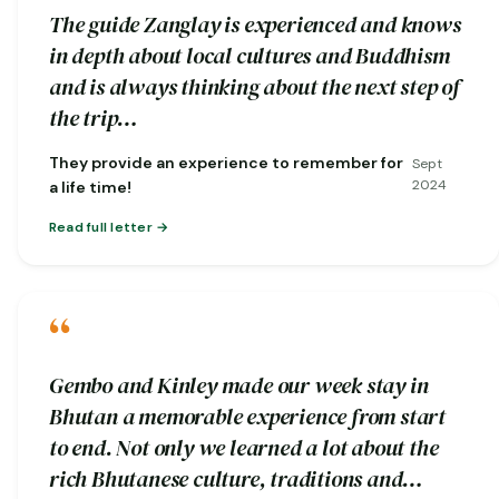
The guide Zanglay is experienced and knows
in depth about local cultures and Buddhism
and is always thinking about the next step of
the trip…
They provide an experience to remember for
Sept
2024
a life time!
Read full letter
“
Gembo and Kinley made our week stay in
Bhutan a memorable experience from start
to end. Not only we learned a lot about the
rich Bhutanese culture, traditions and