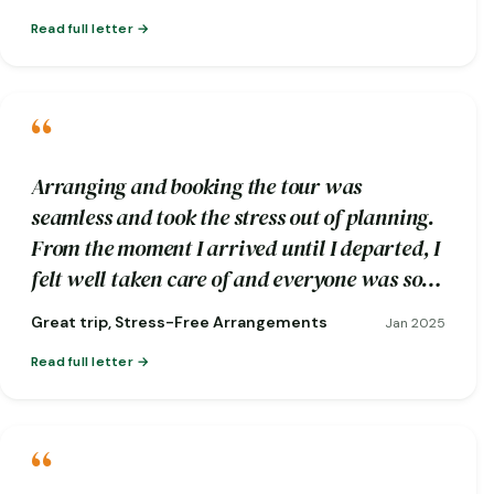
Read full letter
“
Arranging and booking the tour was
seamless and took the stress out of planning.
From the moment I arrived until I departed, I
felt well taken care of and everyone was so
friendly.
Great trip, Stress-Free Arrangements
Jan 2025
Read full letter
“