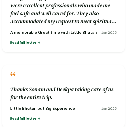
were excellent professionals who made me
feel safe and well cared for. They also
accommodated my request to meet spiritual
healers during the excursion.
A memorable Great time with Little Bhutan
Jan 2025
Read full letter
“
Thanks Sonam and Deekpa taking care of us
for the entire trip.
Little Bhutan but Big Experience
Jan 2025
Read full letter