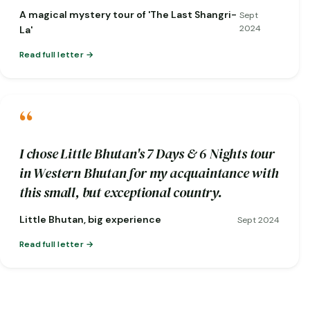
short notice when one of my flights was
A magical mystery tour of 'The Last Shangri-
Sept
cancelled!)
2024
La'
Read full letter
“
I chose Little Bhutan's 7 Days & 6 Nights tour
in Western Bhutan for my acquaintance with
this small, but exceptional country.
Little Bhutan, big experience
Sept 2024
Read full letter