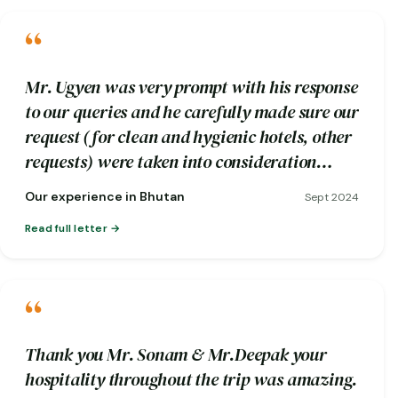
“
Mr. Ugyen was very prompt with his response
to our queries and he carefully made sure our
request (for clean and hygienic hotels, other
requests) were taken into consideration
while booking.
Our experience in Bhutan
Sept 2024
Read full letter
“
Thank you Mr. Sonam & Mr.Deepak your
hospitality throughout the trip was amazing.