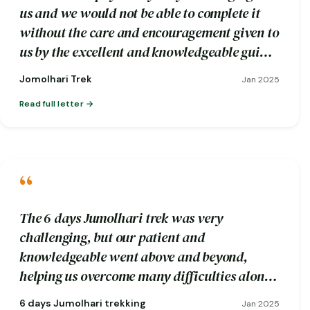
us and we would not be able to complete it
without the care and encouragement given to
us by the excellent and knowledgeable guide
Wangdi and his trekking crew.
Jomolhari Trek
Jan 2025
Read full letter
“
The 6 days Jumolhari trek was very
challenging, but our patient and
knowledgeable went above and beyond,
helping us overcome many difficulties along
the way.
6 days Jumolhari trekking
Jan 2025