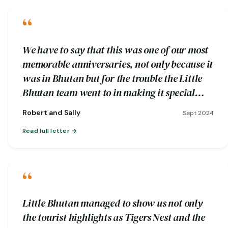
“
We have to say that this was one of our most
memorable anniversaries, not only because it
was in Bhutan but for the trouble the Little
Bhutan team went to in making it special…
Robert and Sally
Sept 2024
Read full letter
“
Little Bhutan managed to show us not only
the tourist highlights as Tigers Nest and the