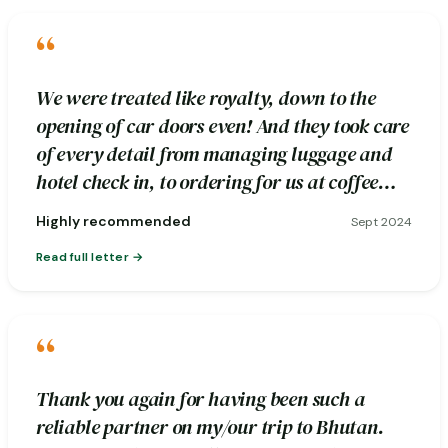
“
We were treated like royalty, down to the
opening of car doors even! And they took care
of every detail from managing luggage and
hotel check in, to ordering for us at coffee
stops.
Highly recommended
Sept 2024
Read full letter
“
Thank you again for having been such a
reliable partner on my/our trip to Bhutan.