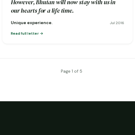
However, Bhutan will now stay with us in
our hearts for a life time.
Unique experience.
Jul 2016
Read full letter
Page 1 of 5