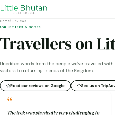
Li
t
tle
Bhutan
BIG
E
X
P
ERIENCE
Home
Reviews
108 LETTERS & NOTES
Travellers on Li
Unedited words from the people we've travelled with 
visitors to returning friends of the Kingdom.
Read our reviews on Google
See us on TripAdv
“
The trek was physically very challenging to