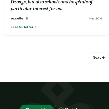
Dzongs, but also schools and hospitals of
particular interest for us.
excellent!
May 2016
Read full letter
Next →