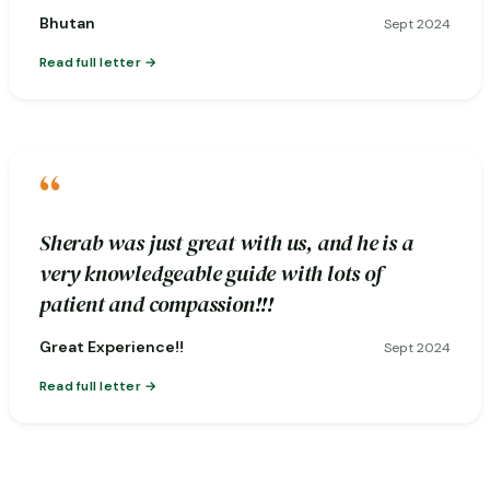
Bhutan
Sept 2024
Read full letter
“
Sherab was just great with us, and he is a
very knowledgeable guide with lots of
patient and compassion!!!
Great Experience!!
Sept 2024
Read full letter