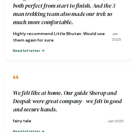
both perfect from start to finish. And the 3
man trekking team also made our trek so
much more comfortable.
Highly recommend Little Bhutan. Would use
Jan
2025
them again for sure.
Read full letter
“
We felt like at home. Our guide Sherap and
Deepak were great company - we felt in good
and secure hands.
fairy tale
Jan 2025
Read full letter