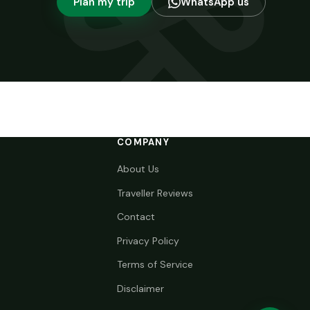
Plan my trip
WhatsApp us
COMPANY
About Us
Traveller Reviews
Contact
Privacy Policy
Terms of Service
Disclaimer