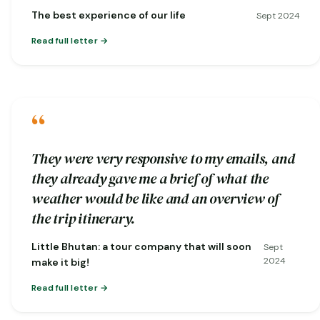
nature…
The best experience of our life
Sept 2024
Read full letter
“
They were very responsive to my emails, and
they already gave me a brief of what the
weather would be like and an overview of
the trip itinerary.
Little Bhutan: a tour company that will soon
Sept
2024
make it big!
Read full letter