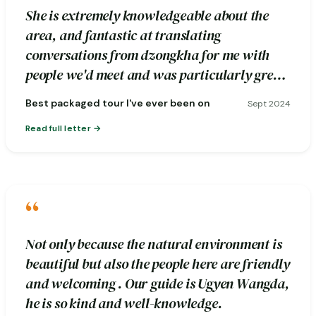
She is extremely knowledgeable about the
area, and fantastic at translating
conversations from dzongkha for me with
people we'd meet and was particularly great
about pointing out photography spots.
Best packaged tour I've ever been on
Sept 2024
Read full letter
“
Not only because the natural environment is
beautiful but also the people here are friendly
and welcoming . Our guide is Ugyen Wangda,
he is so kind and well-knowledge.