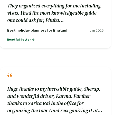
They organized everything for me including
visas. I had the most knowledgeable guide
one could ask for, Phuba…
Best holiday planners for Bhutan!
Jan 2025
Read full letter
“
Huge thanks to my incredible guide, Sherap,
and wonderful driver, Karma. Further
thanks to Sarita Rai in the office for
organising the tour (and reorganizing it at