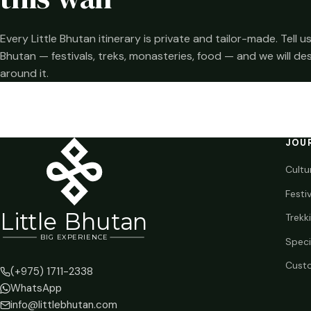
Every Little Bhutan itinerary is private and tailor-made. Tell
Bhutan — festivals, treks, monasteries, food — and we will de
around it.
JOU
Cultu
Festi
Li
t
tle Bhutan
Trekk
BIG
E
X
P
ERIENCE
Speci
Custo
(+975) 1711-2338
WhatsApp
info@littlebhutan.com