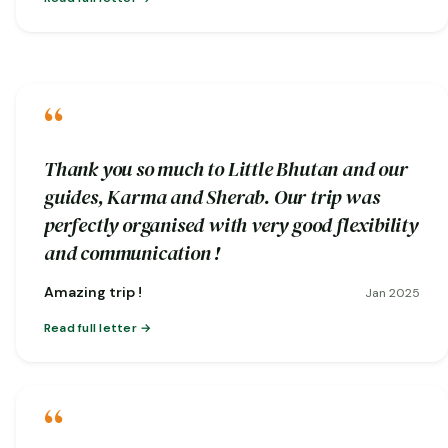
“
Thank you so much to Little Bhutan and our
guides, Karma and Sherab. Our trip was
perfectly organised with very good flexibility
and communication !
Amazing trip !
Jan 2025
Read full letter
“