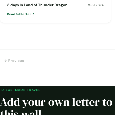
8 days in Land of Thunder Dragon
Sept 2024
Read full letter
← Previous
TAILOR-MADE TRAVEL
Add your own letter to
this wall