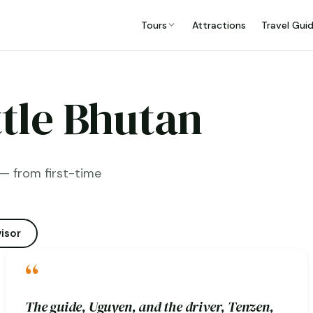
Tours
Attractions
Travel Gui
ttle Bhutan
— from first-time
isor
“
The guide, Uguyen, and the driver, Tenzen,