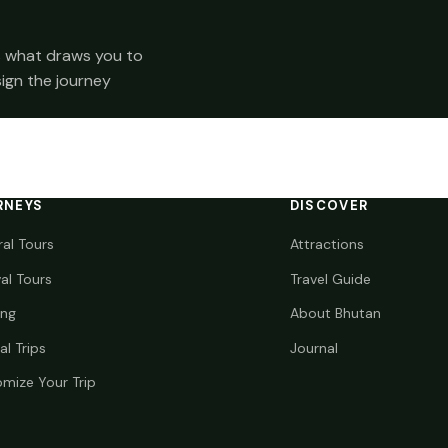
 us what draws you to
sign the journey
RNEYS
DISCOVER
ral Tours
Attractions
val Tours
Travel Guide
ing
About Bhutan
al Trips
Journal
mize Your Trip