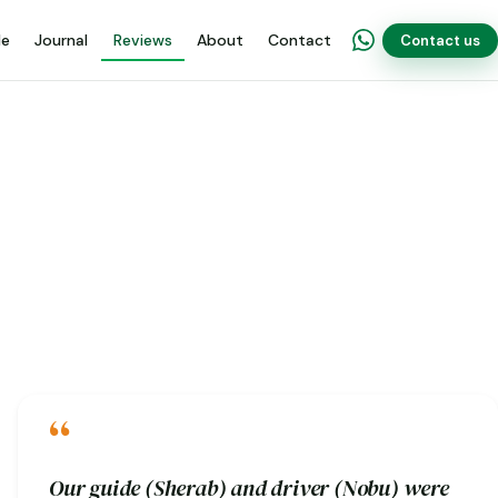
de
Journal
Reviews
About
Contact
Contact us
“
Our guide (Sherab) and driver (Nobu) were