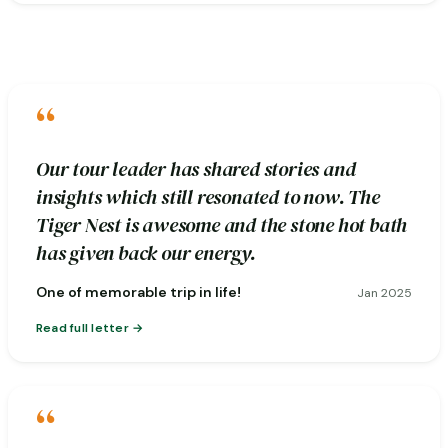
“
Our tour leader has shared stories and
insights which still resonated to now. The
Tiger Nest is awesome and the stone hot bath
has given back our energy.
One of memorable trip in life!
Jan 2025
Read full letter
“