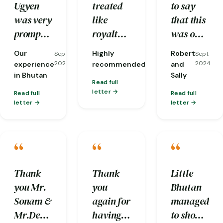
Ugyen
treated
to say
itinerary.
was very
like
that this
prompt
royalty,
was one
with his
down to
of our
Our
Highly
Robert
Sept
Sept
Sept
response
the
most
2024
2024
2024
experience
recommended
and
to our
opening
memorable
in Bhutan
Sally
Read full
queries
of car
anniversarie
letter
Read full
Read full
and he
doors
not only
letter
letter
carefully
even!
because
made
And they
it was in
“
“
“
sure our
took care
Bhutan
request
of every
but for
(for
detail
the
Thank
Thank
Little
clean
from
trouble
you Mr.
you
Bhutan
and
managing
the Little
Sonam &
again for
managed
hygienic
luggage
Bhutan
Mr.Deepak
having
to show