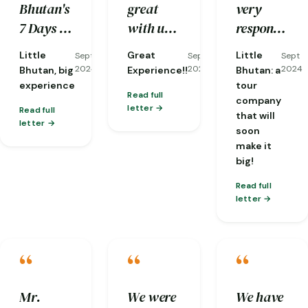
Bhutan's
great
very
reorganizing
kind and
traditions
7 Days &
with us,
responsive
it at
well-
and
6 Nights
and he is
to my
short
knowledge.
nature…
Little
Great
Little
Sept
Sept
Sept
tour in
a very
emails,
notice
2024
2024
2024
Bhutan, big
Experience!!
Bhutan: a
Western
knowledgeable
and they
when
experience
tour
Read full
company
Bhutan
guide
already
one of
letter
Read full
that will
for my
with lots
gave me
my
letter
soon
acquaintance
of
a brief of
flights
make it
with this
patient
what the
was
big!
small,
and
weather
cancelled!)
Read full
but
compassion!!!
would be
letter
exceptional
like and
country.
an
“
“
“
overview
of the
Mr.
We were
We have
trip