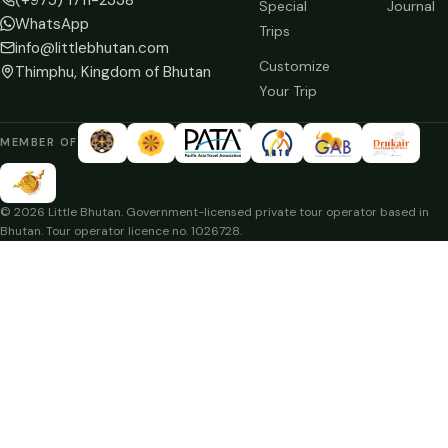
Special
Journal
WhatsApp
Trips
info@littlebhutan.com
Customize
Thimphu, Kingdom of Bhutan
Your Trip
MEMBER OF
© 2026 Little Bhutan. Government-licensed private tour operator based in
Bhutan. Tour operator licence no. 1026728.