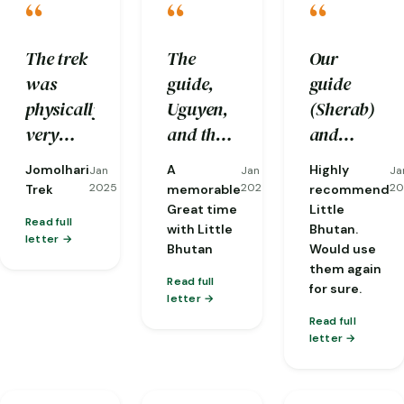
“
“
“
The trek
The
Our
was
guide,
guide
physically
Uguyen,
(Sherab)
very
and the
and
challenging
driver,
driver
Jomolhari
A
Highly
Jan
Jan
Ja
to us and
Tenzen,
(Nobu)
2025
2025
20
Trek
memorable
recommend
we
were
were
Great time
Little
Read full
with Little
Bhutan.
would
excellent
both
letter
Bhutan
Would use
not be
professionals
perfect
them again
able to
who
from
Read full
for sure.
letter
complete
made me
start to
Read full
it
feel safe
finish.
letter
without
and well
And the 3
the care
cared
man