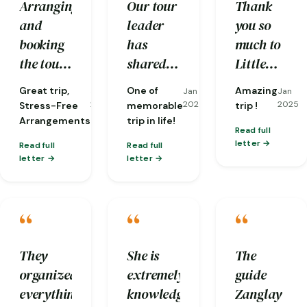
Arranging
Our tour
Thank
helping
secure
and
leader
you so
us
hands.
booking
has
much to
overcome
the tour
shared
Little
many
was
stories
Bhutan
difficulties
Great trip,
One of
Amazing
Jan
Jan
Jan
seamless
and
and our
along the
2025
2025
2025
Stress-Free
memorable
trip !
and took
insights
guides,
Arrangements
trip in life!
way.
Read full
the stress
which
Karma
letter
Read full
Read full
out of
still
and
letter
letter
planning.
resonated
Sherab.
From the
to now.
Our trip
“
“
“
moment
The
was
I arrived
Tiger
perfectly
until I
Nest is
organised
They
She is
The
departed,
awesome
with
organized
extremely
guide
I felt
and the
very
everything
knowledgeable
Zanglay