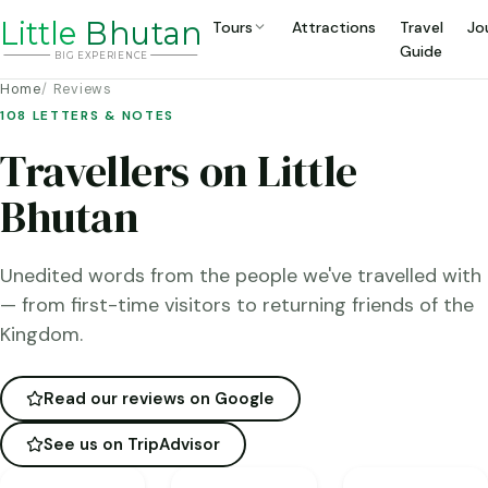
Li
t
tle
Bhutan
Tours
Attractions
Travel
Jo
Guide
BIG
E
X
P
ERIENCE
Home
Reviews
108 LETTERS & NOTES
Travellers on Little
Bhutan
Unedited words from the people we've travelled with
— from first-time visitors to returning friends of the
Kingdom.
Read our reviews on Google
See us on TripAdvisor