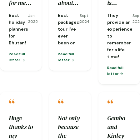
well
stone hot
good
for me
about
is
taken
bath has
flexibility
including
the area,
experienced
Best
Best
They
Jan
Sept
Sep
care of
given
and
visas. I
and
and
2025
2024
202
holiday
packaged
provide an
and
back our
communicat
had the
fantastic
knows in
planners
tour I've
experience
for
ever
to
everyone
energy.
!
most
at
depth
Bhutan!
been on
remember
was so
knowledgeable
translating
about
for a life
friendly.
guide
conversations
local
Read full
Read full
time!
letter
letter
one
from
cultures
Read full
could
dzongkha
and
letter
ask for,
for me
Buddhism
Phuba…
with
and is
“
“
“
people
always
we'd
thinking
meet and
about
Huge
Not only
Gembo
was
the next
thanks to
because
and
particularly
step of
my
the
Kinley