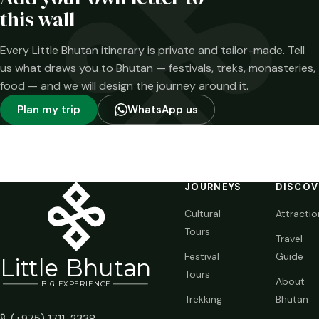
time.
this wall
Every Little Bhutan itinerary is private and tailor-made. Tell
us what draws you to Bhutan — festivals, treks, monasteries,
food — and we will design the journey around it.
Plan my trip
WhatsApp us
JOURNEYS
DISCOV
Cultural
Attractio
Tours
Travel
Festival
Guide
Li
t
tle Bhutan
Tours
About
BIG
E
X
P
ERIENCE
Trekking
Bhutan
(+975) 1711-2338