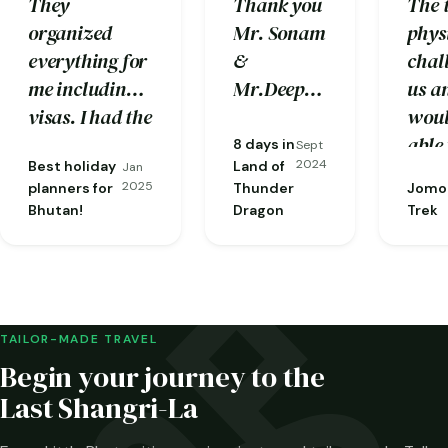
They
Thank you
The 
organized
Mr. Sonam
phys
everything for
&
chal
me including
Mr.Deepak
us a
visas. I had the
your
woul
most
hospitality
able 
8 days in
Sept
2024
Best holiday
Land of
knowledgeable
Jan
throughout
comp
2025
planners for
Thunder
Jomol
guide one
the trip
with
Bhutan!
Dragon
Trek
could ask for,
was
care
Phuba…
amazing.
enco
given
the e
and
TAILOR-MADE TRAVEL
know
Begin your journey to the
guid
Last Shangri-La
and 