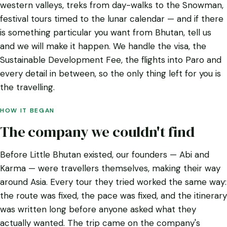
western valleys, treks from day-walks to the Snowman,
festival tours timed to the lunar calendar — and if there
is something particular you want from Bhutan, tell us
and we will make it happen. We handle the visa, the
Sustainable Development Fee, the flights into Paro and
every detail in between, so the only thing left for you is
the travelling.
HOW IT BEGAN
The company we couldn't find
Before Little Bhutan existed, our founders — Abi and
Karma — were travellers themselves, making their way
around Asia. Every tour they tried worked the same way:
the route was fixed, the pace was fixed, and the itinerary
was written long before anyone asked what they
actually wanted. The trip came on the company's