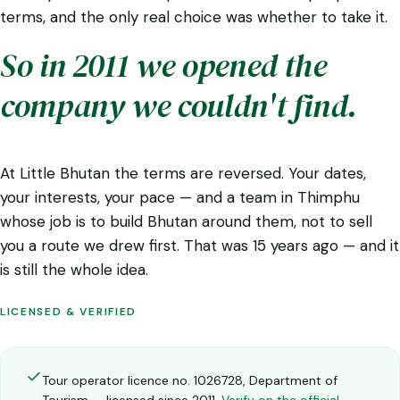
terms, and the only real choice was whether to take it.
So in 2011 we opened the
company we couldn't find.
At Little Bhutan the terms are reversed. Your dates,
your interests, your pace — and a team in Thimphu
whose job is to build Bhutan around them, not to sell
you a route we drew first. That was 15 years ago — and it
is still the whole idea.
LICENSED & VERIFIED
Tour operator licence no. 1026728, Department of
Tourism — licensed since 2011.
Verify on the official