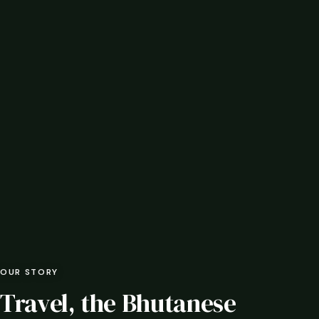
OUR STORY
Travel, the Bhutanese