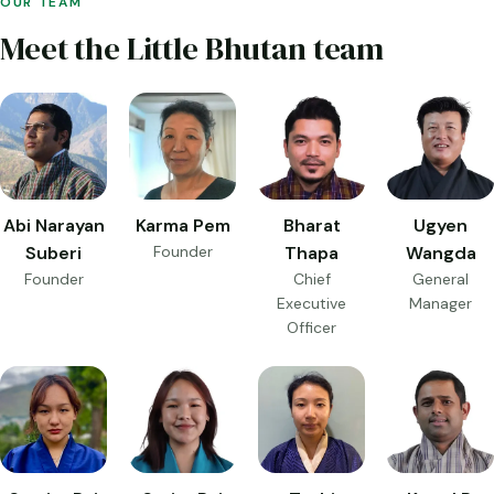
OUR TEAM
Meet the Little Bhutan team
Abi Narayan
Karma Pem
Bharat
Ugyen
Suberi
Founder
Thapa
Wangda
Founder
Chief
General
Executive
Manager
Officer