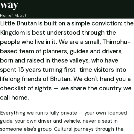
way
Home
About
Little Bhutan is built on a simple conviction: the
Kingdom is best understood through the
people who live in it. We are a small, Thimphu-
based team of planners, guides and drivers,
born and raised in these valleys, who have
spent 15 years turning first-time visitors into
lifelong friends of Bhutan. We don't hand you a
checklist of sights — we share the country we
call home.
Everything we run is fully private — your own licensed
guide, your own driver and vehicle, never a seat in
someone else's group. Cultural journeys through the