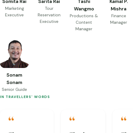
Somita Rai
Sarita Rai
Tashi
Kamal P.
Marketing
Tour
Wangmo
Mishra
Executive
Reservation
Productions &
Finance
Executive
Content
Manager
Manager
Sonam
Sonam
Senior Guide
IN TRAVELLERS' WORDS
“
“
“