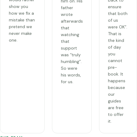
back to
him on. His
show you
ensure
father
how we fix a
that both
wrote
mistake than
of us
afterwards
pretend we
were OK”.
that
never make
That is
watching
one.
the kind
that
of day
support
you
was “truly
cannot
humbling”.
pre-
So were
book. It
his words,
happens
for us.
because
our
guides
are free
to offer
it.