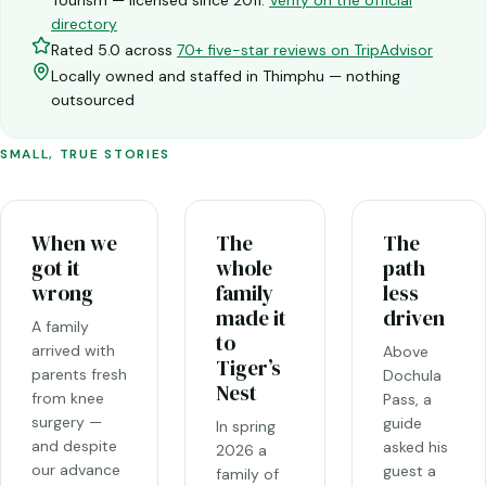
directory
Rated 5.0 across
70+ five-star reviews on TripAdvisor
Locally owned and staffed in Thimphu — nothing
outsourced
SMALL, TRUE STORIES
When we
The
The
got it
whole
path
wrong
family
less
made it
driven
A family
to
arrived with
Above
Tiger’s
parents fresh
Dochula
Nest
from knee
Pass, a
surgery —
guide
In spring
and despite
asked his
2026 a
our advance
guest a
family of