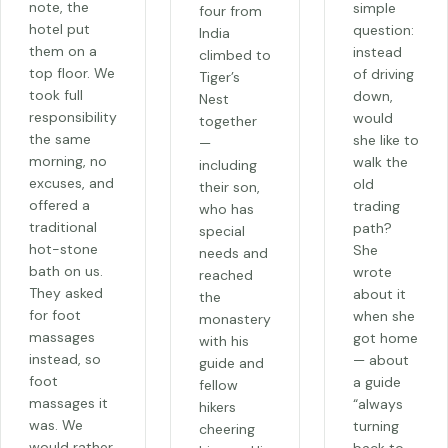
note, the
simple
four from
hotel put
question:
India
them on a
instead
climbed to
top floor. We
of driving
Tiger’s
took full
down,
Nest
responsibility
would
together
the same
she like to
—
morning, no
walk the
including
excuses, and
old
their son,
offered a
trading
who has
traditional
path?
special
hot-stone
She
needs and
bath on us.
wrote
reached
They asked
about it
the
for foot
when she
monastery
massages
got home
with his
instead, so
— about
guide and
foot
a guide
fellow
massages it
“always
hikers
was. We
turning
cheering
would rather