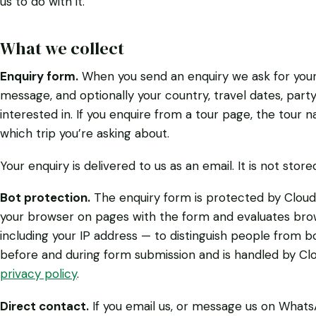
us to do with it.
What we collect
Enquiry form.
When you send an enquiry we ask for your
message, and optionally your country, travel dates, party 
interested in. If you enquire from a tour page, the tour
which trip you’re asking about.
Your enquiry is delivered to us as an email. It is not stor
Bot protection.
The enquiry form is protected by Cloudfl
your browser on pages with the form and evaluates bro
including your IP address — to distinguish people from 
before and during form submission and is handled by Clo
privacy policy
.
Direct contact.
If you email us, or message us on Whats