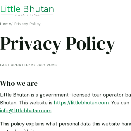
Li
t
tle
Bhutan
BIG
E
X
P
ERIENCE
Home
Privacy Policy
Privacy Policy
LAST UPDATED:
22 JULY 2026
Who we are
Little Bhutan is a government-licensed tour operator b
Bhutan. This website is
https://littlebhutan.com
. You can
info@littlebhutan.com
.
This policy explains what personal data this website han