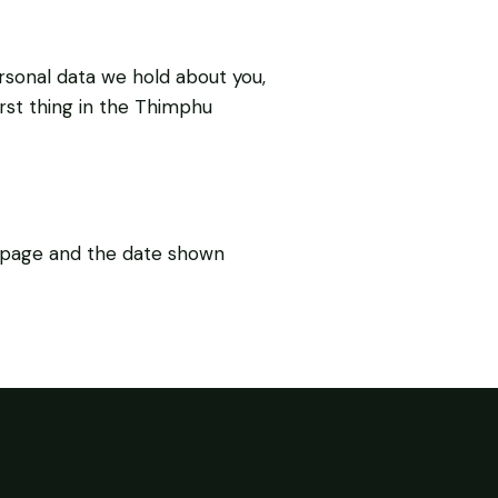
rsonal data we hold about you,
irst thing in the Thimphu
s page and the date shown