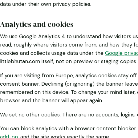
data under their own privacy policies.
Analytics and cookies
We use Google Analytics 4 to understand how visitors u
read, roughly where visitors come from, and how they fo
cookies and collects usage data under the
Google privac
littlebhutan.com itself, not on preview or staging copies o
If you are visiting from Europe, analytics cookies stay of
consent banner. Declining (or ignoring) the banner leave
remembered on this device. To change your mind later, cle
browser and the banner will appear again.
We set no other cookies. There are no accounts, logins,
You can block analytics with a browser content blocker
add-on
, and the site works exactly the same.