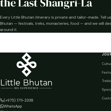
the Last Shangri-La
Every Little Bhutan itinerary is private and tailor-made. Tell
Bhutan — festivals, treks, monasteries, food — and we will de
around it.
JOU
Cultu
Festi
Li
t
tle Bhutan
Trekk
BIG
E
X
P
ERIENCE
Speci
Custo
(+975) 1711-2338
WhatsApp