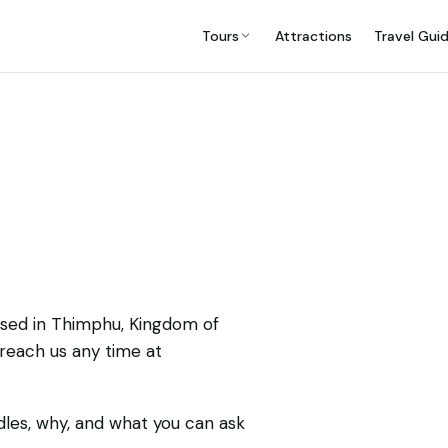
Tours
Attractions
Travel Gui
ased in Thimphu, Kingdom of
 reach us any time at
dles, why, and what you can ask