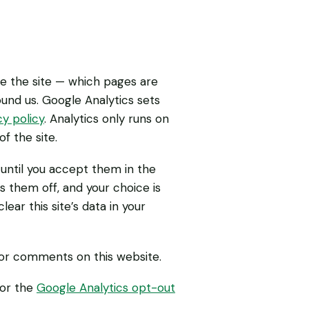
se the site — which pages are
und us. Google Analytics sets
y policy
. Analytics only runs on
f the site.
f until you accept them in the
s them off, and your choice is
ar this site’s data in your
 or comments on this website.
 or the
Google Analytics opt-out