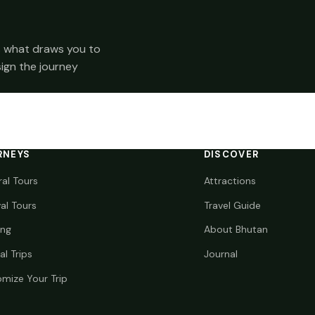
 us what draws you to
sign the journey
RNEYS
DISCOVER
ral Tours
Attractions
val Tours
Travel Guide
ing
About Bhutan
al Trips
Journal
mize Your Trip