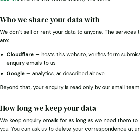
Who we share your data with
We don’t sell or rent your data to anyone. The services 
are:
Cloudflare
— hosts this website, verifies form submissi
enquiry emails to us.
Google
— analytics, as described above.
Beyond that, your enquiry is read only by our small team 
How long we keep your data
We keep enquiry emails for as long as we need them to p
you. You can ask us to delete your correspondence at an