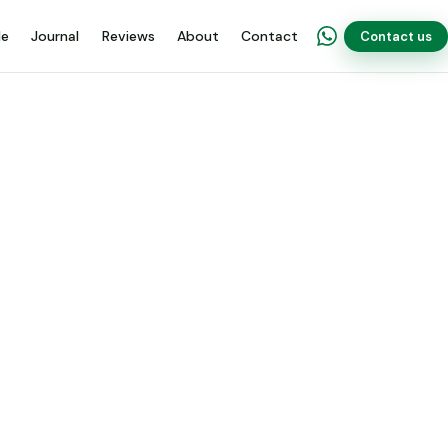
de
Journal
Reviews
About
Contact
Contact us