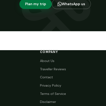
Plan my trip
WhatsApp us
COMPANY
About Us
Traveller Reviews
Contact
Privacy Policy
Terms of Service
Disclaimer