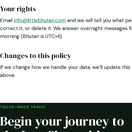
Your rights
Email
info@littlebhutan.com
and we will tell you what pe
correct it, or delete it. We answer overnight messages f
morning (Bhutan is UTC+6).
Changes to this policy
If we change how we handle your data, we’ll update thi
above.
TAILOR-MADE TRAVEL
Begin your journey to