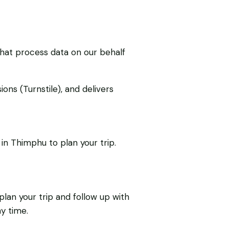
that process data on our behalf
ons (Turnstile), and delivers
in Thimphu to plan your trip.
lan your trip and follow up with
y time.