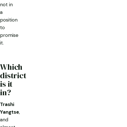
not in
a
position
to
promise
it.
Which
district
is it
in?
Trashi
Yangtse
,
and