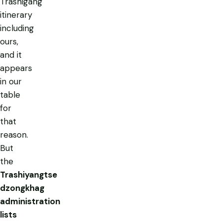
Trashigang
itinerary
including
ours,
and it
appears
in our
table
for
that
reason.
But
the
Trashiyangtse
dzongkhag
administration
lists