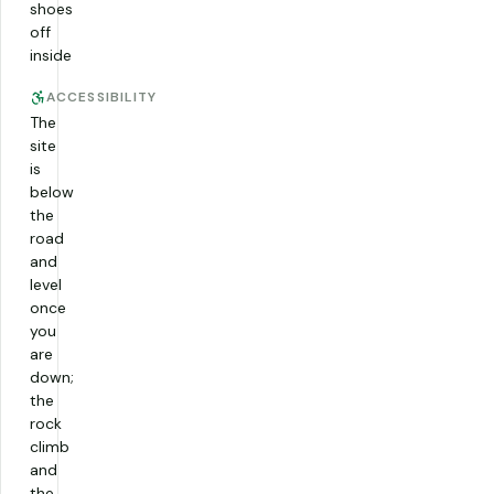
shoes
off
inside
ACCESSIBILITY
The
site
is
below
the
road
and
level
once
you
are
down;
the
rock
climb
and
the