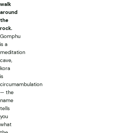
walk
around
the
rock.
Gomphu
is a
meditation
cave,
kora
is
circumambulation
— the
name
tells
you
what
the