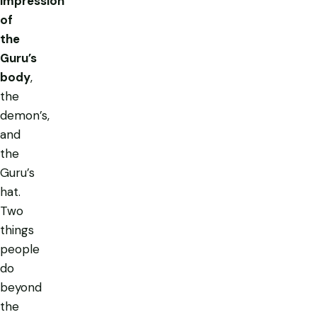
impression
of
the
Guru’s
body
,
the
demon’s,
and
the
Guru’s
hat.
Two
things
people
do
beyond
the