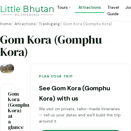
Li
t
tle
Bhutan
Tours
Attractions
Travel
Jo
Guide
BIG
E
X
P
ERIENCE
Home
Attractions
Trashigang
Gom Kora (Gomphu Kora)
Gom Kora (Gomphu
Kora)
PLAN YOUR TRIP
See Gom Kora (Gomphu
Gom
Kora) with us
Kora
(Gomphu
We visit on private, tailor-made itineraries
Kora)
at
— tell us your dates and we’ll build the trip
a
around it.
glance