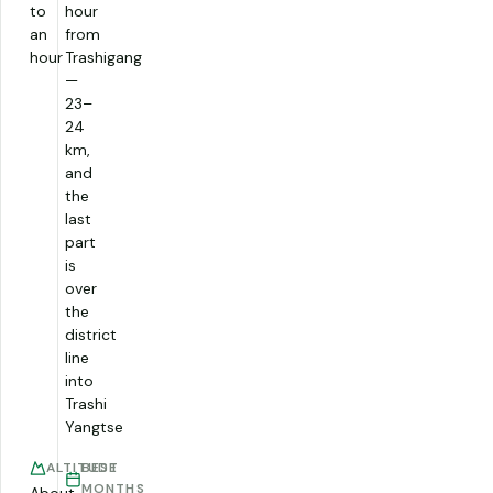
to
hour
an
from
hour
Trashigang
—
23–
24
km,
and
the
last
part
is
over
the
district
line
into
Trashi
Yangtse
ALTITUDE
BEST
MONTHS