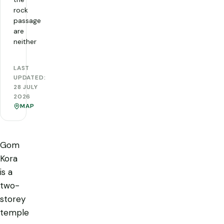
rock
passage
are
neither
LAST
UPDATED:
28 JULY
2026
MAP
Gom
Kora
is a
two-
storey
temple