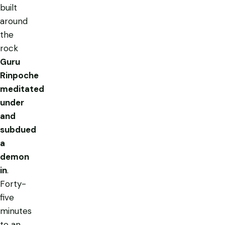
built
around
the
rock
Guru
Rinpoche
meditated
under
and
subdued
a
demon
in
.
Forty-
five
minutes
to an