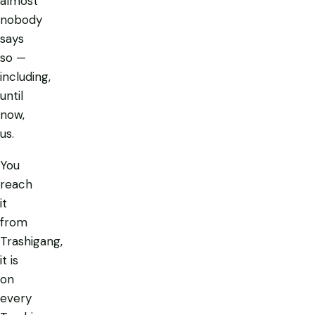
almost
nobody
says
so —
including,
until
now,
us.
You
reach
it
from
Trashigang,
it is
on
every