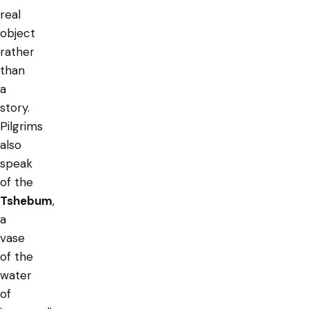
real
object
rather
than
a
story.
Pilgrims
also
speak
of the
Tshebum
,
a
vase
of the
water
of