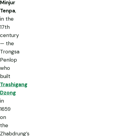
Minjur
Tenpa
,
in the
17th
century
— the
Trongsa
Penlop
who
built
Trashigang
Dzong
in
1659
on
the
Zhabdrung’s