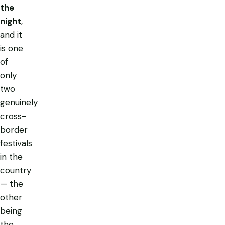
the
night
,
and it
is one
of
only
two
genuinely
cross-
border
festivals
in the
country
— the
other
being
the