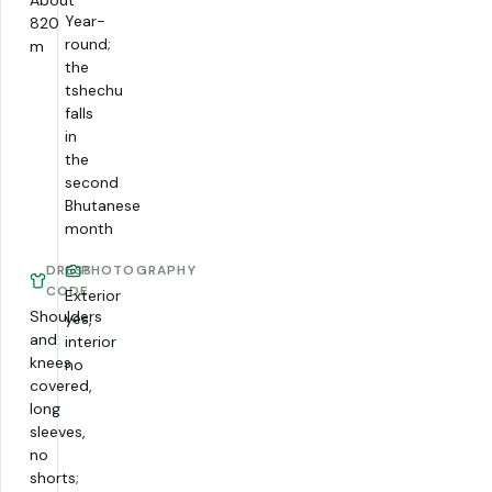
About
Year-
820
round;
m
the
tshechu
falls
in
the
second
Bhutanese
month
DRESS
PHOTOGRAPHY
CODE
Exterior
Shoulders
yes,
and
interior
knees
no
covered,
long
sleeves,
no
shorts;