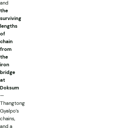
and
the
surviving
lengths
of
chain
from
the
iron
bridge
at
Doksum
—
Thangtong
Gyalpo’s
chains,
and a