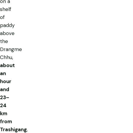
on a
shelf
of
paddy
above
the
Drangme
Chhu,
about
an
hour
and
23–
24
km
from
Trashigang
,