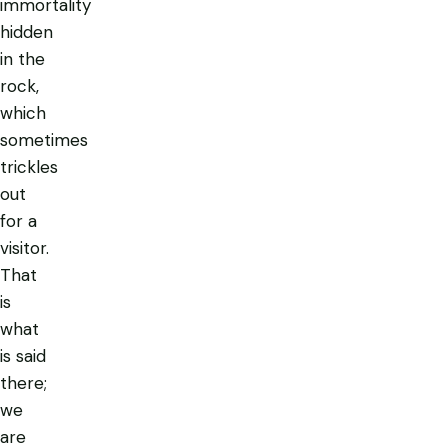
immortality
hidden
in the
rock,
which
sometimes
trickles
out
for a
visitor.
That
is
what
is said
there;
we
are