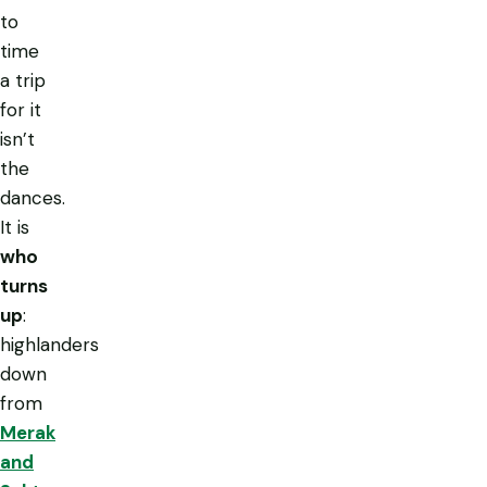
to
time
a trip
for it
isn’t
the
dances.
It is
who
turns
up
:
highlanders
down
from
Merak
and