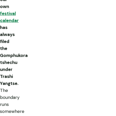
own
festival
calendar
has
always
filed
the
Gomphukora
tshechu
under
Trashi
Yangtse.
The
boundary
runs
somewhere