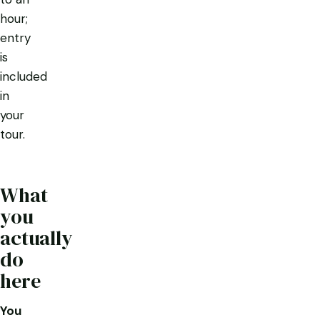
hour;
entry
is
included
in
your
tour.
What
you
actually
do
here
You