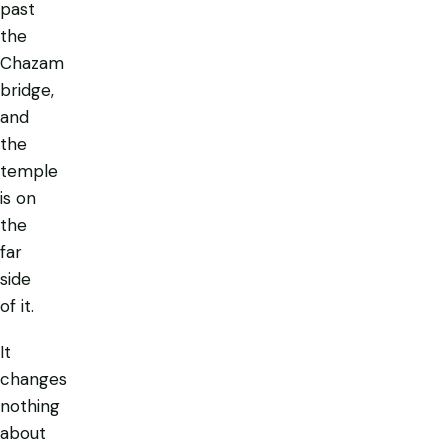
past
the
Chazam
bridge,
and
the
temple
is on
the
far
side
of it.
It
changes
nothing
about