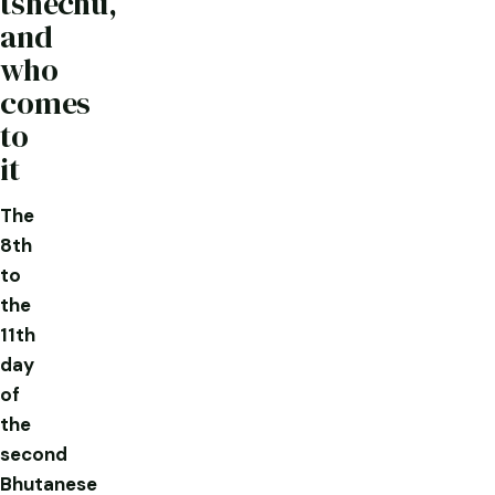
tshechu,
and
who
comes
to
it
The
8th
to
the
11th
day
of
the
second
Bhutanese