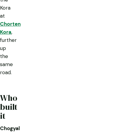
Kora
at
Chorten
Kora
,
further
up
the
same
road.
Who
built
it
Chogyal