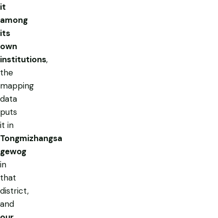
it
among
its
own
institutions
,
the
mapping
data
puts
it in
Tongmizhangsa
gewog
in
that
district,
and
our