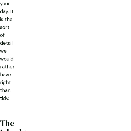
your
day. It
is the
sort
of
detail
we
would
rather
have
right
than
tidy.
The