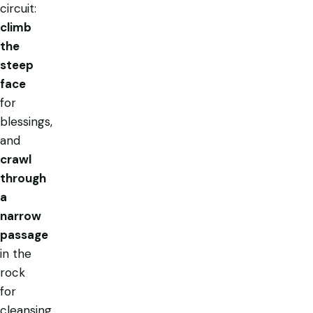
circuit:
climb
the
steep
face
for
blessings,
and
crawl
through
a
narrow
passage
in the
rock
for
cleansing.