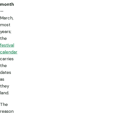
month
—
March,
most
years;
the
festival
calendar
carries
the
dates
as
they
land.
The
reason