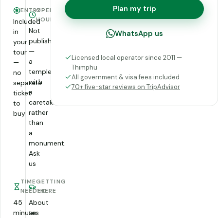
Plan my trip
ENTRY
OPENING
HOURS
Included
Not
in
WhatsApp us
published
your
—
tour
Licensed local operator since 2011 —
a
—
Thimphu
temple
no
All government & visa fees included
with
separate
70+ five-star reviews on TripAdvisor
a
ticket
caretaker
to
rather
buy
than
a
monument.
Ask
us
TIME
GETTING
NEEDED
THERE
45
About
minutes
an