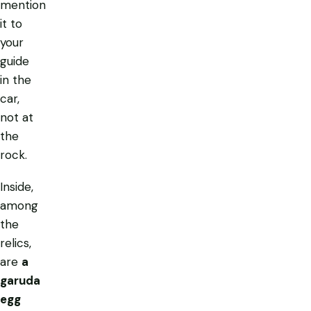
mention
it to
your
guide
in the
car,
not at
the
rock.
Inside,
among
the
relics,
are
a
garuda
egg