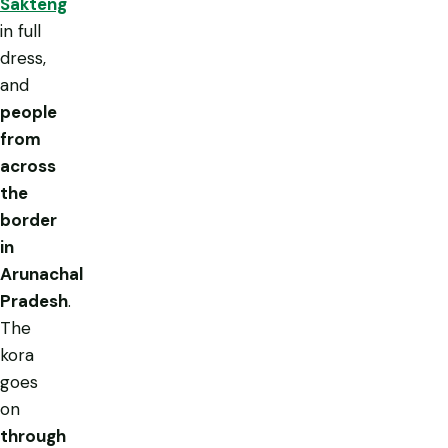
Sakteng
in full
dress,
and
people
from
across
the
border
in
Arunachal
Pradesh
.
The
kora
goes
on
through