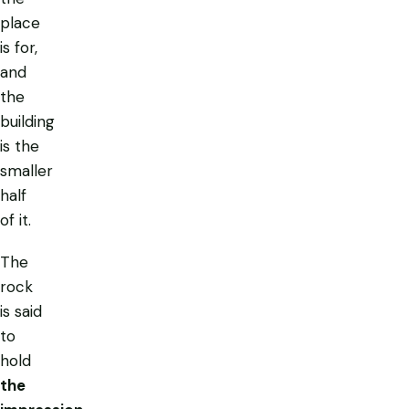
place
is for,
and
the
building
is the
smaller
half
of it.
The
rock
is said
to
hold
the