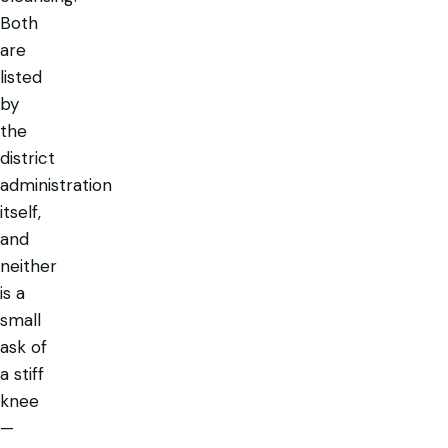
Both
are
listed
by
the
district
administration
itself,
and
neither
is a
small
ask of
a stiff
knee
—