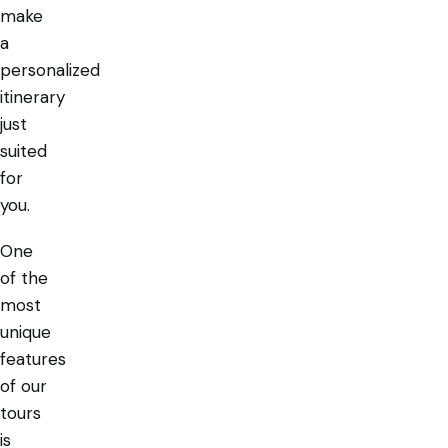
make
a
personalized
itinerary
just
suited
for
you.
One
of the
most
unique
features
of our
tours
is