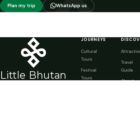
Plan my trip
WhatsApp us
JOURNEYS
DISCOV
Cultural
Attractio
Tours
Travel
Festival
Guide
Li
t
tle Bhutan
Tours
About
BIG
E
X
P
ERIENCE
Trekking
Bhutan
(+975) 1711-2338
Special
Journal
WhatsApp
Trips
info@littlebhutan.com
Customize
Thimphu, Kingdom of Bhutan
Your Trip