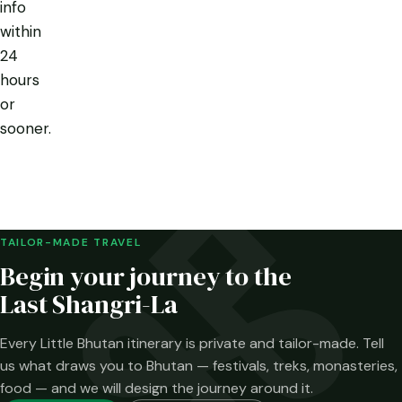
info
within
24
hours
or
sooner.
TAILOR-MADE TRAVEL
Begin your journey to the
Last Shangri-La
Every Little Bhutan itinerary is private and tailor-made. Tell
us what draws you to Bhutan — festivals, treks, monasteries,
food — and we will design the journey around it.