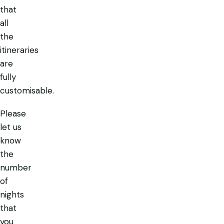
that
all
the
itineraries
are
fully
customisable.
Please
let us
know
the
number
of
nights
that
you