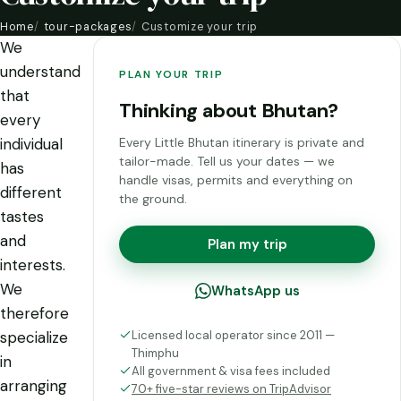
Home
tour-packages
Customize your trip
We
understand
PLAN YOUR TRIP
that
Thinking about Bhutan?
every
individual
Every Little Bhutan itinerary is private and
tailor-made. Tell us your dates — we
has
handle visas, permits and everything on
different
the ground.
tastes
and
Plan my trip
interests.
We
WhatsApp us
therefore
Licensed local operator since 2011 —
specialize
Thimphu
in
All government & visa fees included
arranging
70+ five-star reviews on TripAdvisor