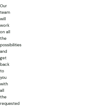
Our
team
will
work
on all
the
possibilities
and
get
back
to
you
with
all
the
requested