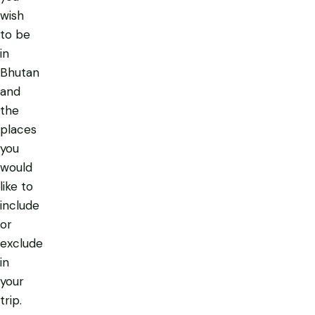
wish
to be
in
Bhutan
and
the
places
you
would
like to
include
or
exclude
in
your
trip.