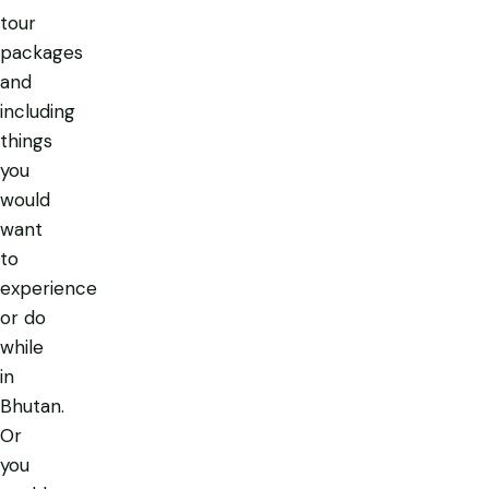
tour
packages
and
including
things
you
would
want
to
experience
or do
while
in
Bhutan.
Or
you