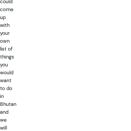
could
come
up
with
your
own
list of
things
you
would
want
to do
in
Bhutan
and
we
will