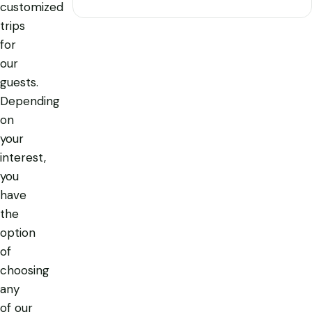
customized
trips
for
our
guests.
Depending
on
your
interest,
you
have
the
option
of
choosing
any
of our