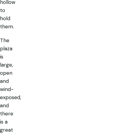
hollow
to
hold
them.
The
plaza
is
large,
open
and
wind-
exposed,
and
there
is a
great