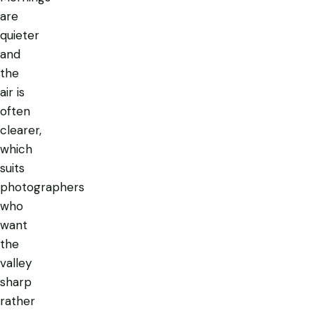
are
quieter
and
the
air is
often
clearer,
which
suits
photographers
who
want
the
valley
sharp
rather