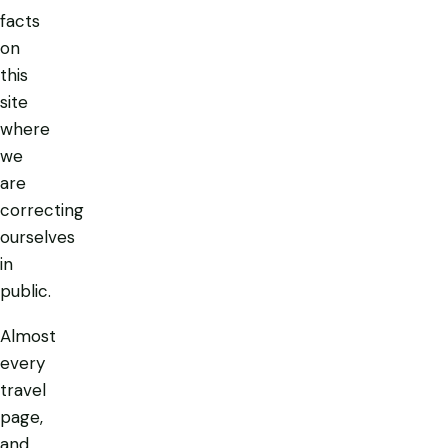
facts
on
this
site
where
we
are
correcting
ourselves
in
public.
Almost
every
travel
page,
and