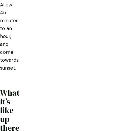
Allow
45
minutes
to an
hour,
and
come
towards
sunset.
What
it’s
like
up
there