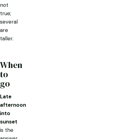
not
true;
several
are
taller.
When
to
go
Late
afternoon
into
sunset
is the
answer,