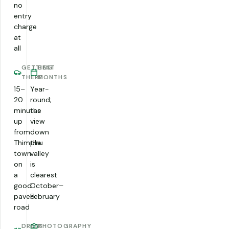
no
entry
charge
at
all
GETTING
BEST
THERE
MONTHS
15–
Year-
20
round;
minutes
the
up
view
from
down
Thimphu
the
town
valley
on
is
a
clearest
good
October–
paved
February
road
DRESS
PHOTOGRAPHY