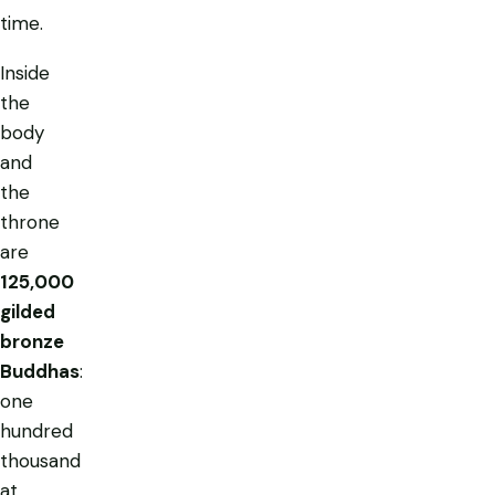
time.
Inside
the
body
and
the
throne
are
125,000
gilded
bronze
Buddhas
:
one
hundred
thousand
at