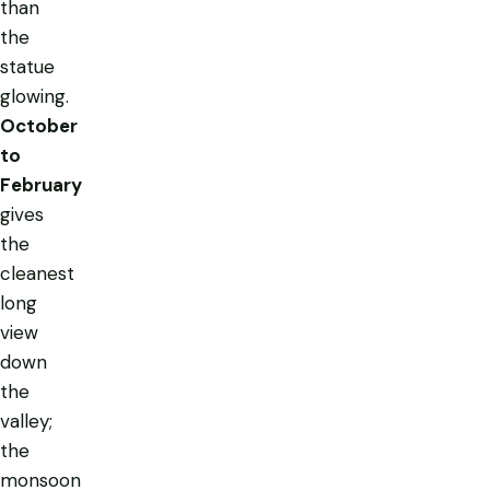
than
the
statue
glowing.
October
to
February
gives
the
cleanest
long
view
down
the
valley;
the
monsoon