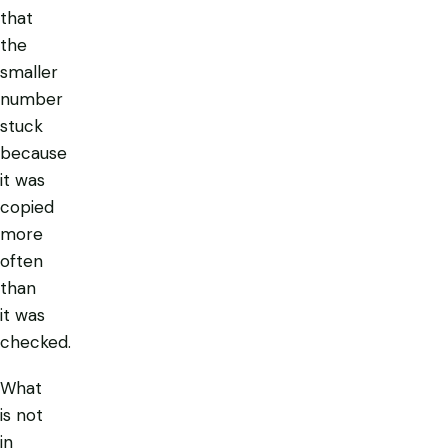
that
the
smaller
number
stuck
because
it was
copied
more
often
than
it was
checked.
What
is not
in