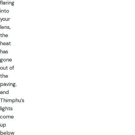
flaring
into
your
lens,
the
heat
has
gone
out of
the
paving,
and
Thimphu’s
lights
come
up
below