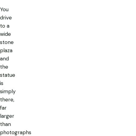
You
drive
to a
wide
stone
plaza
and
the
statue
is
simply
there
,
far
larger
than
photographs