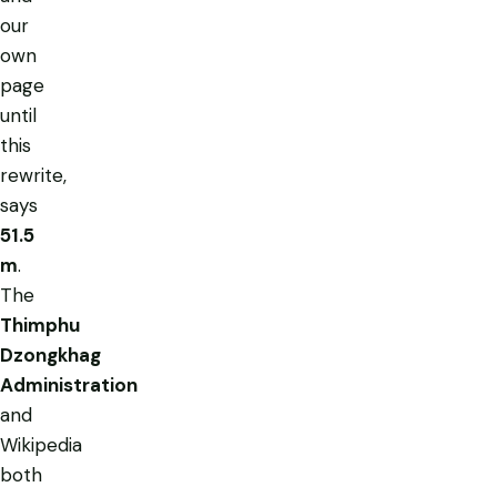
our
own
page
until
this
rewrite,
says
51.5
m
.
The
Thimphu
Dzongkhag
Administration
and
Wikipedia
both