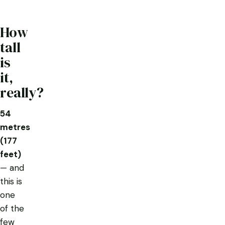
How
tall
is
it,
really?
54
metres
(177
feet)
— and
this is
one
of the
few