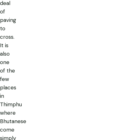
deal
of
paving
to
cross.
It is
also
one
of the
few
places
in
Thimphu
where
Bhutanese
come
simply