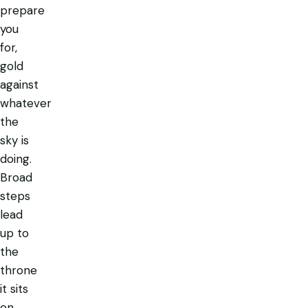
prepare
you
for,
gold
against
whatever
the
sky is
doing.
Broad
steps
lead
up to
the
throne
it sits
on,