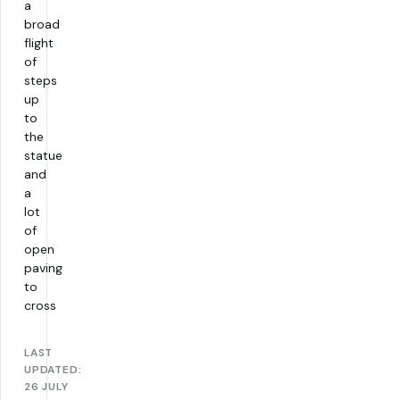
a
broad
flight
of
steps
up
to
the
statue
and
a
lot
of
open
paving
to
cross
LAST
UPDATED:
26 JULY