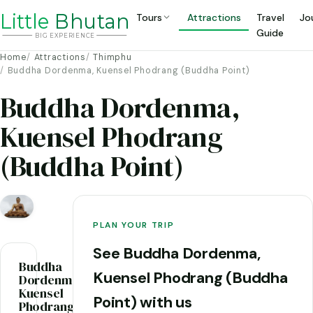
Li
t
tle
Bhutan
Tours
Attractions
Travel
Jo
Guide
BIG
E
X
P
ERIENCE
Home
Attractions
Thimphu
Buddha Dordenma, Kuensel Phodrang (Buddha Point)
Buddha Dordenma,
Kuensel Phodrang
(Buddha Point)
PLAN YOUR TRIP
See Buddha Dordenma,
Buddha
Kuensel Phodrang (Buddha
Dordenma,
Kuensel
Point) with us
Phodrang