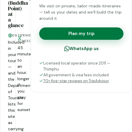
(Buddha
We visit on private, tailor-made itineraries
Point)
— tell us your dates and we’ll build the trip
at
around it.
a
glance
Plan my trip
ENTRY
TIME
NEEDED
Included
45
in
WhatsApp us
minutes
your
to
tour
Licensed local operator since 2011 —
an
—
Thimphu
hour;
and
All government & visa fees included
longer
the
70+ five-star reviews on TripAdvisor
if
Department
you
of
stay
Tourism
for
lists
sunset
this
site
as
carrying