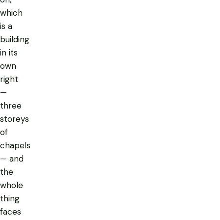
which
is a
building
in its
own
right
—
three
storeys
of
chapels
— and
the
whole
thing
faces