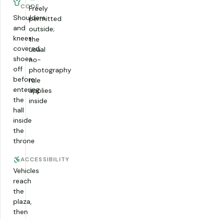
CODE
Freely
Shoulders
permitted
and
outside;
knees
the
covered;
usual
shoes
no-
off
photography
before
rule
entering
applies
the
inside
hall
inside
the
throne
ACCESSIBILITY
Vehicles
reach
the
plaza,
then