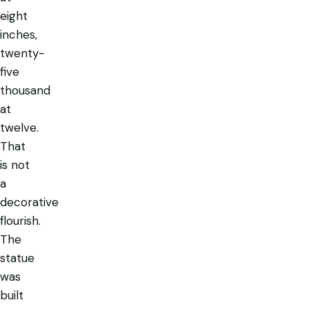
eight
inches,
twenty-
five
thousand
at
twelve.
That
is not
a
decorative
flourish.
The
statue
was
built