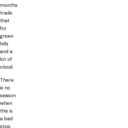
months
trade
that
for
green
hills
and a
lot of
cloud.
There
is no
season
when
this is
a bad
stop.