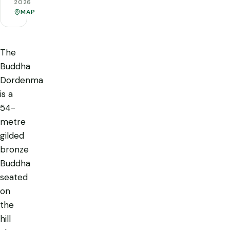
2026
MAP
The
Buddha
Dordenma
is a
54-
metre
gilded
bronze
Buddha
seated
on
the
hill