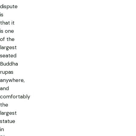
dispute
is
that it
is one
of the
largest
seated
Buddha
rupas
anywhere,
and
comfortably
the
largest
statue
in