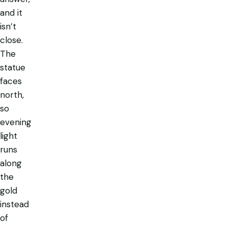
and it
isn’t
close.
The
statue
faces
north,
so
evening
light
runs
along
the
gold
instead
of