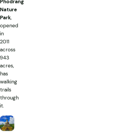
Phodrang
Nature
Park
,
opened
in
2011
across
943
acres,
has
walking
trails
through
it.