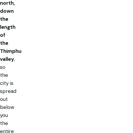
north,
down
the
length
of
the
Thimphu
valley
,
so
the
city is
spread
out
below
you
the
entire