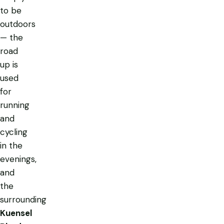
to be
outdoors
— the
road
up is
used
for
running
and
cycling
in the
evenings,
and
the
surrounding
Kuensel