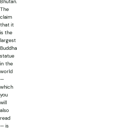
Bhutan.
The
claim
that it
is
the
largest
Buddha
statue
in the
world
—
which
you
will
also
read
— is