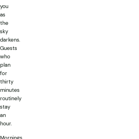
you
as
the
sky
darkens.
Guests
who
plan
for
thirty
minutes
routinely
stay
an
hour.
Mornings