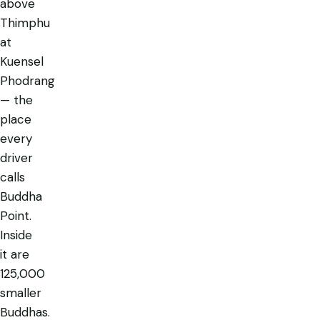
above
Thimphu
at
Kuensel
Phodrang
— the
place
every
driver
calls
Buddha
Point.
Inside
it are
125,000
smaller
Buddhas.