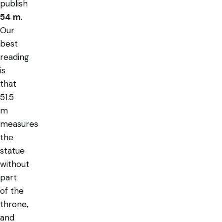
publish
54 m
.
Our
best
reading
is
that
51.5
m
measures
the
statue
without
part
of the
throne,
and