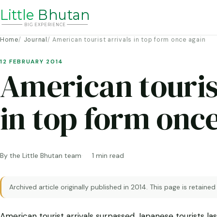
Li
t
tle
Bhutan
BIG
E
X
P
ERIENCE
Home
Journal
American tourist arrivals in top form once again
12 FEBRUARY 2014
American touris
in top form onc
By the Little Bhutan team
1 min read
Archived article originally published in 2014. This page is retained
American tourist arrivals surpassed Japanese tourists last 