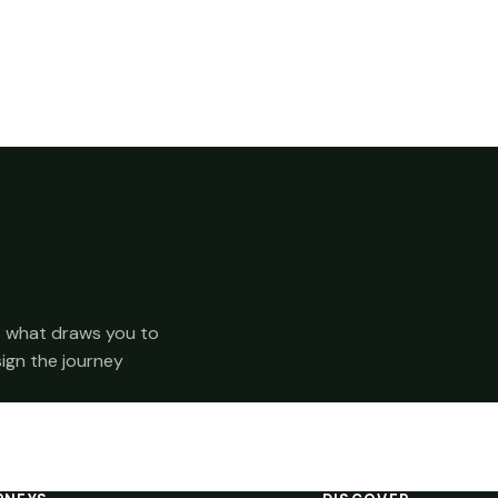
 us what draws you to
sign the journey