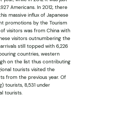
6,927 Americans. In 2012, there
this massive influx of Japanese
uent promotions by the Tourism
of visitors was from China with
hinese visitors outnumbering the
arrivals still topped with 6,226
hbouring countries, western
gh on the list thus contributing
ional tourists visited the
sts from the previous year. Of
g) tourists, 8,531 under
l tourists.