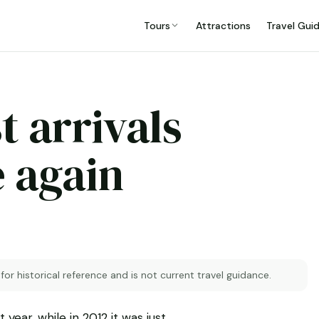
Tours
Attractions
Travel Gui
t arrivals
e again
 for historical reference and is not current travel guidance.
year, while in 2012 it was just