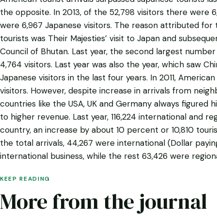
the opposite. In 2013, of the 52,798 visitors there were 
were 6,967 Japanese visitors. The reason attributed for 
tourists was Their Majesties’ visit to Japan and subseq
Council of Bhutan. Last year, the second largest number 
4,764 visitors. Last year was also the year, which saw C
Japanese visitors in the last four years. In 2011, American 
visitors. However, despite increase in arrivals from neig
countries like the USA, UK and Germany always figured hi
to higher revenue. Last year, 116,224 international and reg
country, an increase by about 10 percent or 10,810 touri
the total arrivals, 44,267 were international (Dollar payin
international business, while the rest 63,426 were regiona
KEEP READING
More from the journal