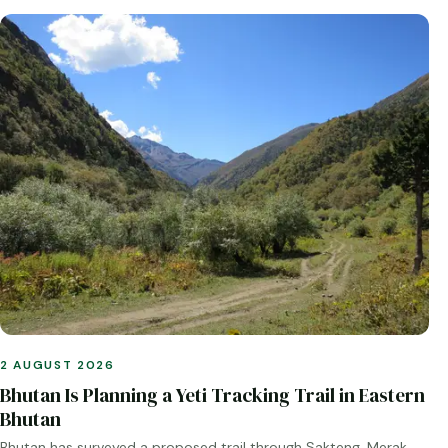
2 AUGUST 2026
Bhutan Is Planning a Yeti Tracking Trail in Eastern
Bhutan
Bhutan has surveyed a proposed trail through Sakteng, Merak