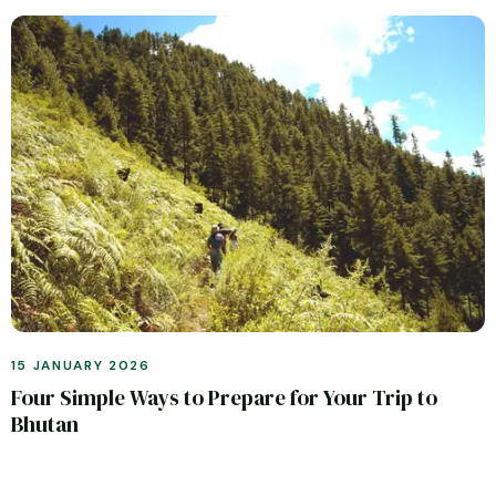
15 JANUARY 2026
Four Simple Ways to Prepare for Your Trip to
Bhutan