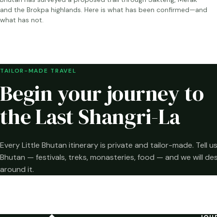
and the Brokpa highlands. Here is what has been confirmed—and
what has not.
TAILOR-MADE TRAVEL
Begin your journey to
the Last Shangri-La
Every Little Bhutan itinerary is private and tailor-made. Tell
Bhutan — festivals, treks, monasteries, food — and we will de
around it.