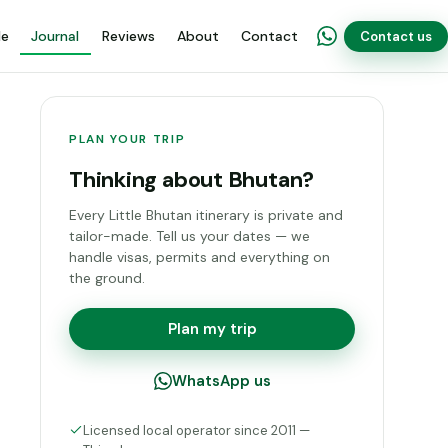
de
Journal
Reviews
About
Contact
Contact us
PLAN YOUR TRIP
Thinking about Bhutan?
Every Little Bhutan itinerary is private and
tailor-made. Tell us your dates — we
handle visas, permits and everything on
the ground.
Plan my trip
WhatsApp us
Licensed local operator since 2011 —