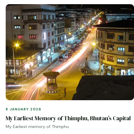
8 JANUARY 2026
My Earliest Memory of Thimphu, Bhutan’s Capital
My Earliest memory of Thimphu