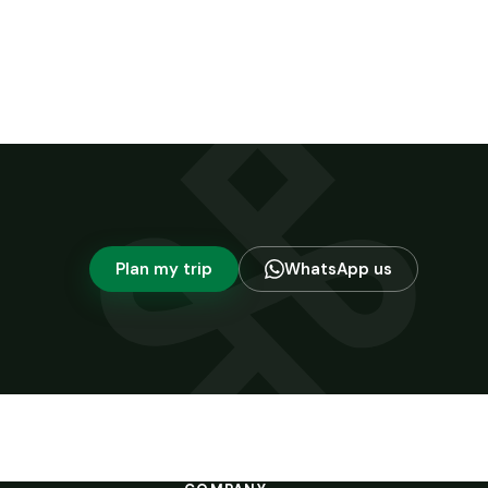
Plan my trip
WhatsApp us