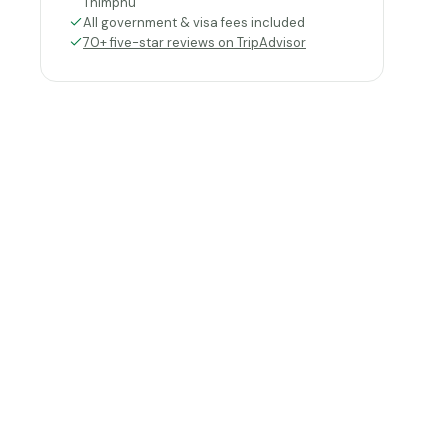
Thimphu
All government & visa fees included
70+ five-star reviews on TripAdvisor