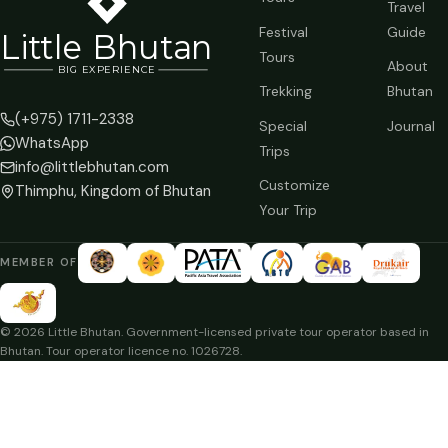
Travel
Festival
Guide
Li
t
tle Bhutan
Tours
About
BIG
E
X
P
ERIENCE
Trekking
Bhutan
(+975) 1711-2338
Special
Journal
WhatsApp
Trips
info@littlebhutan.com
Customize
Thimphu, Kingdom of Bhutan
Your Trip
MEMBER OF
© 2026 Little Bhutan. Government-licensed private tour operator based in
Bhutan. Tour operator licence no. 1026728.