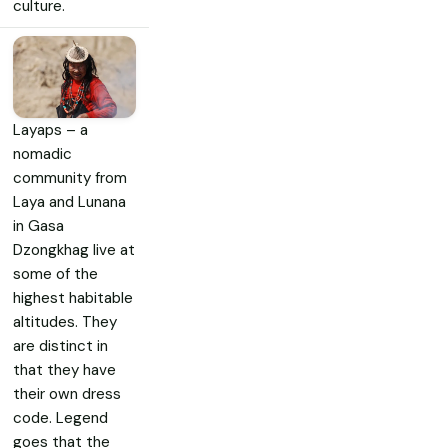
culture.
Layaps – a
nomadic
community from
Laya and Lunana
in Gasa
Dzongkhag live at
some of the
highest habitable
altitudes. They
are distinct in
that they have
their own dress
code. Legend
goes that the