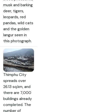
musk and barking
deer, tigers,
leopards, red
pandas, wild cats
and the golden
langur seen in
this photograph.
Thimphu City
spreads over
26.13 sq.km, and
there are 7,000
buildings already
completed. The
number of