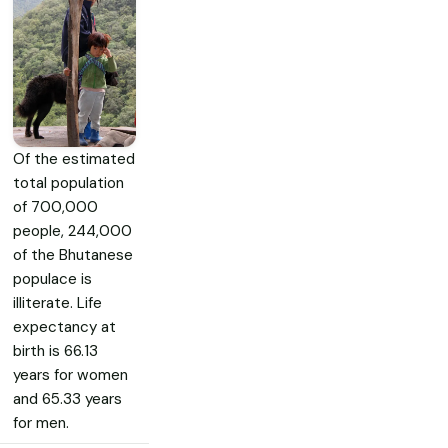
Of the estimated
total population
of 700,000
people, 244,000
of the Bhutanese
populace is
illiterate. Life
expectancy at
birth is 66.13
years for women
and 65.33 years
for men.