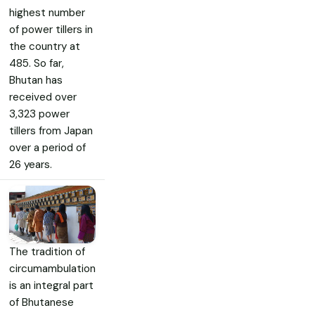
highest number
of power tillers in
the country at
485. So far,
Bhutan has
received over
3,323 power
tillers from Japan
over a period of
26 years.
The tradition of
circumambulation
is an integral part
of Bhutanese