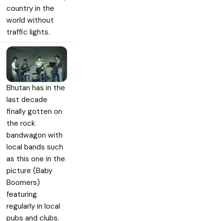
country in the
world without
traffic lights.
Bhutan has in the
last decade
finally gotten on
the rock
bandwagon with
local bands such
as this one in the
picture (Baby
Boomers)
featuring
regularly in local
pubs and clubs.