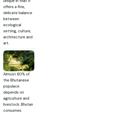
unique in that it
offers a fine,
delicate balance
between
ecological
setting, culture,
architecture and
art.
Almost 80% of
the Bhutanese
populace
depends on
agriculture and
livestock. Bhutan
consumes