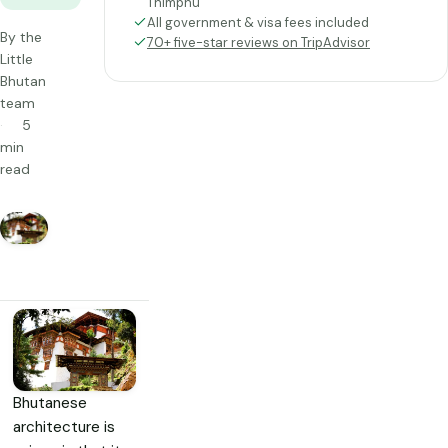
Thimphu
All government & visa fees included
By the
70+ five-star reviews on TripAdvisor
Little
Bhutan
team
5
min
read
Bhutanese
architecture is