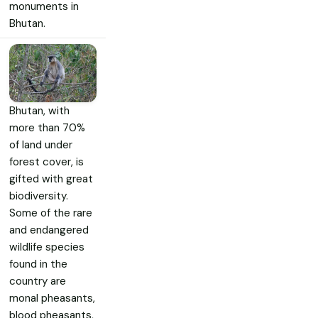
monuments in
Bhutan.
Bhutan, with
more than 70%
of land under
forest cover, is
gifted with great
biodiversity.
Some of the rare
and endangered
wildlife species
found in the
country are
monal pheasants,
blood pheasants,