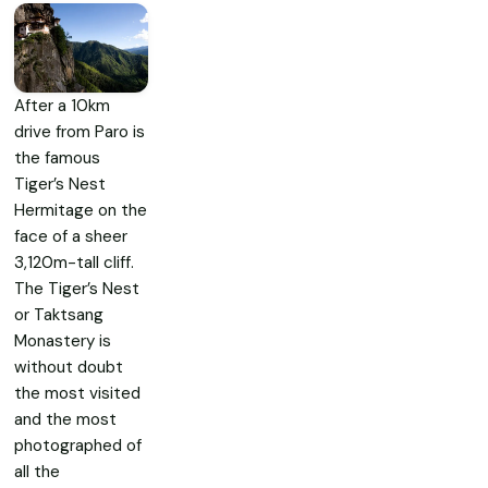
After a 10km
drive from Paro is
the famous
Tiger’s Nest
Hermitage on the
face of a sheer
3,120m-tall cliff.
The Tiger’s Nest
or Taktsang
Monastery is
without doubt
the most visited
and the most
photographed of
all the