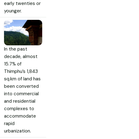
early twenties or
younger.
In the past
decade, almost
15.7% of
Thimphu’s 1,843
sq.km of land has
been converted
into commercial
and residential
complexes to
accommodate
rapid
urbanization.