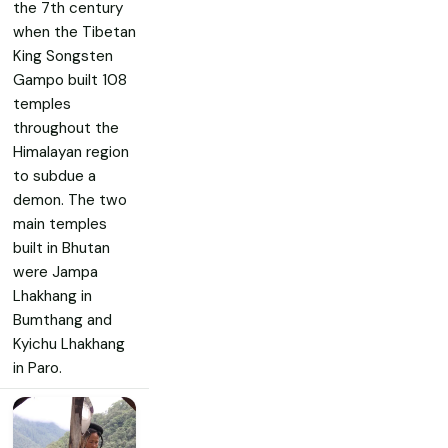
the 7th century
when the Tibetan
King Songsten
Gampo built 108
temples
throughout the
Himalayan region
to subdue a
demon. The two
main temples
built in Bhutan
were Jampa
Lhakhang in
Bumthang and
Kyichu Lhakhang
in Paro.