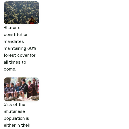
Bhutan’s
constitution
mandates
maintaining 60%
forest cover for
all times to
come.
52% of the
Bhutanese
population is
either in their