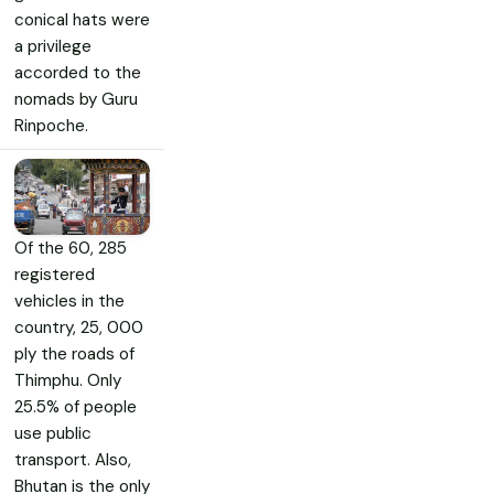
conical hats were
a privilege
accorded to the
nomads by Guru
Rinpoche.
Of the 60, 285
registered
vehicles in the
country, 25, 000
ply the roads of
Thimphu. Only
25.5% of people
use public
transport. Also,
Bhutan is the only