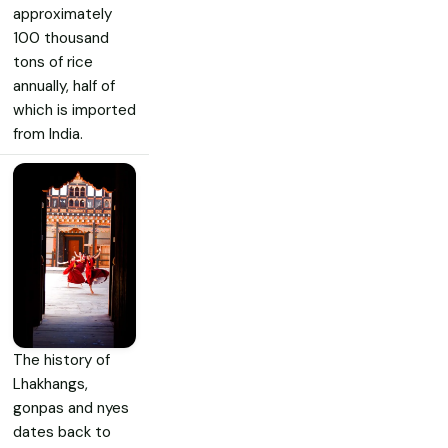
approximately
100 thousand
tons of rice
annually, half of
which is imported
from India.
The history of
Lhakhangs,
gonpas and nyes
dates back to