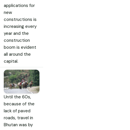
applications for
new
constructions is
increasing every
year and the
construction
boom is evident
all around the
capital.
Until the 60s,
because of the
lack of paved
roads, travel in
Bhutan was by