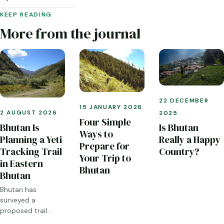
KEEP READING
More from the journal
22 DECEMBER
15 JANUARY 2026
2 AUGUST 2026
2025
Four Simple
Bhutan Is
Is Bhutan
Ways to
Planning a Yeti
Really a Happy
Prepare for
Tracking Trail
Country?
Your Trip to
in Eastern
Bhutan
Bhutan
Bhutan has
surveyed a
proposed trail
through Sakteng,