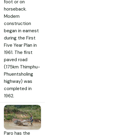
foot or on
horseback.
Modern
construction
began in earnest
during the First
Five Year Plan in
1961. The first
paved road
(175km Thimphu-
Phuentsholing
highway) was
completed in
1962.
Paro has the