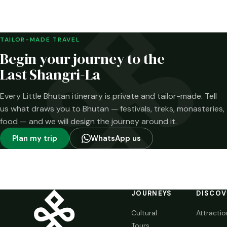
Merak and the
Brokpa highlands.
Here is what has
been confirmed—
TAILOR-MADE TRAVEL
and what has not.
Begin your journey to the
Last Shangri-La
Every Little Bhutan itinerary is private and tailor-made. Tell
us what draws you to Bhutan — festivals, treks, monasteries,
food — and we will design the journey around it.
Plan my trip
WhatsApp us
JOURNEYS
DISCOV
Cultural
Attractio
Tours