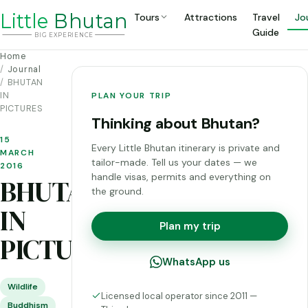
Li
t
tle
Bhutan
Tours
Attractions
Travel
Jo
Guide
BIG
E
X
P
ERIENCE
Home
Journal
BHUTAN
IN
PLAN YOUR TRIP
PICTURES
Thinking about Bhutan?
15
Every Little Bhutan itinerary is private and
MARCH
tailor-made. Tell us your dates — we
2016
handle visas, permits and everything on
BHUTAN
the ground.
IN
Plan my trip
PICTURES
WhatsApp us
Wildlife
Licensed local operator since 2011 —
Buddhism