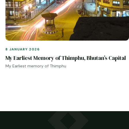
8 JANUARY 2026
My Earliest Memory of Thimphu, Bhutan’s Capital
My Earliest memory of Thimphu