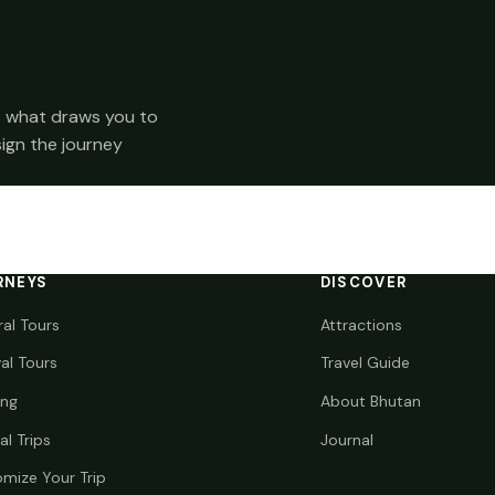
 us what draws you to
sign the journey
RNEYS
DISCOVER
ral Tours
Attractions
val Tours
Travel Guide
ing
About Bhutan
al Trips
Journal
mize Your Trip