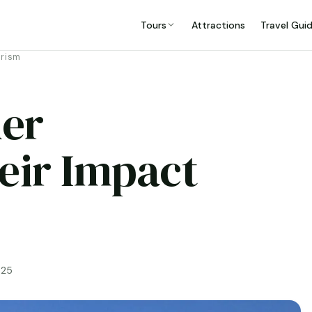
Tours
Attractions
Travel Gui
urism
er
eir Impact
025