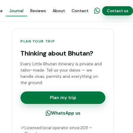
de
Journal
Reviews
About
Contact
Contact us
PLAN YOUR TRIP
Thinking about Bhutan?
Every Little Bhutan itinerary is private and
tailor-made. Tell us your dates — we
handle visas, permits and everything on
the ground.
Plan my trip
WhatsApp us
Licensed local operator since 2011 —