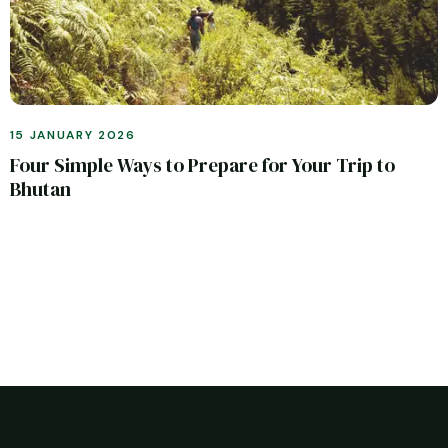
15 JANUARY 2026
Four Simple Ways to Prepare for Your Trip to
Bhutan