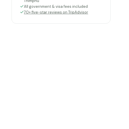
Thimphu
All government & visa fees included
70+ five-star reviews on TripAdvisor