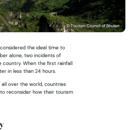
onsidered the ideal time to
ober alone, two incidents of
country. When the first rainfall
er in less than 24 hours.
ll over the world, countries
 to reconsider how their tourism
ry