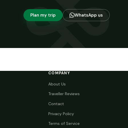
Plan my trip
WhatsApp us
COMPANY
About Us
Traveller Reviews
Contact
Privacy Policy
Terms of Service