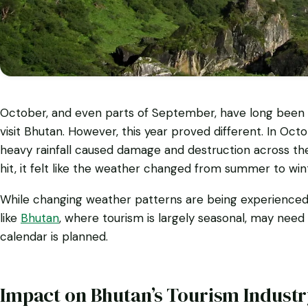
October, and even parts of September, have long been c
visit Bhutan. However, this year proved different. In Oct
heavy rainfall caused damage and destruction across the 
hit, it felt like the weather changed from summer to wint
While changing weather patterns are being experienced a
like
Bhutan
, where tourism is largely seasonal, may need
calendar is planned.
Impact on Bhutan’s Tourism Indust