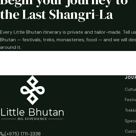
the Last Shangri-La
Every Little Bhutan itinerary is private and tailor-made. Tell
Bhutan — festivals, treks, monasteries, food — and we will de
around it.
JOU
Cultu
Festi
Li
t
tle Bhutan
Trekk
BIG
E
X
P
ERIENCE
Speci
Custo
(+975) 1711-2338