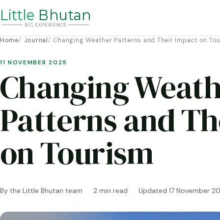
Li
t
tle
Bhutan
BIG
E
X
P
ERIENCE
Home
Journal
Changing Weather Patterns and Their Impact on To
11 NOVEMBER 2025
Changing Weath
Patterns and Th
on Tourism
By the Little Bhutan team
2 min read
Updated 17 November 2