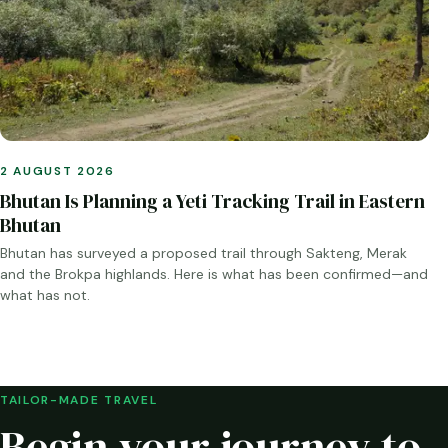
2 AUGUST 2026
Bhutan Is Planning a Yeti Tracking Trail in Eastern
Bhutan
Bhutan has surveyed a proposed trail through Sakteng, Merak
and the Brokpa highlands. Here is what has been confirmed—and
what has not.
TAILOR-MADE TRAVEL
Begin your journey to