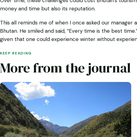
Over time, these challenges could cost Bhutan’s tourism 
money and time but also its reputation.
This all reminds me of when I once asked our manager ab
Bhutan. He smiled and said, “Every time is the best time.”
given that one could experience winter without experienc
KEEP READING
More from the journal