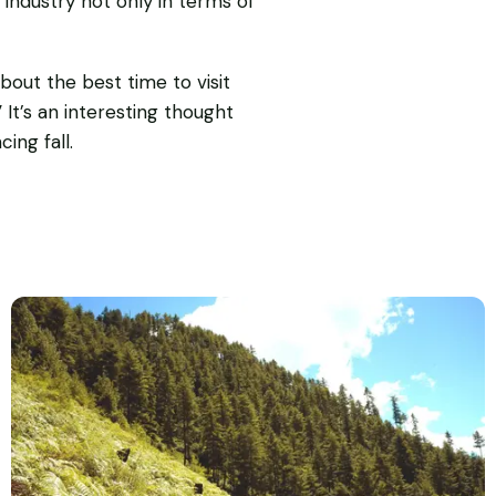
industry not only in terms of
out the best time to visit
 It’s an interesting thought
ing fall.