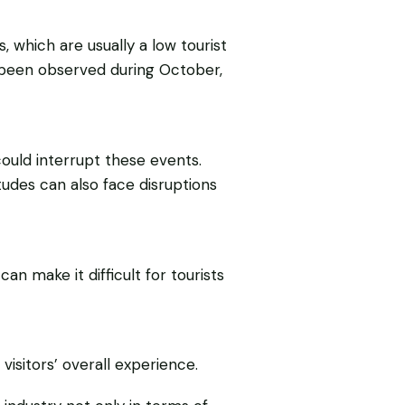
hich are usually a low tourist
o been observed during October,
ould interrupt these events.
tudes can also face disruptions
 make it difficult for tourists
visitors’ overall experience.