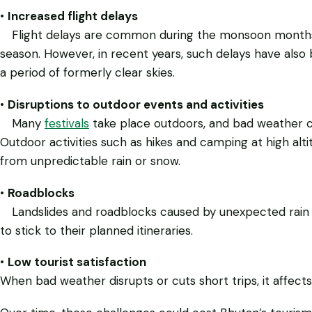
•
Increased flight delays
Flight delays are common during the monsoon months, w
season. However, in recent years, such delays have als
a period of formerly clear skies.
•
Disruptions to outdoor events and activities
Many
festivals
take place outdoors, and bad weather c
Outdoor activities such as hikes and camping at high alti
from unpredictable rain or snow.
•
Roadblocks
Landslides and roadblocks caused by unexpected rain can
to stick to their planned itineraries.
•
Low tourist satisfaction
When bad weather disrupts or cuts short trips, it affects 