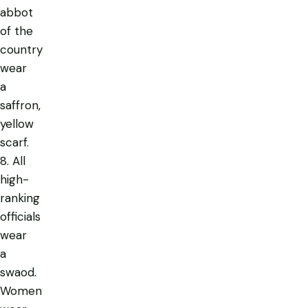
abbot
of the
country
wear
a
saffron,
yellow
scarf.
8. All
high-
ranking
officials
wear
a
swaod.
Women