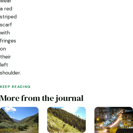
wear
a red
striped
scarf
with
fringes
on
their
left
shoulder.
KEEP READING
More from the journal