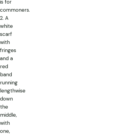
is for
commoners.
2. A
white
scarf
with
fringes
and a
red
band
running
lengthwise
down
the
middle,
with
one,