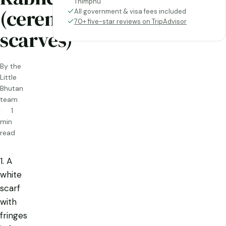
Thimphu
(ceremonial
All government & visa fees included
70+ five-star reviews on TripAdvisor
scarves)
By the
Little
Bhutan
team
1
min
read
1. A
white
scarf
with
fringes