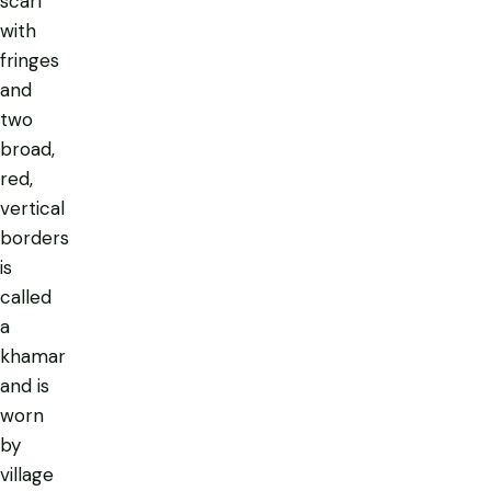
scarf
with
fringes
and
two
broad,
red,
vertical
borders
is
called
a
khamar
and is
worn
by
village