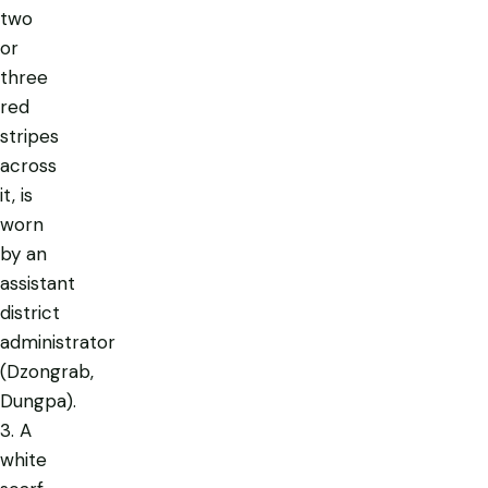
two
or
three
red
stripes
across
it, is
worn
by an
assistant
district
administrator
(Dzongrab,
Dungpa).
3. A
white