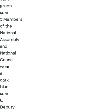
green
scarf.
5.Members
of the
National
Assembly
and
National
Council
wear
a
dark
blue
scarf.
6.
Deputy