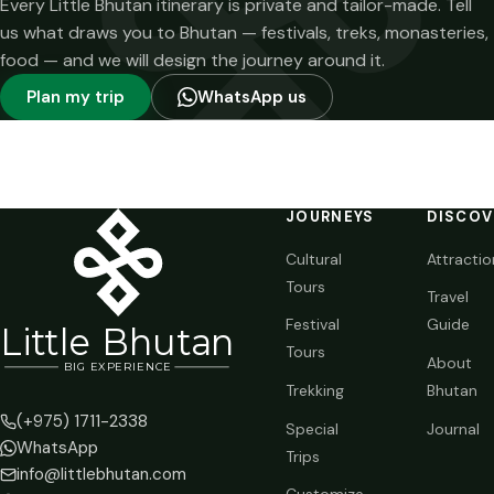
Every Little Bhutan itinerary is private and tailor-made. Tell
us what draws you to Bhutan — festivals, treks, monasteries,
food — and we will design the journey around it.
Plan my trip
WhatsApp us
JOURNEYS
DISCOV
Cultural
Attractio
Tours
Travel
Festival
Guide
Li
t
tle Bhutan
Tours
About
BIG
E
X
P
ERIENCE
Trekking
Bhutan
(+975) 1711-2338
Special
Journal
WhatsApp
Trips
info@littlebhutan.com