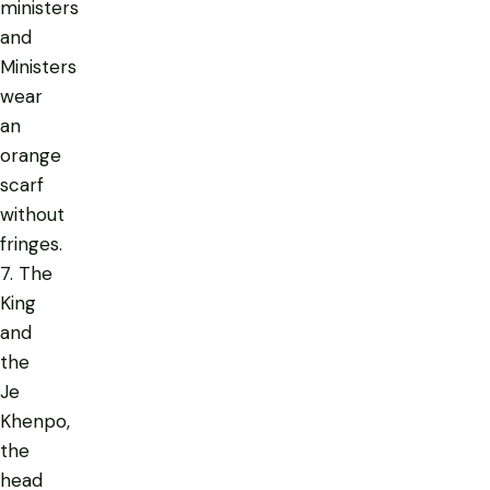
ministers
and
Ministers
wear
an
orange
scarf
without
fringes.
7. The
King
and
the
Je
Khenpo,
the
head