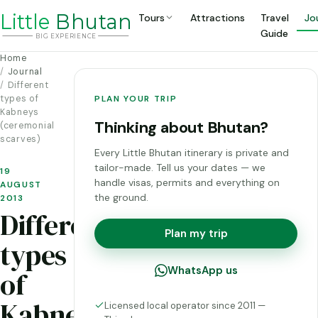
Li
t
tle
Bhutan
Tours
Attractions
Travel
Jo
Guide
BIG
E
X
P
ERIENCE
Home
Journal
Different
types of
PLAN YOUR TRIP
Kabneys
Thinking about Bhutan?
(ceremonial
scarves)
Every Little Bhutan itinerary is private and
tailor-made. Tell us your dates — we
19
handle visas, permits and everything on
AUGUST
the ground.
2013
Different
Plan my trip
types
WhatsApp us
of
Kabneys
Licensed local operator since 2011 —