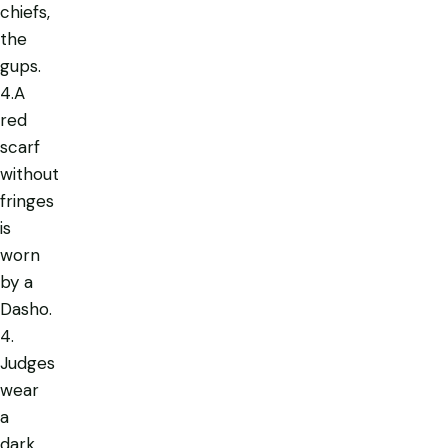
chiefs,
the
gups.
4.A
red
scarf
without
fringes
is
worn
by a
Dasho.
4.
Judges
wear
a
dark