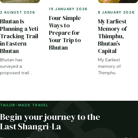
15 JANUARY 2026
2 AUGUST 2026
8 JANUARY 2026
Four Simple
Bhutan Is
My Earliest
Ways to
Planning a Yeti
Memory of
Prepare for
Tracking Trail
Thimphu,
Your Trip to
in Eastern
Bhutan’s
Bhutan
Bhutan
Capital
Bhutan has
My Earliest
surveyed a
memory of
proposed trail
Thimphu
through Sakteng,
Merak and the
Brokpa highlands.
Here is what has
been confirmed—
TAILOR-MADE TRAVEL
and what has not.
Begin your journey to the
Last Shangri-La