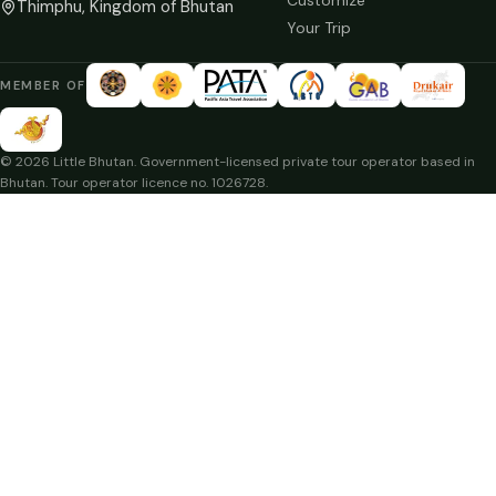
Customize
Thimphu, Kingdom of Bhutan
Your Trip
MEMBER OF
© 2026 Little Bhutan. Government-licensed private tour operator based in
Bhutan. Tour operator licence no. 1026728.