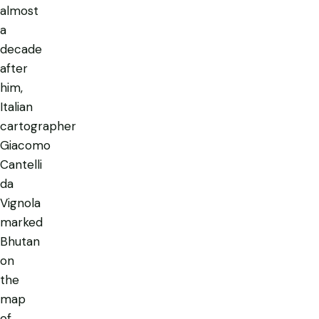
almost
a
decade
after
him,
Italian
cartographer
Giacomo
Cantelli
da
Vignola
marked
Bhutan
on
the
map
of