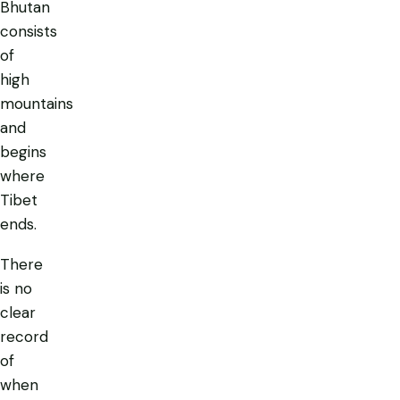
Bhutan
consists
of
high
mountains
and
begins
where
Tibet
ends.
There
is no
clear
record
of
when