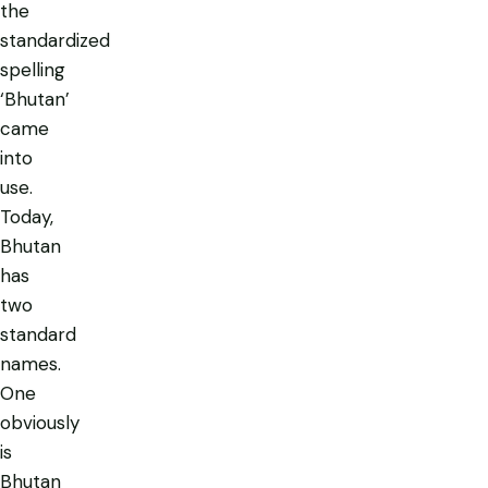
the
standardized
spelling
‘Bhutan’
came
into
use.
Today,
Bhutan
has
two
standard
names.
One
obviously
is
Bhutan