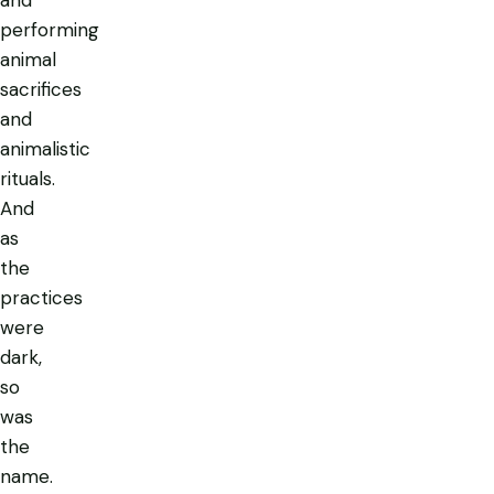
performing
animal
sacrifices
and
animalistic
rituals.
And
as
the
practices
were
dark,
so
was
the
name.