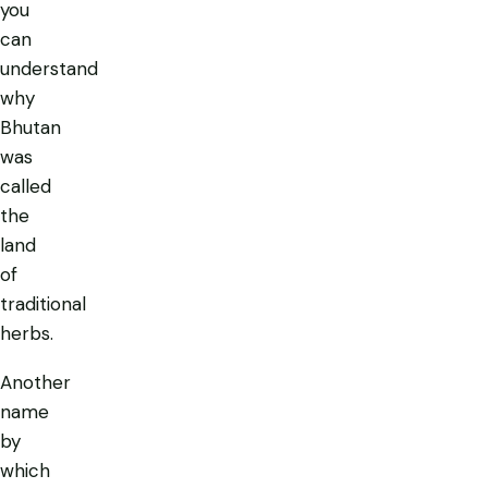
you
can
understand
why
Bhutan
was
called
the
land
of
traditional
herbs.
Another
name
by
which