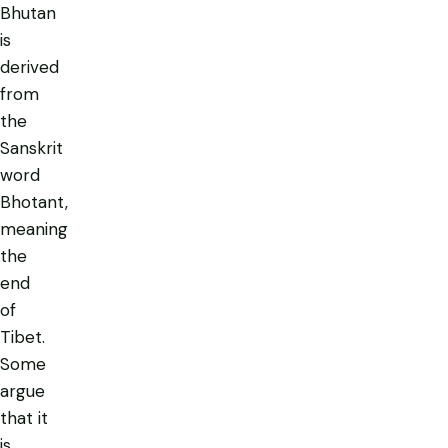
Bhutan
is
derived
from
the
Sanskrit
word
Bhotant,
meaning
the
end
of
Tibet.
Some
argue
that it
is