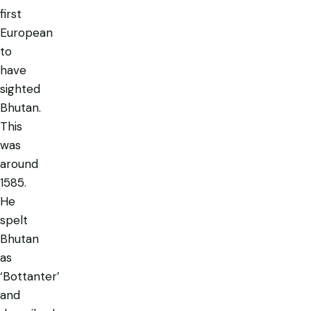
first
European
to
have
sighted
Bhutan.
This
was
around
1585.
He
spelt
Bhutan
as
‘Bottanter’
and