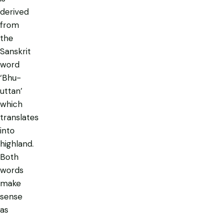
derived
from
the
Sanskrit
word
‘Bhu-
uttan’
which
translates
into
highland.
Both
words
make
sense
as