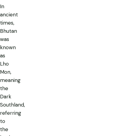
In
ancient
times,
Bhutan
was
known
as
Lho
Mon
,
meaning
the
Dark
Southland,
referring
to
the