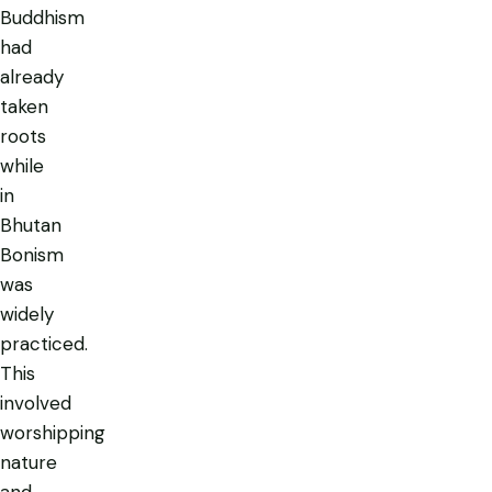
Buddhism
had
already
taken
roots
while
in
Bhutan
Bonism
was
widely
practiced.
This
involved
worshipping
nature
and