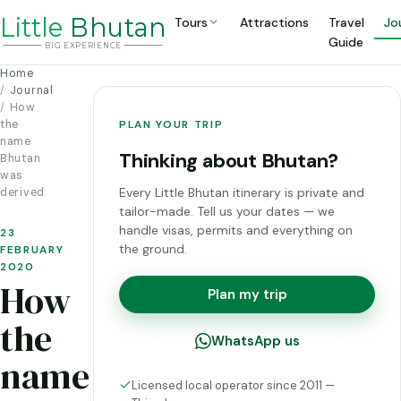
Li
t
tle
Bhutan
Tours
Attractions
Travel
Jo
Guide
BIG
E
X
P
ERIENCE
Home
Journal
How
the
PLAN YOUR TRIP
name
Thinking about Bhutan?
Bhutan
was
Every Little Bhutan itinerary is private and
derived
tailor-made. Tell us your dates — we
handle visas, permits and everything on
23
the ground.
FEBRUARY
2020
How
Plan my trip
the
WhatsApp us
name
Licensed local operator since 2011 —