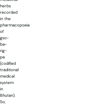
herbs
recorded
in the
pharmacopoeia
of
gso-
ba-
rig-
pa
(codified
traditional
medical
system
in
Bhutan).
So,