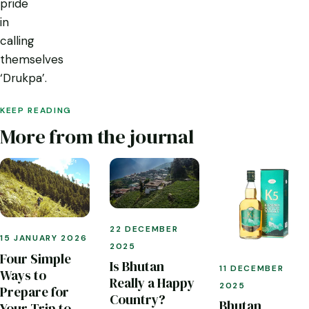
pride
in
calling
themselves
‘Drukpa’.
KEEP READING
More from the journal
22 DECEMBER
15 JANUARY 2026
2025
Four Simple
Is Bhutan
11 DECEMBER
Ways to
Really a Happy
2025
Prepare for
Country?
Bhutan
Your Trip to