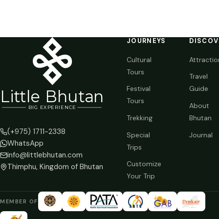
JOURNEYS
DISCOV
Cultural
Attractio
Tours
Travel
Festival
Guide
Li
t
tle Bhutan
Tours
About
BIG
E
X
P
ERIENCE
Trekking
Bhutan
(+975) 1711-2338
Special
Journal
WhatsApp
Trips
info@littlebhutan.com
Customize
Thimphu, Kingdom of Bhutan
Your Trip
MEMBER OF