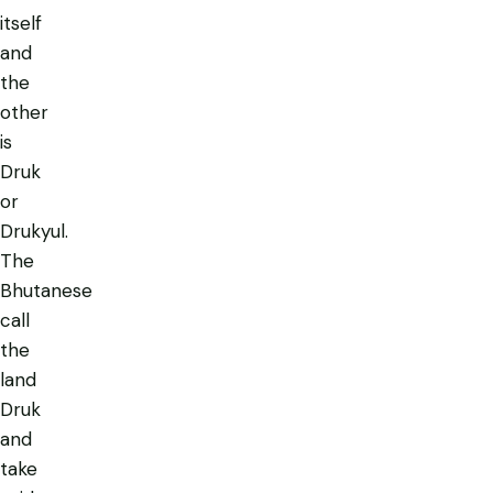
itself
and
the
other
is
Druk
or
Drukyul.
The
Bhutanese
call
the
land
Druk
and
take