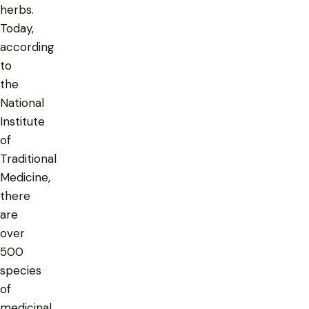
herbs.
Today,
according
to
the
National
Institute
of
Traditional
Medicine,
there
are
over
500
species
of
medicinal