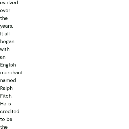
evolved
over
the
years.
It all
began
with
an
English
merchant
named
Ralph
Fitch.
He is
credited
to be
the