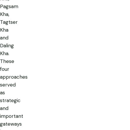
Pagsam
Kha,
Tagtser
Kha
and
Daling
Kha.
These
four
approaches
served
as
strategic
and
important
gateways