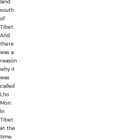
land
south
of
Tibet.
And
there
was a
reason
why it
was
called
Lho
Mon
.
In
Tibet
at the
time,