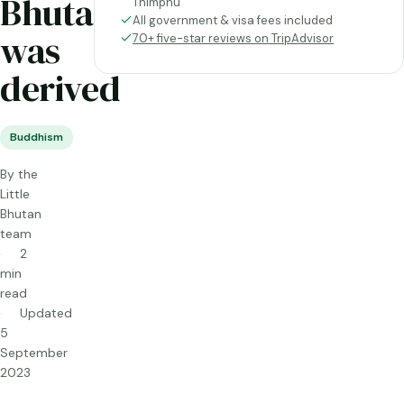
Bhutan
Thimphu
All government & visa fees included
was
70+ five-star reviews on TripAdvisor
derived
Buddhism
By the
Little
Bhutan
team
2
min
read
Updated
5
September
2023