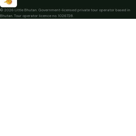
© 2026 Little Bhutan. Government-licensed private tour operator based in
Bhutan. Tour operator licence no. 1026728.