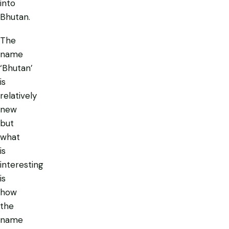
into
Bhutan.
The
name
‘Bhutan’
is
relatively
new
but
what
is
interesting
is
how
the
name