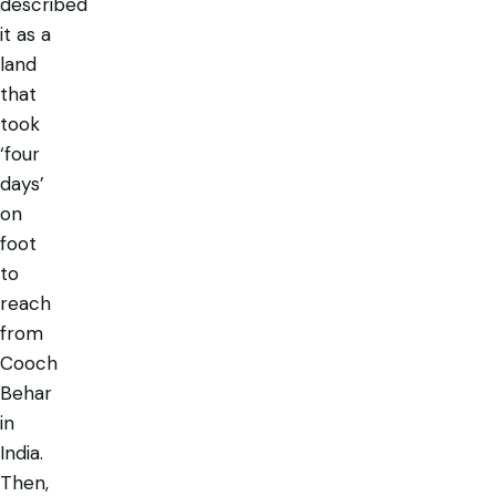
described
it as a
land
that
took
‘four
days’
on
foot
to
reach
from
Cooch
Behar
in
India.
Then,