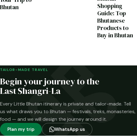
Shopping
Bhutan
Guide: Top
Bhutanese
Products to
Buy in Bhutan
TAILOR-MADE TRAVEL
Begin your journey to the
Last Shangri-La
Every Little Bhutan itinerary is private and tailor-made. Tell
us what draws you to Bhutan — festivals, treks, monasteries,
food — and we will design the journey around it.
Plan my trip
WhatsApp us