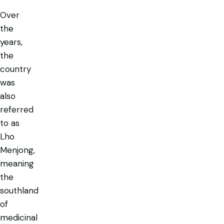
Over
the
years,
the
country
was
also
referred
to as
Lho
Menjong
,
meaning
the
southland
of
medicinal