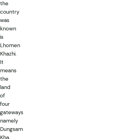
the
country
was
known
is
Lhomen
Khazhi
.
It
means
the
land
of
four
gateways
namely
Dungsam
Kha,