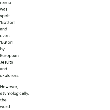
name
was
spelt
‘Botton’
and
even
‘Buton’
by
European
Jesuits
and
explorers.
However,
etymologically,
the
word