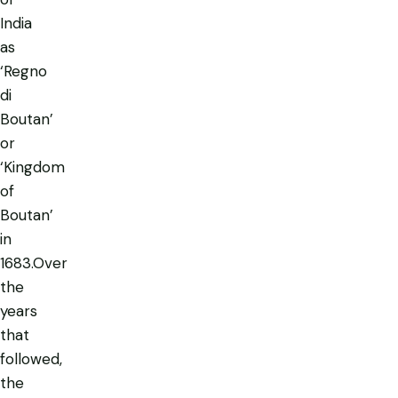
India
as
‘Regno
di
Boutan’
or
‘Kingdom
of
Boutan’
in
1683.Over
the
years
that
followed,
the