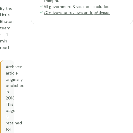
Thimphu
All government & visa fees included
By the
70+ five-star reviews on TripAdvisor
Little
Bhutan
team
1
min
read
Archived
article
originally
published
in
2013.
This
page
is
retained
for