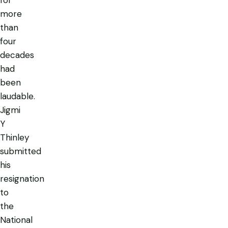
more
than
four
decades
had
been
laudable.
Jigmi
Y
Thinley
submitted
his
resignation
to
the
National