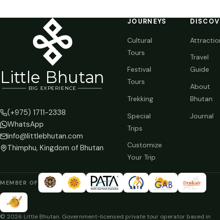
JOURNEYS
DISCOV
Cultural
Attractio
Tours
Travel
Festival
Guide
Li
t
tle Bhutan
Tours
About
BIG
E
X
P
ERIENCE
Trekking
Bhutan
(+975) 1711-2338
Special
Journal
WhatsApp
Trips
info@littlebhutan.com
Customize
Thimphu, Kingdom of Bhutan
Your Trip
MEMBER OF
© 2026 Little Bhutan. Government-licensed private tour operator based in