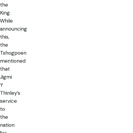
the
King.
While
announcing
this,
the
Tshogpoen
mentioned
that
Jigmi
Y
Thinley’s
service
to
the
nation
for