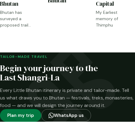
Bhutan
Bhutan
Capital
Bhutan has
My Earliest
surveyed a
memory of
proposed trail
Thimphu
through Sakteng,
Merak and the
Brokpa highlands.
Here is what has
been confirmed—
TAILOR-MADE TRAVEL
and what has not.
Begin your journey to the
Last Shangri-La
Every Little Bhutan itinerary is private and tailor-made. Tell
us what draws you to Bhutan — festivals, treks, monasteries,
food — and we will design the journey around it.
Plan my trip
WhatsApp us