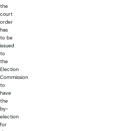
the
court
order
has
to be
issued
to
the
Election
Commission
to
have
the
by-
election
for