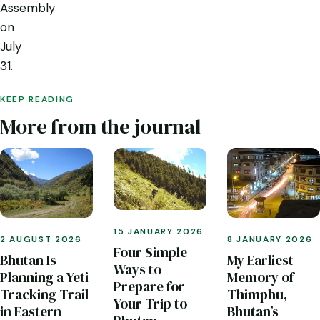
Assembly
on
July
31.
KEEP READING
More from the journal
15 JANUARY 2026
2 AUGUST 2026
8 JANUARY 2026
Four Simple
Bhutan Is
My Earliest
Ways to
Planning a Yeti
Memory of
Prepare for
Tracking Trail
Thimphu,
Your Trip to
in Eastern
Bhutan’s