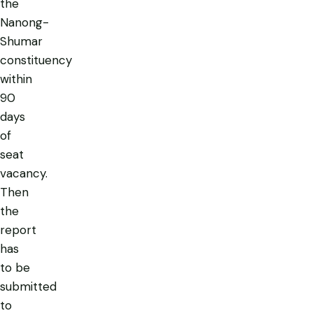
the
Nanong-
Shumar
constituency
within
90
days
of
seat
vacancy.
Then
the
report
has
to be
submitted
to