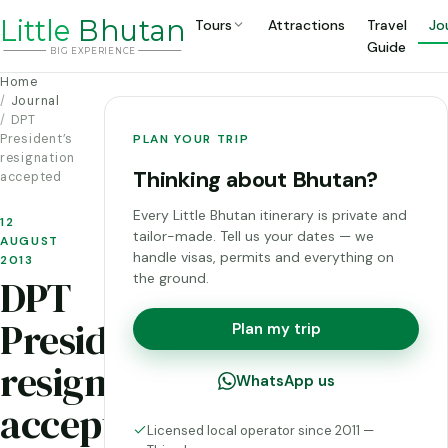
Li
t
tle
Bhutan
Tours
Attractions
Travel
Jo
Guide
BIG
E
X
P
ERIENCE
Home
Journal
DPT
President’s
PLAN YOUR TRIP
resignation
Thinking about Bhutan?
accepted
Every Little Bhutan itinerary is private and
12
tailor-made. Tell us your dates — we
AUGUST
handle visas, permits and everything on
2013
the ground.
DPT
President’s
Plan my trip
resignation
WhatsApp us
accepted
Licensed local operator since 2011 —