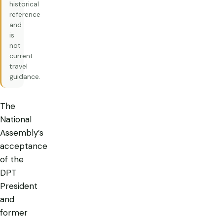
historical
reference
and
is
not
current
travel
guidance.
The
National
Assembly’s
acceptance
of the
DPT
President
and
former