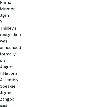
Prime
Minister,
Jigmi
Y
Thinley’s
resignation
was
announced
formally
on
August
11.National
Assembly
Speaker
Jigme
Zangpo
said