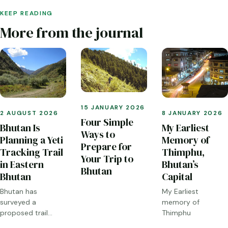
KEEP READING
More from the journal
15 JANUARY 2026
2 AUGUST 2026
8 JANUARY 2026
Four Simple
Bhutan Is
My Earliest
Ways to
Planning a Yeti
Memory of
Prepare for
Tracking Trail
Thimphu,
Your Trip to
in Eastern
Bhutan’s
Bhutan
Bhutan
Capital
Bhutan has
My Earliest
surveyed a
memory of
proposed trail
Thimphu
through Sakteng,