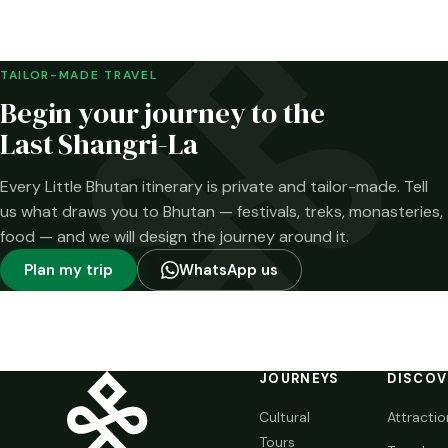
Merak and the
Brokpa highlands.
Here is what has
been confirmed—
TAILOR-MADE TRAVEL
and what has not.
Begin your journey to the
Last Shangri-La
Every Little Bhutan itinerary is private and tailor-made. Tell
us what draws you to Bhutan — festivals, treks, monasteries,
food — and we will design the journey around it.
Plan my trip
WhatsApp us
JOURNEYS
DISCOV
Cultural
Attractio
Tours