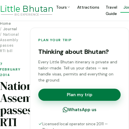
Li
t
tle
Bhutan
Tours
Attractions
Travel
Jo
Guide
BIG
E
X
P
ERIENCE
Home
Journal
National
Assembly
PLAN YOUR TRIP
passes
Thinking about Bhutan?
RTI bill
Every Little Bhutan itinerary is private and
7
tailor-made. Tell us your dates — we
FEBRUARY
handle visas, permits and everything on
2014
the ground.
National
Assembly
Plan my trip
passes
WhatsApp us
RTI
Licensed local operator since 2011 —