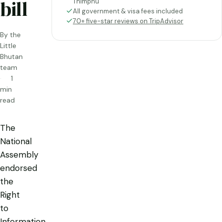
bill
Thimphu
All government & visa fees included
70+ five-star reviews on TripAdvisor
By the
Little
Bhutan
team
1
min
read
The
National
Assembly
endorsed
the
Right
to
Information