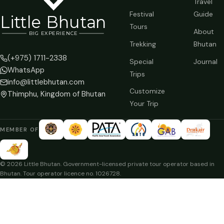
Travel
Festival
Guide
Li
t
tle Bhutan
Tours
About
BIG
E
X
P
ERIENCE
Trekking
Bhutan
(+975) 1711-2338
Special
Journal
WhatsApp
Trips
info@littlebhutan.com
Customize
Thimphu, Kingdom of Bhutan
Your Trip
MEMBER OF
© 2026 Little Bhutan. Government-licensed private tour operator based in
Bhutan. Tour operator licence no. 1026728.