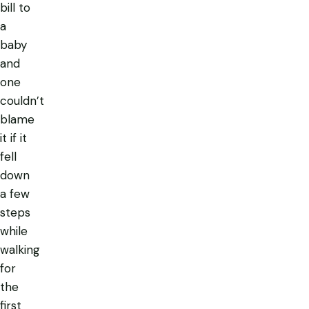
bill to
a
baby
and
one
couldn’t
blame
it if it
fell
down
a few
steps
while
walking
for
the
first