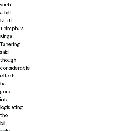
such
a bill.
North
Thimphu’s
Kinga
Tshering
said
though
considerable
efforts
had
gone
into
legislating
the
bill,
only