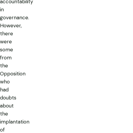
accountability
in
governance.
However,
there
were
some
from
the
Opposition
who
had
doubts
about
the
implantation
of