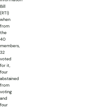
Bill
(RTI)
when
from
the
40
members,
32
voted
for it,
four
abstained
from
voting
and
four