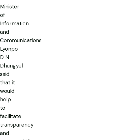
Minister
of
Information
and
Communications
Lyonpo
D N
Dhungyel
said
that it
would
help
to
facilitate
transparency
and