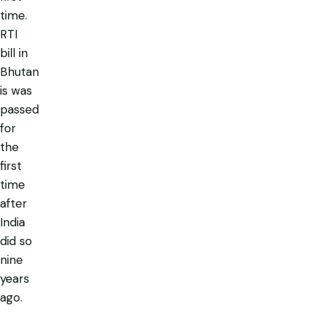
time.
RTI
bill in
Bhutan
is was
passed
for
the
first
time
after
India
did so
nine
years
ago.