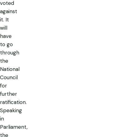
voted
against
it. It
will
have
to go
through
the
National
Council
for
further
ratification.
Speaking
in
Parliament,
the