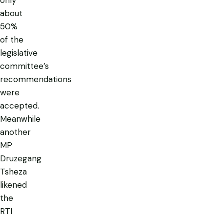
about
50%
of the
legislative
committee’s
recommendations
were
accepted.
Meanwhile
another
MP
Druzegang
Tsheza
likened
the
RTI