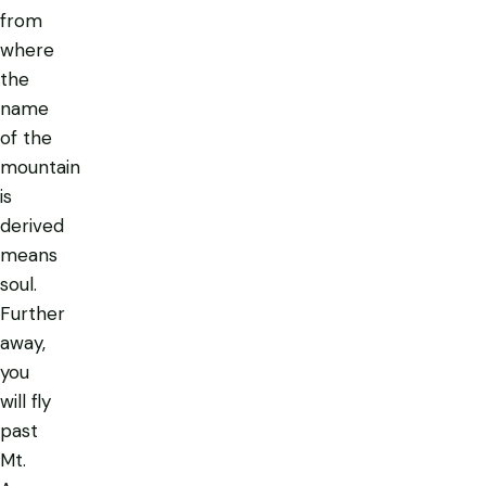
from
where
the
name
of the
mountain
is
derived
means
soul.
Further
away,
you
will fly
past
Mt.