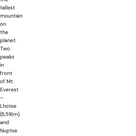
tallest
mountain
on
the
planet.
Two
peaks
in
front
of Mt.
Everest
–
Lhotse
(8,516m)
and
Nuptse