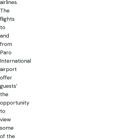
airlines.
The
flights
to
and
from
Paro
International
airport
offer
guests’
the
opportunity
to
view
some
of the