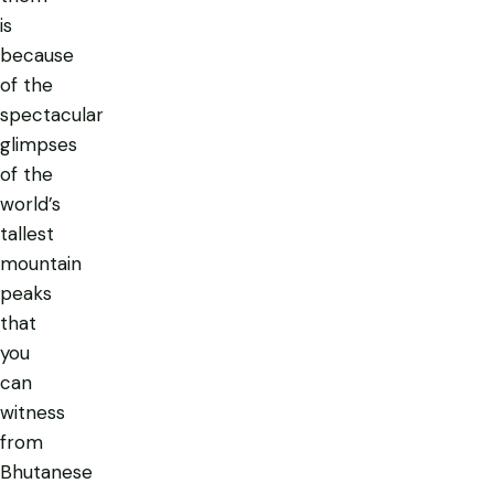
is
because
of the
spectacular
glimpses
of the
world’s
tallest
mountain
peaks
that
you
can
witness
from
Bhutanese