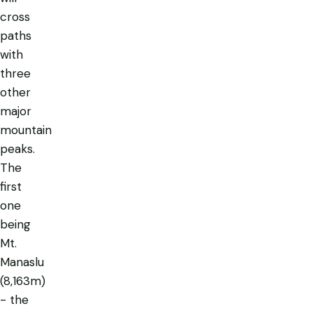
cross
paths
with
three
other
major
mountain
peaks.
The
first
one
being
Mt.
Manaslu
(8,163m)
- the