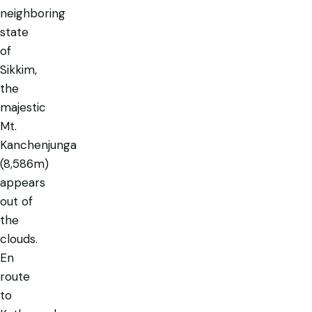
neighboring
state
of
Sikkim,
the
majestic
Mt.
Kanchenjunga
(8,586m)
appears
out of
the
clouds.
En
route
to