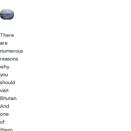
There
are
numerous
reasons
why
you
should
visit
Bhutan.
And
one
of
them