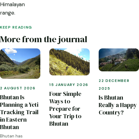
Himalayan
range.
KEEP READING
More from the journal
22 DECEMBER
15 JANUARY 2026
2 AUGUST 2026
2025
Four Simple
Bhutan Is
Is Bhutan
Ways to
Planning a Yeti
Really a Happy
Prepare for
Tracking Trail
Country?
Your Trip to
in Eastern
Bhutan
Bhutan
Bhutan has