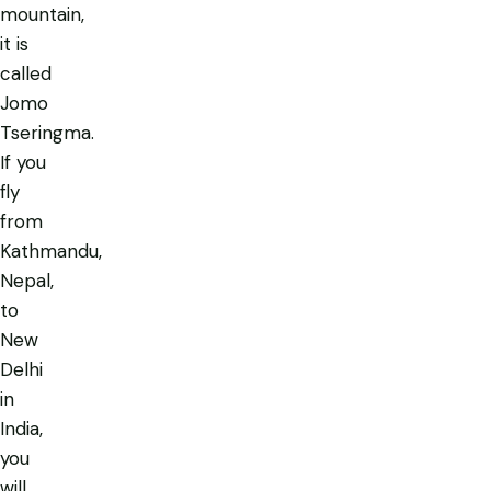
mountain,
it is
called
Jomo
Tseringma.
If you
fly
from
Kathmandu,
Nepal,
to
New
Delhi
in
India,
you
will