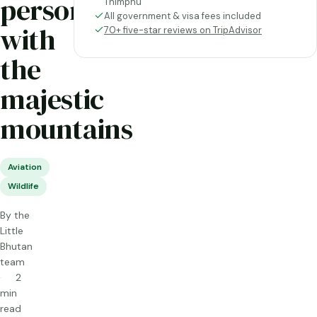
personal
Thimphu
All government & visa fees included
with
70+ five-star reviews on TripAdvisor
the
majestic
mountains
Aviation
Wildlife
By the
Little
Bhutan
team
2
min
read