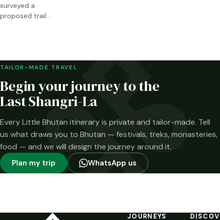
surveyed a
proposed trail
through Sakteng,
Merak and the
Brokpa highlands.
Here is what has
been confirmed—
TAILOR-MADE TRAVEL
and what has not.
Begin your journey to the
Last Shangri-La
Every Little Bhutan itinerary is private and tailor-made. Tell
us what draws you to Bhutan — festivals, treks, monasteries,
food — and we will design the journey around it.
Plan my trip
WhatsApp us
JOURNEYS
DISCOV