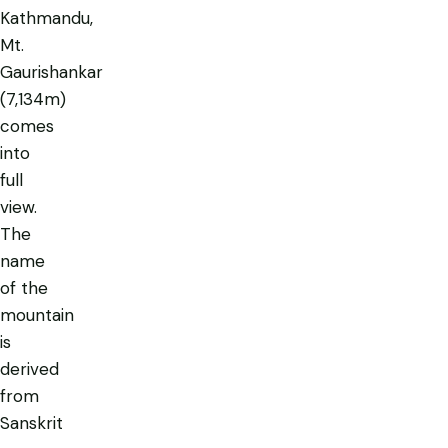
Kathmandu,
Mt.
Gaurishankar
(7,134m)
comes
into
full
view.
The
name
of the
mountain
is
derived
from
Sanskrit