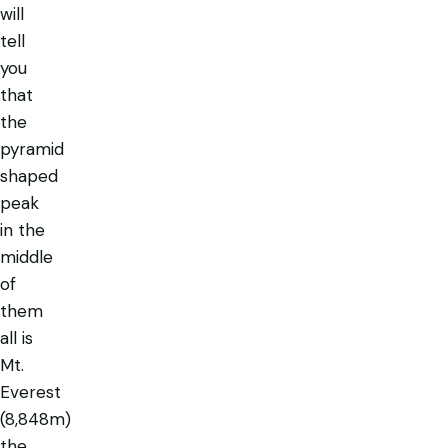
will
tell
you
that
the
pyramid
shaped
peak
in the
middle
of
them
all is
Mt.
Everest
(8,848m)
the