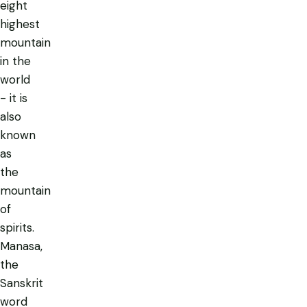
eight
highest
mountain
in the
world
- it is
also
known
as
the
mountain
of
spirits.
Manasa,
the
Sanskrit
word