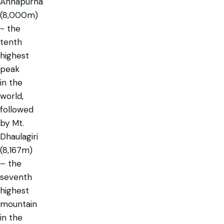
Annapurna
(8,000m)
- the
tenth
highest
peak
in the
world,
followed
by Mt.
Dhaulagiri
(8,167m)
– the
seventh
highest
mountain
in the