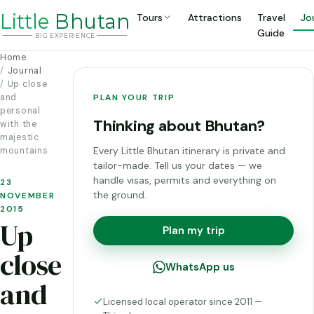
Li
t
tle
Bhutan
Tours
Attractions
Travel
Jo
Guide
BIG
E
X
P
ERIENCE
Home
Journal
Up close
and
PLAN YOUR TRIP
personal
Thinking about Bhutan?
with the
majestic
Every Little Bhutan itinerary is private and
mountains
tailor-made. Tell us your dates — we
handle visas, permits and everything on
23
the ground.
NOVEMBER
2015
Up
Plan my trip
close
WhatsApp us
and
Licensed local operator since 2011 —