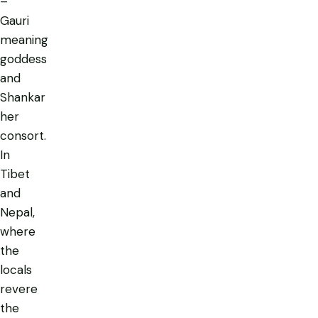
–
Gauri
meaning
goddess
and
Shankar
her
consort.
In
Tibet
and
Nepal,
where
the
locals
revere
the