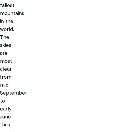
tallest
mountains
in the
world.
The
skies
are
most
clear
from
mid
September
to
early
June
thus