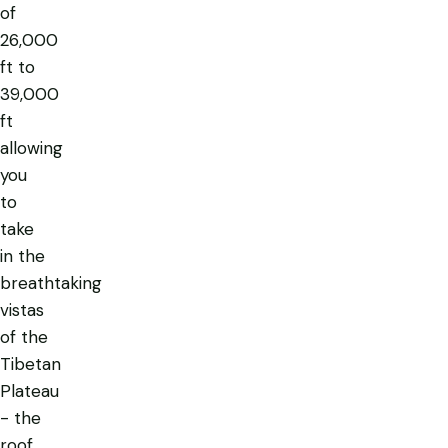
of
26,000
ft to
39,000
ft
allowing
you
to
take
in the
breathtaking
vistas
of the
Tibetan
Plateau
- the
roof