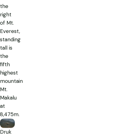
the
right
of Mt.
Everest,
standing
tall is
the
fifth
highest
mountain
Mt.
Makalu
at
8,475m.
Druk