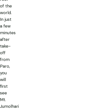
of the
world.
In just
a few
minutes
after
take-
off
from
Paro,
you
will
first
see
Mt.
Jumolhari