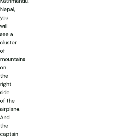
Kathmandu,
Nepal,
you
will
see a
cluster
of
mountains
on
the
right
side
of the
airplane.
And
the
captain