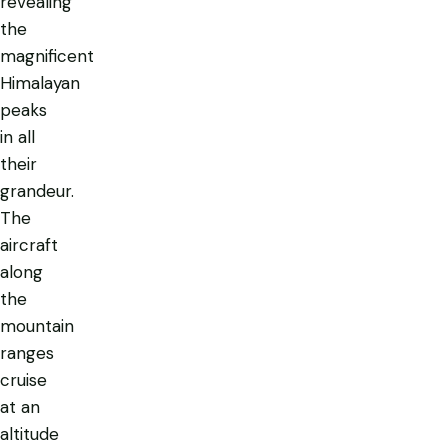
revealing
the
magnificent
Himalayan
peaks
in all
their
grandeur.
The
aircraft
along
the
mountain
ranges
cruise
at an
altitude