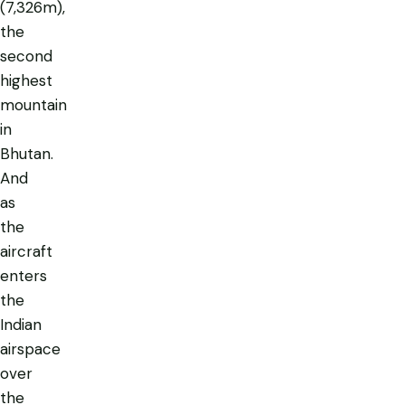
(7,326m),
the
second
highest
mountain
in
Bhutan.
And
as
the
aircraft
enters
the
Indian
airspace
over
the