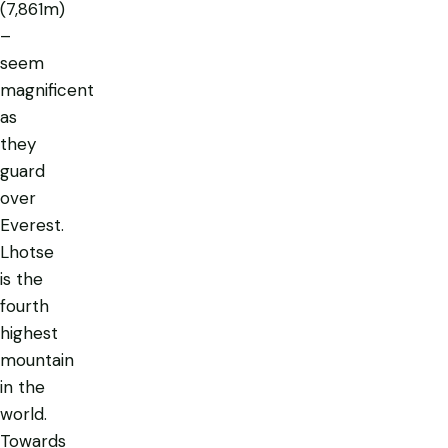
(7,861m)
–
seem
magnificent
as
they
guard
over
Everest.
Lhotse
is the
fourth
highest
mountain
in the
world.
Towards