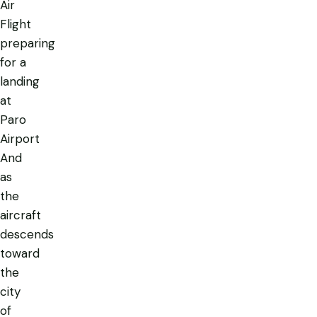
Air
Flight
preparing
for a
landing
at
Paro
Airport
And
as
the
aircraft
descends
toward
the
city
of