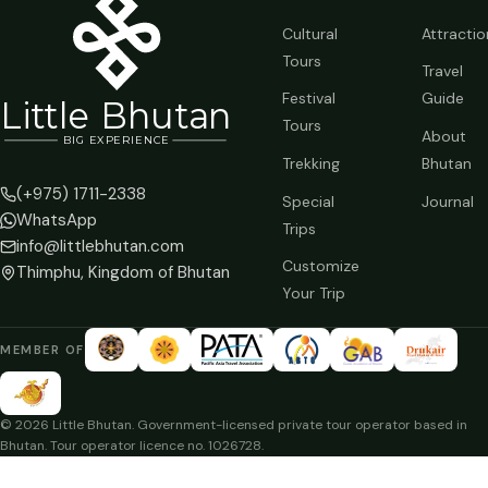
Cultural
Attractio
Tours
Travel
Festival
Guide
Li
t
tle Bhutan
Tours
About
BIG
E
X
P
ERIENCE
Trekking
Bhutan
(+975) 1711-2338
Special
Journal
WhatsApp
Trips
info@littlebhutan.com
Customize
Thimphu, Kingdom of Bhutan
Your Trip
MEMBER OF
© 2026 Little Bhutan. Government-licensed private tour operator based in
Bhutan. Tour operator licence no. 1026728.