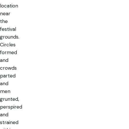
location
near
the
festival
grounds.
Circles
formed
and
crowds
parted
and
men
grunted,
perspired
and
strained