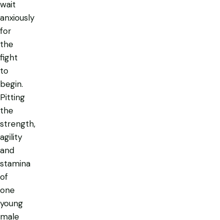
wait
anxiously
for
the
fight
to
begin.
Pitting
the
strength,
agility
and
stamina
of
one
young
male