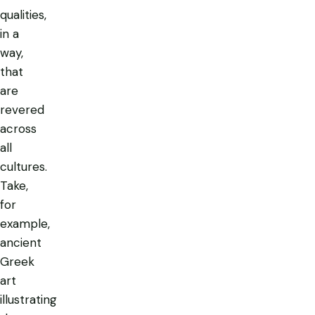
qualities,
in a
way,
that
are
revered
across
all
cultures.
Take,
for
example,
ancient
Greek
art
illustrating