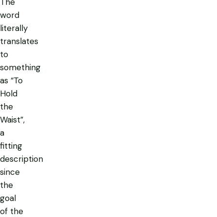
The
word
literally
translates
to
something
as “To
Hold
the
Waist”,
a
fitting
description
since
the
goal
of the