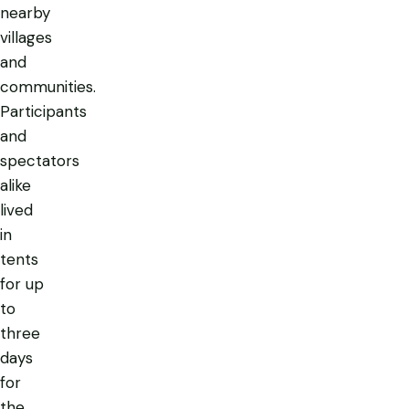
nearby
villages
and
communities.
Participants
and
spectators
alike
lived
in
tents
for up
to
three
days
for
the