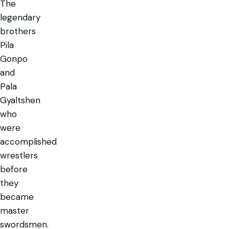
The
legendary
brothers
Pila
Gonpo
and
Pala
Gyaltshen
who
were
accomplished
wrestlers
before
they
became
master
swordsmen.