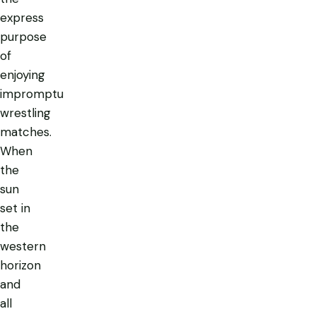
express
purpose
of
enjoying
impromptu
wrestling
matches.
When
the
sun
set in
the
western
horizon
and
all