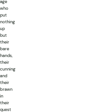
age
who
put
nothing
up
but
their
bare
hands,
their
cunning
and
their
brawn
in
their
quest