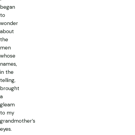
began
to
wonder
about
the
men
whose
names,
in the
telling,
brought
a
gleam
to my
grandmother’s
eyes.