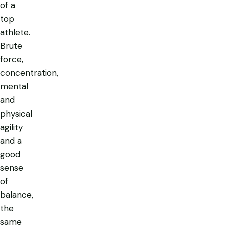
of a
top
athlete.
Brute
force,
concentration,
mental
and
physical
agility
and a
good
sense
of
balance,
the
same