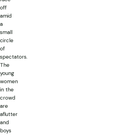
off
amid
a
small
circle
of
spectators.
The
young
women
in the
crowd
are
aflutter
and
boys