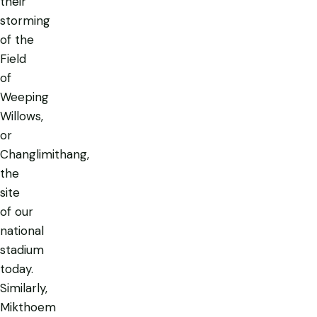
their
storming
of the
Field
of
Weeping
Willows,
or
Changlimithang,
the
site
of our
national
stadium
today.
Similarly,
Mikthoem