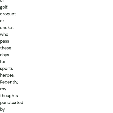
of
golf,
croquet
or
cricket
who
pass
these
days
for
sports
heroes.
Recently,
my
thoughts
punctuated
by