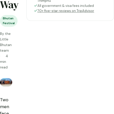
Way
Thimphu
All government & visa fees included
70+ five-star reviews on TripAdvisor
Bhutan
Festival
By the
Little
Bhutan
team
4
min
read
Two
men
face