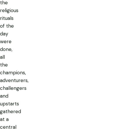
the
religious
rituals
of the
day
were
done,
all
the
champions,
adventurers,
challengers
and
upstarts
gathered
at a
central