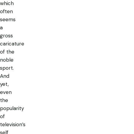
which
often
seems
a
gross
caricature
of the
noble
sport.
And
yet,
even
the
popularity
of
television’s
self