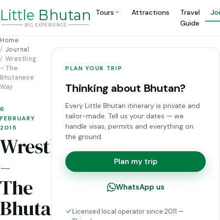
Li
t
tle
Bhutan
Tours
Attractions
Travel
Jo
Guide
BIG
E
X
P
ERIENCE
Home
Journal
Wrestling
– The
PLAN YOUR TRIP
Bhutanese
Thinking about Bhutan?
Way
Every Little Bhutan itinerary is private and
6
tailor-made. Tell us your dates — we
FEBRUARY
handle visas, permits and everything on
2015
the ground.
Wrestling
–
Plan my trip
The
WhatsApp us
Bhutanese
Licensed local operator since 2011 —