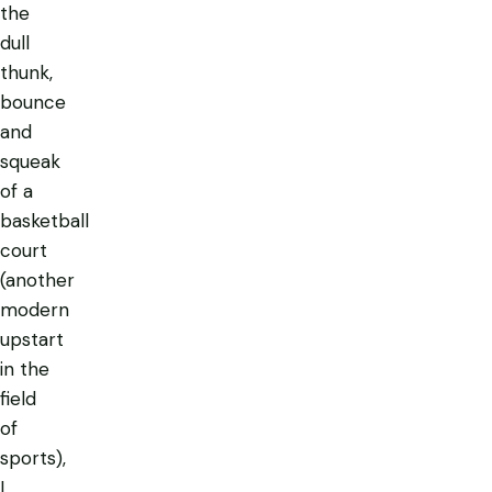
the
dull
thunk,
bounce
and
squeak
of a
basketball
court
(another
modern
upstart
in the
field
of
sports),
I