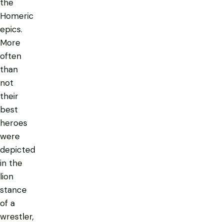
the
Homeric
epics.
More
often
than
not
their
best
heroes
were
depicted
in the
lion
stance
of a
wrestler,