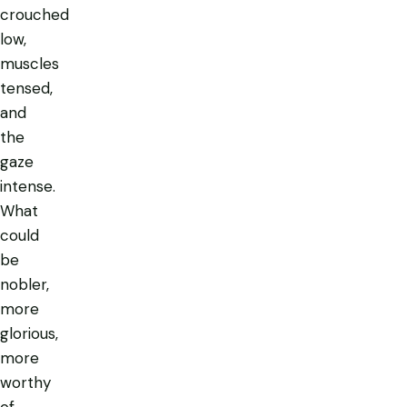
crouched
low,
muscles
tensed,
and
the
gaze
intense.
What
could
be
nobler,
more
glorious,
more
worthy