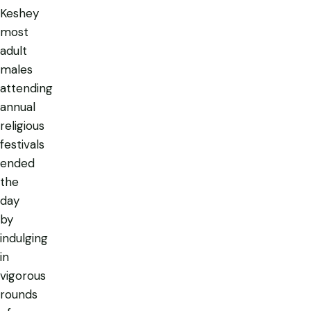
Keshey
most
adult
males
attending
annual
religious
festivals
ended
the
day
by
indulging
in
vigorous
rounds