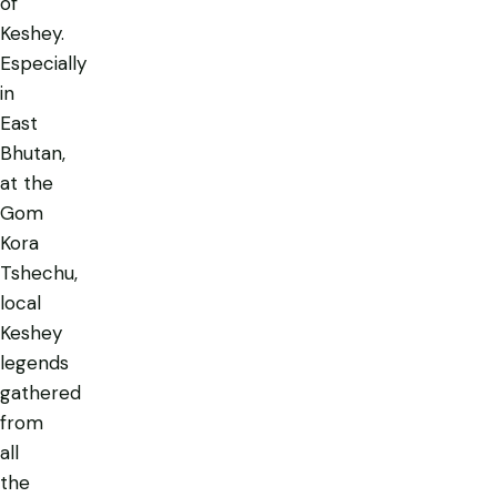
of
Keshey.
Especially
in
East
Bhutan,
at the
Gom
Kora
Tshechu,
local
Keshey
legends
gathered
from
all
the