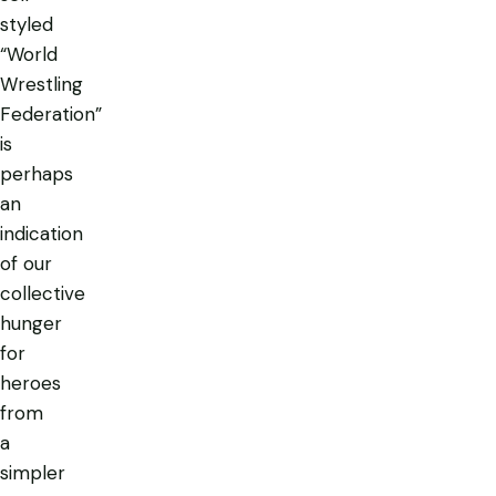
styled
“World
Wrestling
Federation”
is
perhaps
an
indication
of our
collective
hunger
for
heroes
from
a
simpler