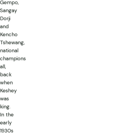
Gempo,
Sangay
Dorji
and
Kencho
Tshewang,
national
champions
all,
back
when
Keshey
was
king.
In the
early
1930s