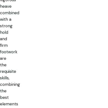
heave
combined
with a
strong
hold
and
firm
footwork
are
the
requisite
skills,
combining
the
best
elements