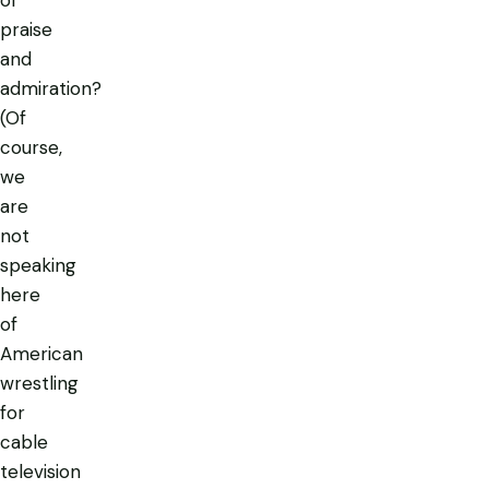
of
praise
and
admiration?
(Of
course,
we
are
not
speaking
here
of
American
wrestling
for
cable
television