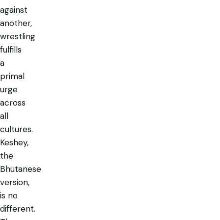
against
another,
wrestling
fulfills
a
primal
urge
across
all
cultures.
Keshey,
the
Bhutanese
version,
is no
different.