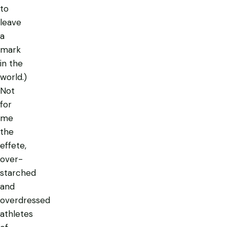
to
leave
a
mark
in the
world.)
Not
for
me
the
effete,
over-
starched
and
overdressed
athletes