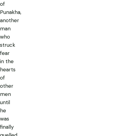
of
Punakha,
another
man
who
struck
fear
in the
hearts
of
other
men
until
he
was
finally
quelled