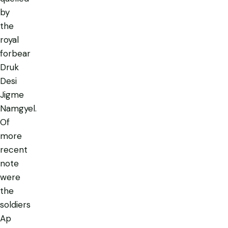
by
the
royal
forbear
Druk
Desi
Jigme
Namgyel.
Of
more
recent
note
were
the
soldiers
Ap