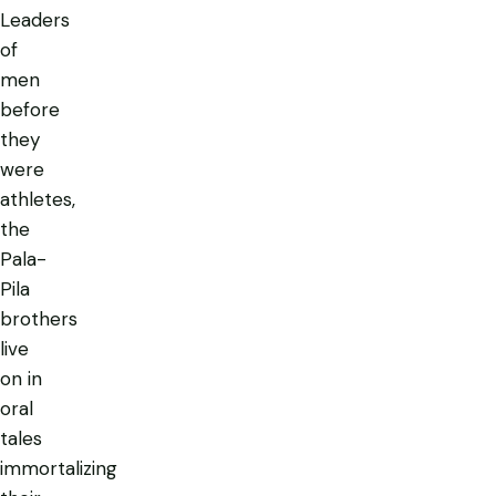
Leaders
of
men
before
they
were
athletes,
the
Pala-
Pila
brothers
live
on in
oral
tales
immortalizing