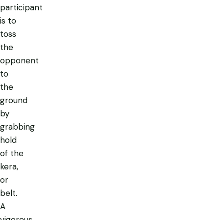
participant
is to
toss
the
opponent
to
the
ground
by
grabbing
hold
of the
kera,
or
belt.
A
vigorous