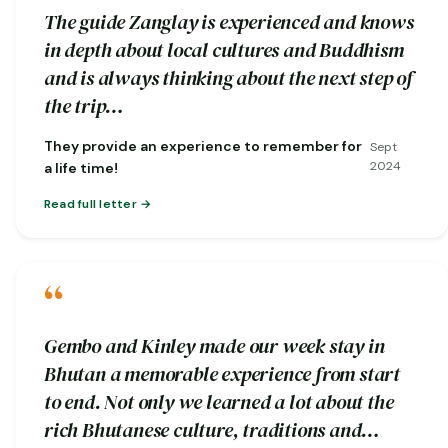
The guide Zanglay is experienced and knows
in depth about local cultures and Buddhism
and is always thinking about the next step of
the trip…
They provide an experience to remember for
Sept
2024
a life time!
Read full letter
“
Gembo and Kinley made our week stay in
Bhutan a memorable experience from start
to end. Not only we learned a lot about the
rich Bhutanese culture, traditions and