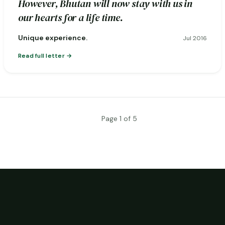
However, Bhutan will now stay with us in
our hearts for a life time.
Unique experience.
Jul 2016
Read full letter
Page 1 of 5