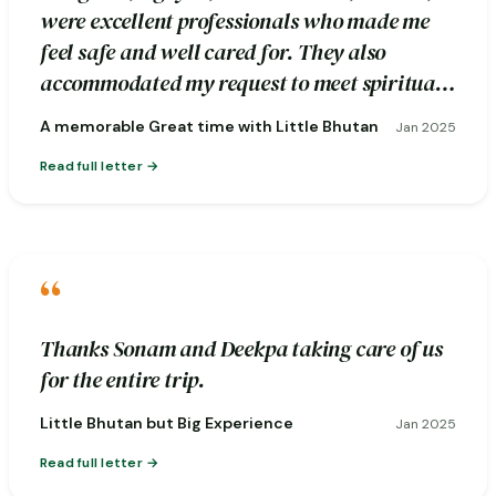
were excellent professionals who made me
feel safe and well cared for. They also
accommodated my request to meet spiritual
healers during the excursion.
A memorable Great time with Little Bhutan
Jan 2025
Read full letter
“
Thanks Sonam and Deekpa taking care of us
for the entire trip.
Little Bhutan but Big Experience
Jan 2025
Read full letter