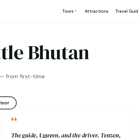
Tours
Attractions
Travel Gui
ttle Bhutan
— from first-time
isor
“
The guide, Uguyen, and the driver, Tenzen,