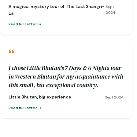
short notice when one of my flights was
A magical mystery tour of 'The Last Shangri-
Sept
cancelled!)
2024
La'
Read full letter
“
I chose Little Bhutan's 7 Days & 6 Nights tour
in Western Bhutan for my acquaintance with
this small, but exceptional country.
Little Bhutan, big experience
Sept 2024
Read full letter