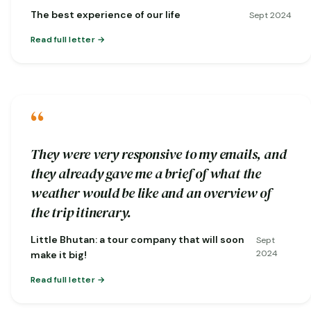
nature…
The best experience of our life
Sept 2024
Read full letter
“
They were very responsive to my emails, and
they already gave me a brief of what the
weather would be like and an overview of
the trip itinerary.
Little Bhutan: a tour company that will soon
Sept
2024
make it big!
Read full letter