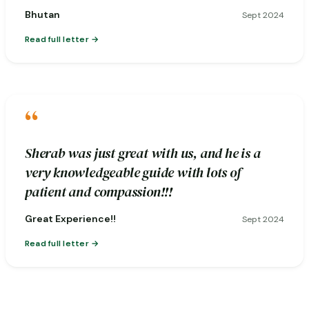
Bhutan
Sept 2024
Read full letter
“
Sherab was just great with us, and he is a
very knowledgeable guide with lots of
patient and compassion!!!
Great Experience!!
Sept 2024
Read full letter