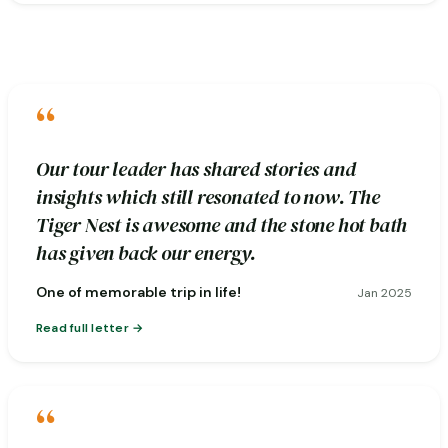
“
Our tour leader has shared stories and
insights which still resonated to now. The
Tiger Nest is awesome and the stone hot bath
has given back our energy.
One of memorable trip in life!
Jan 2025
Read full letter
“