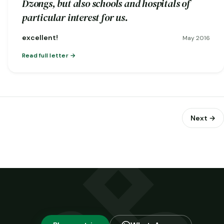
Dzongs, but also schools and hospitals of
particular interest for us.
excellent!
May 2016
Read full letter
Next →