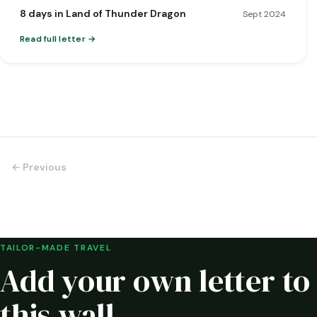
8 days in Land of Thunder Dragon
Sept 2024
Read full letter
← Previous
TAILOR-MADE TRAVEL
Add your own letter to
this wall