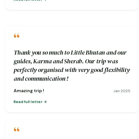
“
Thank you so much to Little Bhutan and our
guides, Karma and Sherab. Our trip was
perfectly organised with very good flexibility
and communication !
Amazing trip !
Jan 2025
Read full letter
“