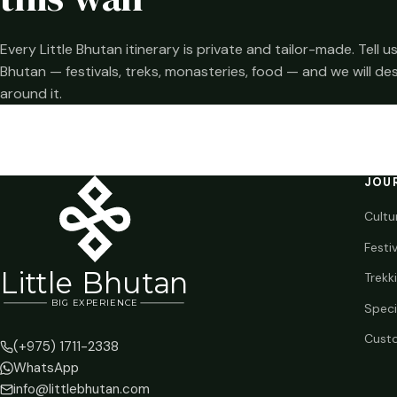
Every Little Bhutan itinerary is private and tailor-made. Tell
Bhutan — festivals, treks, monasteries, food — and we will de
around it.
JOU
Cultu
Festi
Li
t
tle Bhutan
Trekk
BIG
E
X
P
ERIENCE
Speci
Custo
(+975) 1711-2338
WhatsApp
info@littlebhutan.com