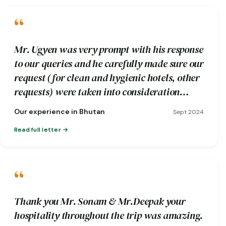
“
Mr. Ugyen was very prompt with his response
to our queries and he carefully made sure our
request (for clean and hygienic hotels, other
requests) were taken into consideration
while booking.
Our experience in Bhutan
Sept 2024
Read full letter
“
Thank you Mr. Sonam & Mr.Deepak your
hospitality throughout the trip was amazing.