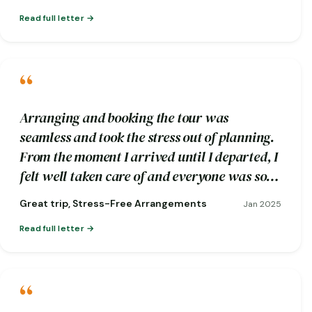
Read full letter
“
Arranging and booking the tour was
seamless and took the stress out of planning.
From the moment I arrived until I departed, I
felt well taken care of and everyone was so
friendly.
Great trip, Stress-Free Arrangements
Jan 2025
Read full letter
“