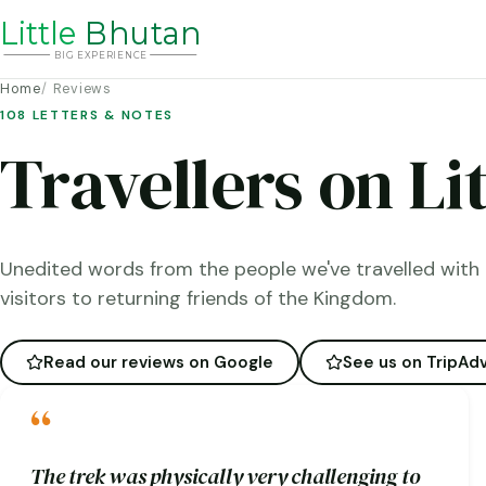
Li
t
tle
Bhutan
BIG
E
X
P
ERIENCE
Home
Reviews
108 LETTERS & NOTES
Travellers on Li
Unedited words from the people we've travelled with 
visitors to returning friends of the Kingdom.
Read our reviews on Google
See us on TripAdv
“
The trek was physically very challenging to