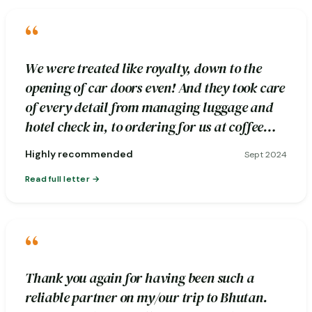
“
We were treated like royalty, down to the
opening of car doors even! And they took care
of every detail from managing luggage and
hotel check in, to ordering for us at coffee
stops.
Highly recommended
Sept 2024
Read full letter
“
Thank you again for having been such a
reliable partner on my/our trip to Bhutan.