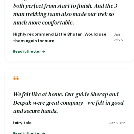
both perfect from start to finish. And the 3
man trekking team also made our trek so
much more comfortable.
Highly recommend Little Bhutan. Would use
Jan
2025
them again for sure.
Read full letter
“
We felt like at home. Our guide Sherap and
Deepak were great company - we felt in good
and secure hands.
fairy tale
Jan 2025
Read full letter