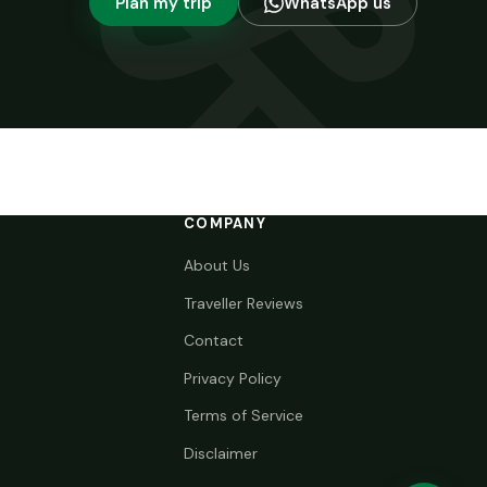
Plan my trip
WhatsApp us
COMPANY
About Us
Traveller Reviews
Contact
Privacy Policy
Terms of Service
Disclaimer