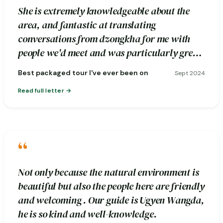
She is extremely knowledgeable about the
area, and fantastic at translating
conversations from dzongkha for me with
people we'd meet and was particularly great
about pointing out photography spots.
Best packaged tour I've ever been on
Sept 2024
Read full letter
“
Not only because the natural environment is
beautiful but also the people here are friendly
and welcoming . Our guide is Ugyen Wangda,
he is so kind and well-knowledge.