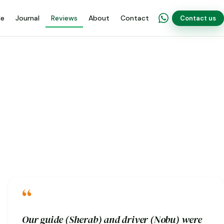
de
Journal
Reviews
About
Contact
Contact us
“
Our guide (Sherab) and driver (Nobu) were