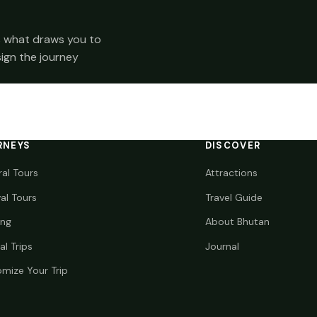
 us what draws you to
sign the journey
RNEYS
DISCOVER
ral Tours
Attractions
val Tours
Travel Guide
ing
About Bhutan
al Trips
Journal
mize Your Trip