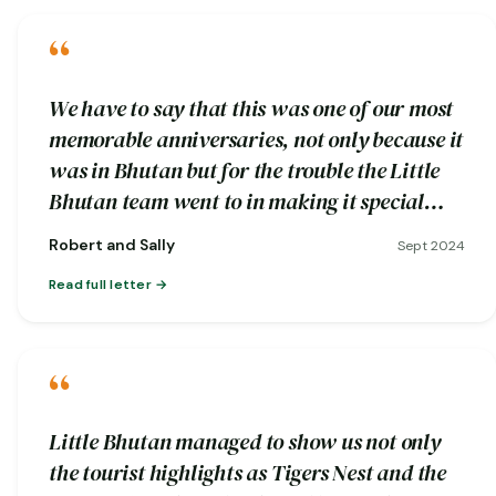
“
We have to say that this was one of our most
memorable anniversaries, not only because it
was in Bhutan but for the trouble the Little
Bhutan team went to in making it special…
Robert and Sally
Sept 2024
Read full letter
“
Little Bhutan managed to show us not only
the tourist highlights as Tigers Nest and the