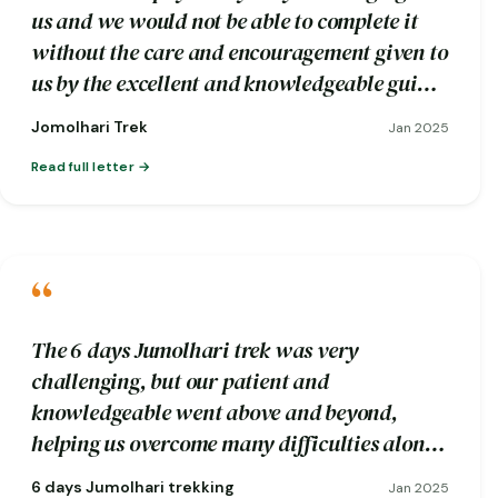
us and we would not be able to complete it
without the care and encouragement given to
us by the excellent and knowledgeable guide
Wangdi and his trekking crew.
Jomolhari Trek
Jan 2025
Read full letter
“
The 6 days Jumolhari trek was very
challenging, but our patient and
knowledgeable went above and beyond,
helping us overcome many difficulties along
the way.
6 days Jumolhari trekking
Jan 2025