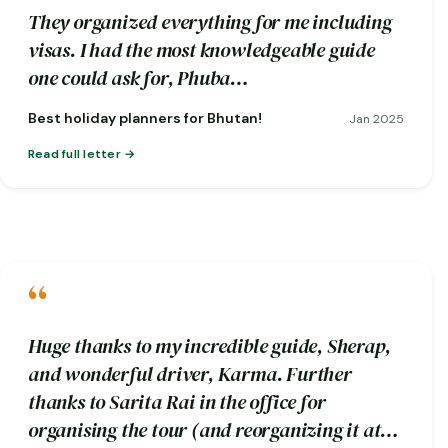
They organized everything for me including
visas. I had the most knowledgeable guide
one could ask for, Phuba…
Best holiday planners for Bhutan!
Jan 2025
Read full letter
“
Huge thanks to my incredible guide, Sherap,
and wonderful driver, Karma. Further
thanks to Sarita Rai in the office for
organising the tour (and reorganizing it at