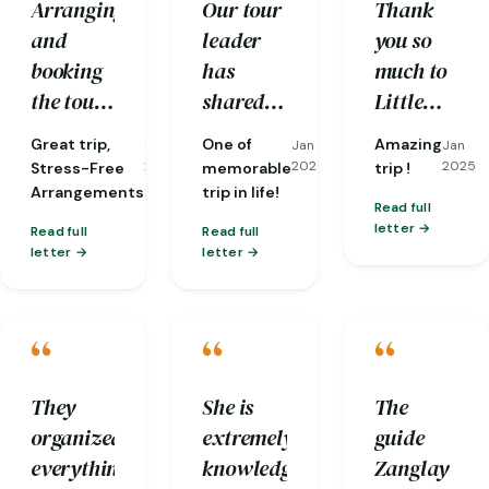
Arranging
Our tour
Thank
helping
secure
and
leader
you so
us
hands.
booking
has
much to
overcome
the tour
shared
Little
many
was
stories
Bhutan
difficulties
Great trip,
One of
Amazing
Jan
Jan
Jan
seamless
and
and our
along the
2025
2025
2025
Stress-Free
memorable
trip !
and took
insights
guides,
Arrangements
trip in life!
way.
Read full
the stress
which
Karma
letter
Read full
Read full
out of
still
and
letter
letter
planning.
resonated
Sherab.
From the
to now.
Our trip
“
“
“
moment
The
was
I arrived
Tiger
perfectly
until I
Nest is
organised
They
She is
The
departed,
awesome
with
organized
extremely
guide
I felt
and the
very
everything
knowledgeable
Zanglay