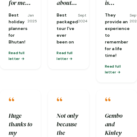
well
stone hot
good
for me
about
is
taken
bath has
flexibility
including
the area,
experienced
Best
Best
They
Jan
Sept
Sep
care of
given
and
visas. I
and
and
2025
2024
202
holiday
packaged
provide an
and
back our
communicat
had the
fantastic
knows in
planners
tour I've
experience
for
ever
to
everyone
energy.
!
most
at
depth
Bhutan!
been on
remember
was so
knowledgeable
translating
about
for a life
friendly.
guide
conversations
local
Read full
Read full
time!
letter
letter
one
from
cultures
Read full
could
dzongkha
and
letter
ask for,
for me
Buddhism
Phuba…
with
and is
“
“
“
people
always
we'd
thinking
meet and
about
Huge
Not only
Gembo
was
the next
thanks to
because
and
particularly
step of
my
the
Kinley