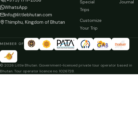
Special
Journal
WhatsApp
Trips
info@littlebhutan.com
Customize
Thimphu, Kingdom of Bhutan
Your Trip
MEMBER OF
© 2026 Little Bhutan. Government-licensed private tour operator based in
Bhutan. Tour operator licence no. 1026728.