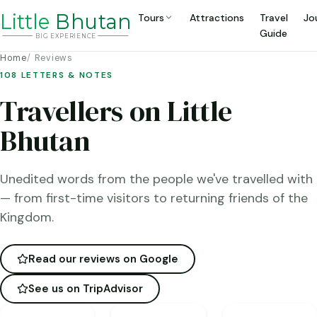
Li
t
tle
Bhutan
Tours
Attractions
Travel
Jo
Guide
BIG
E
X
P
ERIENCE
Home
Reviews
108 LETTERS & NOTES
Travellers on Little
Bhutan
Unedited words from the people we've travelled with
— from first-time visitors to returning friends of the
Kingdom.
Read our reviews on Google
See us on TripAdvisor