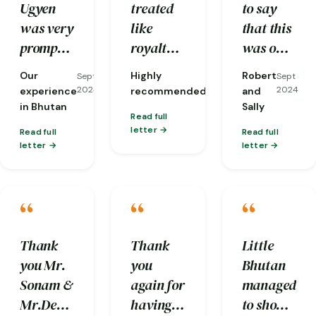
Ugyen
treated
to say
itinerary.
was very
like
that this
prompt
royalty,
was one
with his
down to
of our
Our
Highly
Robert
Sept
Sept
Sept
response
the
most
2024
2024
2024
experience
recommended
and
to our
opening
memorable
in Bhutan
Sally
Read full
queries
of car
anniversarie
letter
Read full
Read full
and he
doors
not only
letter
letter
carefully
even!
because
made
And they
it was in
“
“
“
sure our
took care
Bhutan
request
of every
but for
(for
detail
the
Thank
Thank
Little
clean
from
trouble
you Mr.
you
Bhutan
and
managing
the Little
Sonam &
again for
managed
hygienic
luggage
Bhutan
Mr.Deepak
having
to show