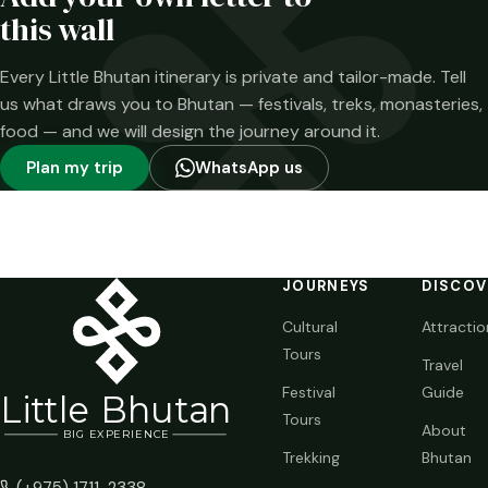
time.
this wall
Every Little Bhutan itinerary is private and tailor-made. Tell
us what draws you to Bhutan — festivals, treks, monasteries,
food — and we will design the journey around it.
Plan my trip
WhatsApp us
JOURNEYS
DISCOV
Cultural
Attractio
Tours
Travel
Festival
Guide
Li
t
tle Bhutan
Tours
About
BIG
E
X
P
ERIENCE
Trekking
Bhutan
(+975) 1711-2338