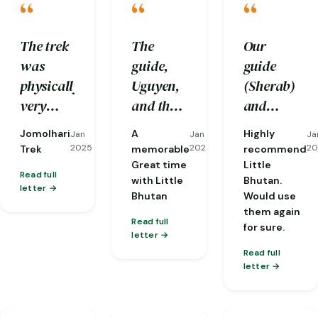
“
“
“
The trek
The
Our
was
guide,
guide
physically
Uguyen,
(Sherab)
very
and the
and
challenging
driver,
driver
Jomolhari
A
Highly
Jan
Jan
Ja
to us and
Tenzen,
(Nobu)
2025
2025
20
Trek
memorable
recommend
we
were
were
Great time
Little
Read full
with Little
Bhutan.
would
excellent
both
letter
Bhutan
Would use
not be
professionals
perfect
them again
able to
who
from
Read full
for sure.
letter
complete
made me
start to
Read full
it
feel safe
finish.
letter
without
and well
And the 3
the care
cared
man