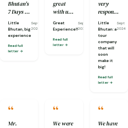
Bhutan's
great
very
reorganizing
kind and
traditions
7 Days &
with us,
responsive
it at
well-
and
6 Nights
and he is
to my
short
knowledge.
nature…
Little
Great
Little
Sept
Sept
Sept
tour in
a very
emails,
notice
2024
2024
2024
Bhutan, big
Experience!!
Bhutan: a
Western
knowledgeable
and they
when
experience
tour
Read full
company
Bhutan
guide
already
one of
letter
Read full
that will
for my
with lots
gave me
my
letter
soon
acquaintance
of
a brief of
flights
make it
with this
patient
what the
was
big!
small,
and
weather
cancelled!)
Read full
but
compassion!!!
would be
letter
exceptional
like and
country.
an
“
“
“
overview
of the
Mr.
We were
We have
trip