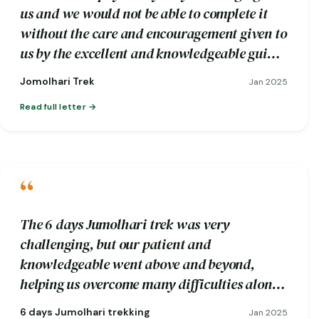
us and we would not be able to complete it
without the care and encouragement given to
us by the excellent and knowledgeable guide
Wangdi and his trekking crew.
Jomolhari Trek
Jan 2025
Read full letter
“
The 6 days Jumolhari trek was very
challenging, but our patient and
knowledgeable went above and beyond,
helping us overcome many difficulties along
the way.
6 days Jumolhari trekking
Jan 2025