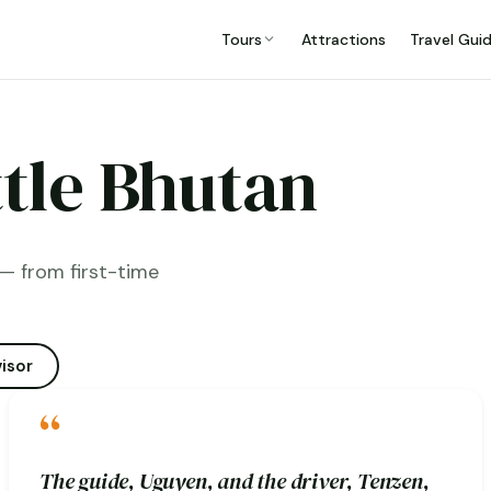
Tours
Attractions
Travel Gui
ttle Bhutan
— from first-time
isor
“
The guide, Uguyen, and the driver, Tenzen,