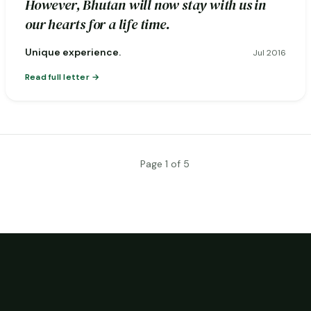
However, Bhutan will now stay with us in
our hearts for a life time.
Unique experience.
Jul 2016
Read full letter
Page 1 of 5