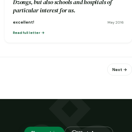
Dzongs, but also schools and hospitals of
particular interest for us.
excellent!
May 2016
Read full letter
Next →