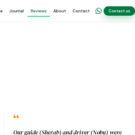
de
Journal
Reviews
About
Contact
Contact us
“
Our guide (Sherab) and driver (Nobu) were