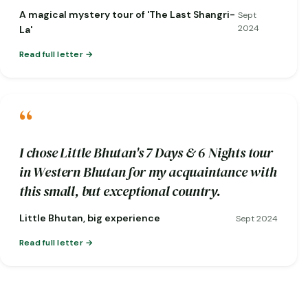
short notice when one of my flights was
A magical mystery tour of 'The Last Shangri-
Sept
cancelled!)
2024
La'
Read full letter
“
I chose Little Bhutan's 7 Days & 6 Nights tour
in Western Bhutan for my acquaintance with
this small, but exceptional country.
Little Bhutan, big experience
Sept 2024
Read full letter