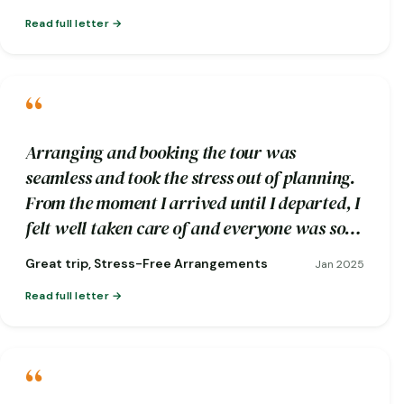
Read full letter
“
Arranging and booking the tour was
seamless and took the stress out of planning.
From the moment I arrived until I departed, I
felt well taken care of and everyone was so
friendly.
Great trip, Stress-Free Arrangements
Jan 2025
Read full letter
“