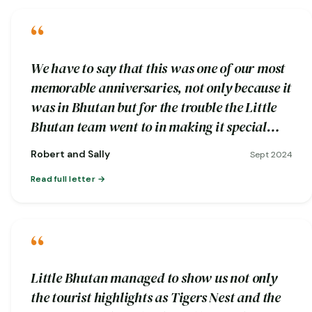
“
We have to say that this was one of our most
memorable anniversaries, not only because it
was in Bhutan but for the trouble the Little
Bhutan team went to in making it special…
Robert and Sally
Sept 2024
Read full letter
“
Little Bhutan managed to show us not only
the tourist highlights as Tigers Nest and the