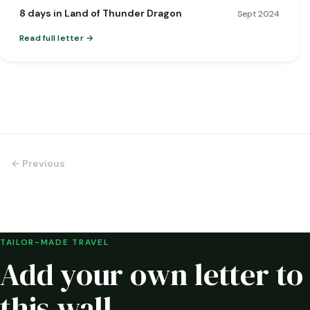
8 days in Land of Thunder Dragon
Sept 2024
Read full letter
← Previous
TAILOR-MADE TRAVEL
Add your own letter to
this wall