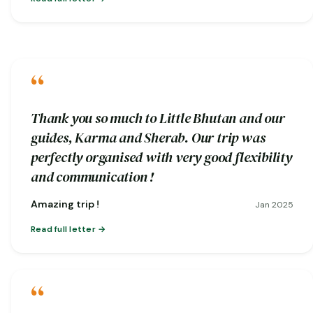
“
Thank you so much to Little Bhutan and our
guides, Karma and Sherab. Our trip was
perfectly organised with very good flexibility
and communication !
Amazing trip !
Jan 2025
Read full letter
“