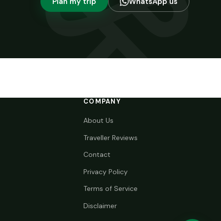
Plan my trip
WhatsApp us
COMPANY
About Us
Traveller Reviews
Contact
Privacy Policy
Terms of Service
Disclaimer