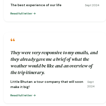
nature…
The best experience of our life
Sept 2024
Read full letter
“
They were very responsive to my emails, and
they already gave me a brief of what the
weather would be like and an overview of
the trip itinerary.
Little Bhutan: a tour company that will soon
Sept
2024
make it big!
Read full letter