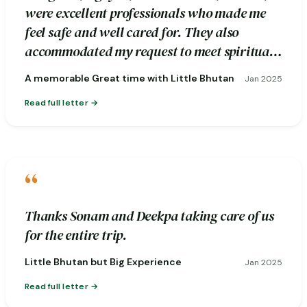
were excellent professionals who made me
feel safe and well cared for. They also
accommodated my request to meet spiritual
healers during the excursion.
A memorable Great time with Little Bhutan
Jan 2025
Read full letter
“
Thanks Sonam and Deekpa taking care of us
for the entire trip.
Little Bhutan but Big Experience
Jan 2025
Read full letter