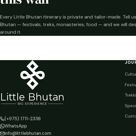
Every Little Bhutan itinerary is private and tailor-made. Tell
Bhutan — festivals, treks, monasteries, food — and we will de
around it.
JOU
Cultu
Festi
Li
t
tle Bhutan
Trekk
BIG
E
X
P
ERIENCE
Speci
Custo
(+975) 1711-2338
WhatsApp
info@littlebhutan.com