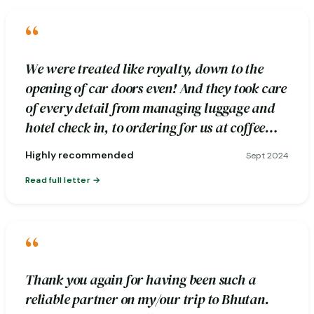
“
We were treated like royalty, down to the
opening of car doors even! And they took care
of every detail from managing luggage and
hotel check in, to ordering for us at coffee
stops.
Highly recommended
Sept 2024
Read full letter
“
Thank you again for having been such a
reliable partner on my/our trip to Bhutan.