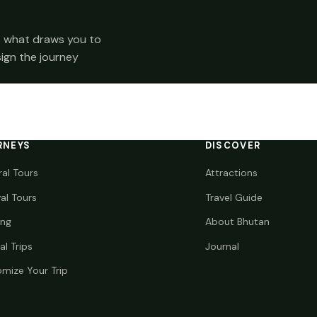
 us what draws you to
sign the journey
RNEYS
DISCOVER
ral Tours
Attractions
val Tours
Travel Guide
ing
About Bhutan
al Trips
Journal
mize Your Trip