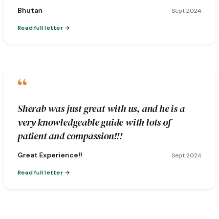
Bhutan
Sept 2024
Read full letter
“
Sherab was just great with us, and he is a
very knowledgeable guide with lots of
patient and compassion!!!
Great Experience!!
Sept 2024
Read full letter