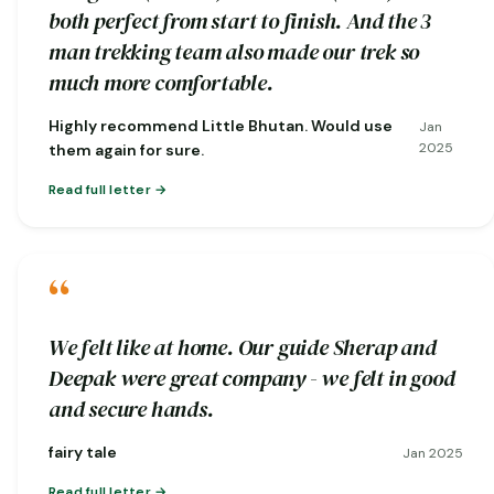
both perfect from start to finish. And the 3
man trekking team also made our trek so
much more comfortable.
Highly recommend Little Bhutan. Would use
Jan
2025
them again for sure.
Read full letter
“
We felt like at home. Our guide Sherap and
Deepak were great company - we felt in good
and secure hands.
fairy tale
Jan 2025
Read full letter