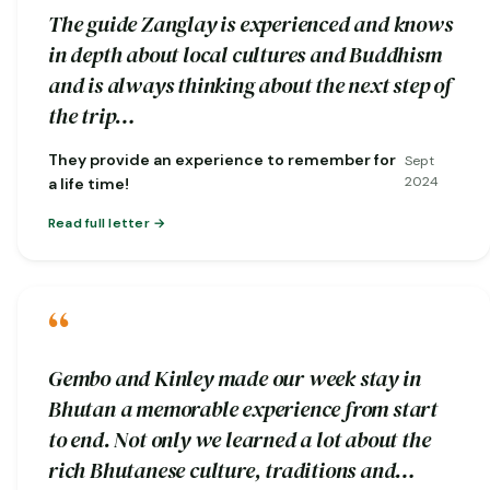
The guide Zanglay is experienced and knows
in depth about local cultures and Buddhism
and is always thinking about the next step of
the trip…
They provide an experience to remember for
Sept
2024
a life time!
Read full letter
“
Gembo and Kinley made our week stay in
Bhutan a memorable experience from start
to end. Not only we learned a lot about the
rich Bhutanese culture, traditions and