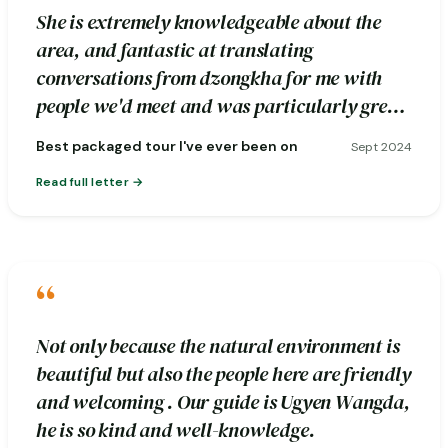
She is extremely knowledgeable about the
area, and fantastic at translating
conversations from dzongkha for me with
people we'd meet and was particularly great
about pointing out photography spots.
Best packaged tour I've ever been on
Sept 2024
Read full letter
“
Not only because the natural environment is
beautiful but also the people here are friendly
and welcoming . Our guide is Ugyen Wangda,
he is so kind and well-knowledge.