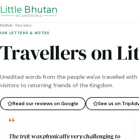
Li
t
tle
Bhutan
BIG
E
X
P
ERIENCE
Home
Reviews
108 LETTERS & NOTES
Travellers on Li
Unedited words from the people we've travelled with 
visitors to returning friends of the Kingdom.
Read our reviews on Google
See us on TripAdv
“
The trek was physically very challenging to