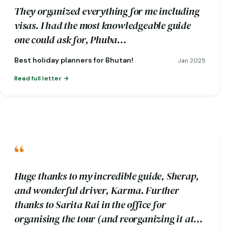
They organized everything for me including
visas. I had the most knowledgeable guide
one could ask for, Phuba…
Best holiday planners for Bhutan!
Jan 2025
Read full letter
“
Huge thanks to my incredible guide, Sherap,
and wonderful driver, Karma. Further
thanks to Sarita Rai in the office for
organising the tour (and reorganizing it at