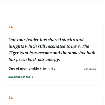
“
Our tour leader has shared stories and
insights which still resonated to now. The
Tiger Nest is awesome and the stone hot bath
has given back our energy.
One of memorable trip in life!
Jan 2025
Read full letter
“