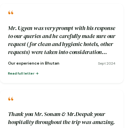
“
Mr. Ugyen was very prompt with his response
to our queries and he carefully made sure our
request (for clean and hygienic hotels, other
requests) were taken into consideration
while booking.
Our experience in Bhutan
Sept 2024
Read full letter
“
Thank you Mr. Sonam & Mr.Deepak your
hospitality throughout the trip was amazing.