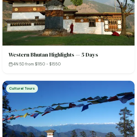
Western Bhutan Highlights — 5 Days
4N 5D
·
from $1150 - $1550
Cultural Tours