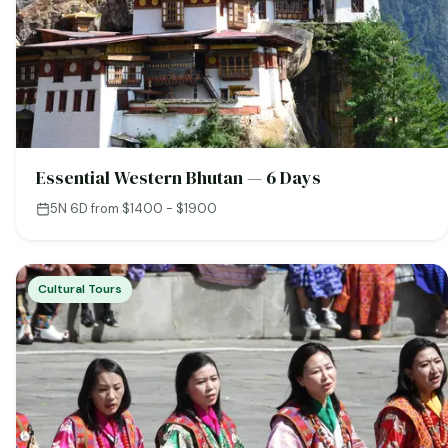
Essential Western Bhutan — 6 Days
5N 6D
·
from $1400 - $1900
Cultural Tours