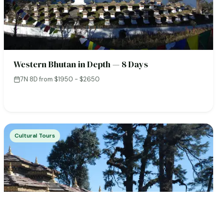
Western Bhutan in Depth — 8 Days
7N 8D
·
from $1950 - $2650
Cultural Tours