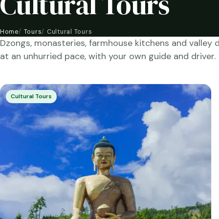
Cultural Tours
Home
Tours
Cultural Tours
Dzongs, monasteries, farmhouse kitchens and valley 
at an unhurried pace, with your own guide and driver.
Cultural Tours