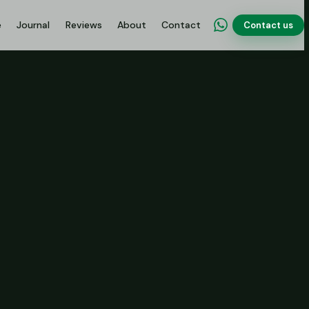
e
Journal
Reviews
About
Contact
Contact us