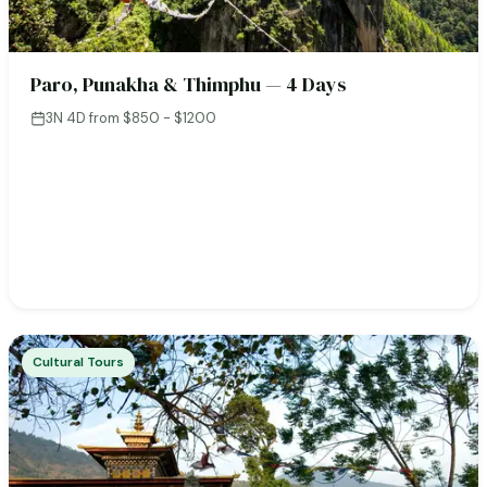
Paro, Punakha & Thimphu — 4 Days
3N 4D
·
from $850 - $1200
Cultural Tours