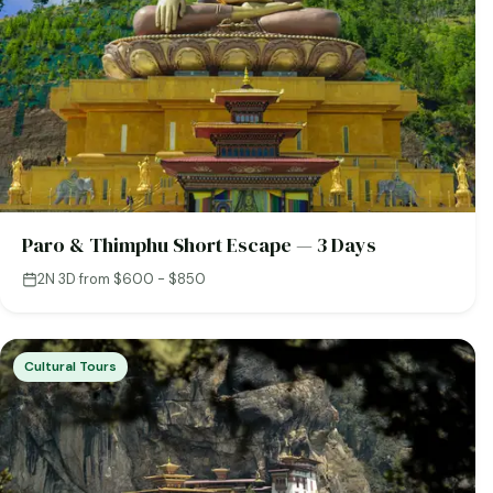
Paro & Thimphu Short Escape — 3 Days
2N 3D
·
from $600 - $850
Cultural Tours