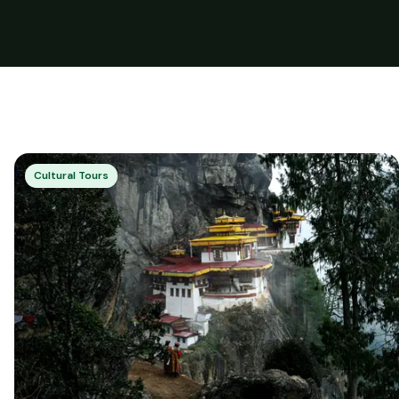
Cultural Tours