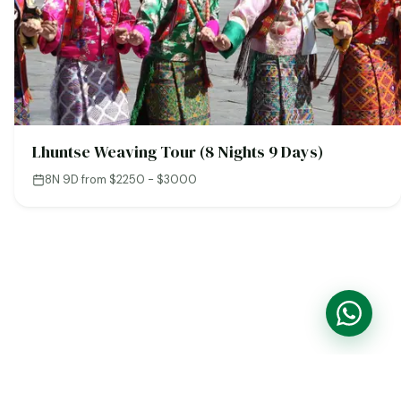
Lhuntse Weaving Tour (8 Nights 9 Days)
8N 9D
·
from $2250 - $3000