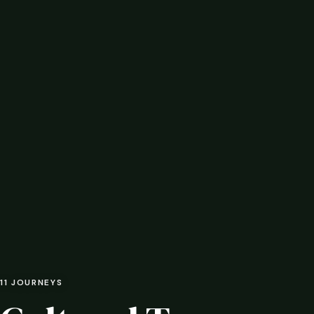
11 JOURNEYS