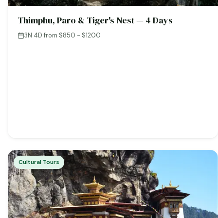
Thimphu, Paro & Tiger's Nest — 4 Days
3N 4D
·
from $850 - $1200
Cultural Tours