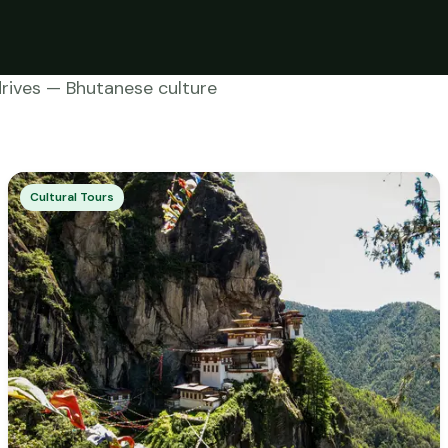
drives — Bhutanese culture
Cultural Tours