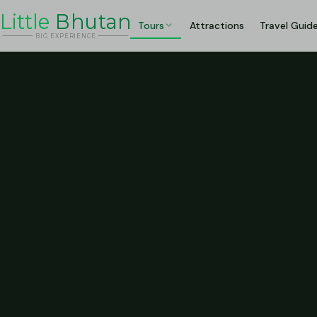
Li
t
tle
Bhutan
Tours
Attractions
Travel Guid
BIG
E
X
P
ERIENCE