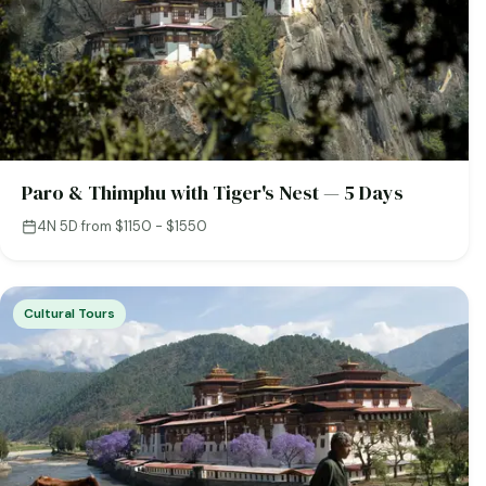
Paro & Thimphu with Tiger's Nest — 5 Days
4N 5D
·
from $1150 - $1550
Cultural Tours