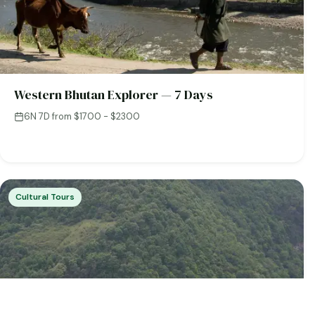
Western Bhutan Explorer — 7 Days
6N 7D
·
from $1700 - $2300
Cultural Tours