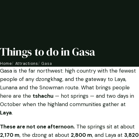
Things to do in Gasa
Home
Attractions
Gasa
Gasa is the far northwest: high country with the fewest
people of any dzongkhag, and the gateway to Laya,
Lunana and the Snowman route. What brings people
here are the
tshachu
— hot springs — and two days in
October when the highland communities gather at
Laya
.
These are not one afternoon.
The springs sit at about
2,170 m
, the dzong at about
2,800 m
, and Laya at
3,820