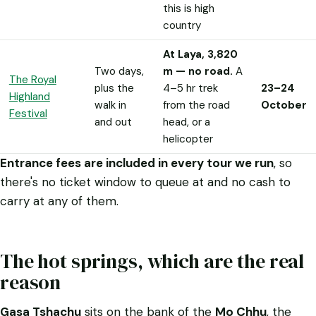
this is high
country
At Laya, 3,820
Two days,
m — no road.
A
The Royal
plus the
4–5 hr trek
23–24
Highland
walk in
from the road
October
Festival
and out
head, or a
helicopter
Entrance fees are included in every tour we run
, so
there's no ticket window to queue at and no cash to
carry at any of them.
The hot springs, which are the real
reason
Gasa Tshachu
sits on the bank of the
Mo Chhu
, the