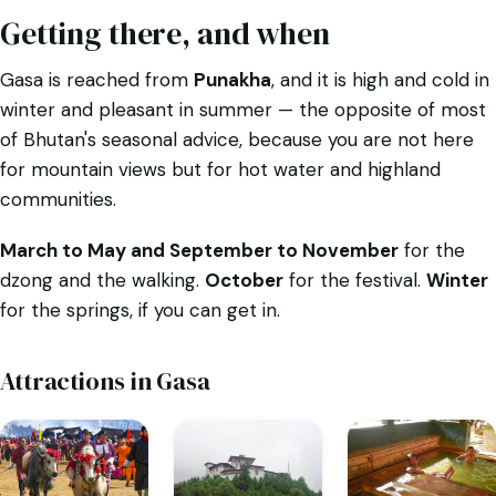
Getting there, and when
Gasa is reached from
Punakha
, and it is high and cold in
winter and pleasant in summer — the opposite of most
of Bhutan's seasonal advice, because you are not here
for mountain views but for hot water and highland
communities.
March to May and September to November
for the
dzong and the walking.
October
for the festival.
Winter
for the springs, if you can get in.
Attractions in Gasa