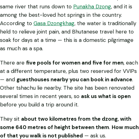
same river that runs down to
Punakha Dzong
, and it is
among the best-loved hot springs in the country.
According to
Gasa Dzongkhag
, the water is traditionally
held to relieve joint pain, and Bhutanese travel here to
soak for days at a time — this is a domestic pilgrimage
as much as a spa.
There are
five pools for women and five for men
, each
at a different temperature, plus two reserved for VVIPs
— and
guesthouses nearby you can book in advance
.
Other tshachu lie nearby. The site has been renovated
several times in recent years, so
ask us what is open
before you build a trip around it.
They sit
about two kilometres from the dzong, with
some 640 metres of height between them
.
How much
of that you walk is not published
— ask us.