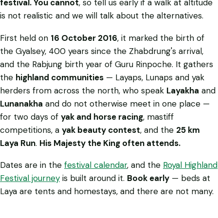
festival. You cannot
, so tell us early if a walk at altitude
is not realistic and we will talk about the alternatives.
First held on
16 October 2016
, it marked the birth of
the Gyalsey, 400 years since the Zhabdrung's arrival,
and the Rabjung birth year of Guru Rinpoche. It gathers
the
highland communities
— Layaps, Lunaps and yak
herders from across the north, who speak
Layakha
and
Lunanakha
and do not otherwise meet in one place —
for two days of
yak and horse racing
, mastiff
competitions, a
yak beauty contest
, and the
25 km
Laya Run
.
His Majesty the King often attends.
Dates are in the
festival calendar
, and the
Royal Highland
Festival journey
is built around it.
Book early
— beds at
Laya are tents and homestays, and there are not many.