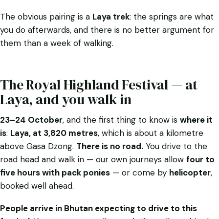
The obvious pairing is a
Laya trek
: the springs are what
you do afterwards, and there is no better argument for
them than a week of walking.
The Royal Highland Festival — at
Laya, and you walk in
23–24 October
, and the first thing to know is
where it
is
:
Laya, at 3,820 metres
, which is about a kilometre
above
Gasa Dzong.
There is no road.
You drive to the
road head and walk in — our own journeys allow
four to
five hours with pack ponies
— or come by
helicopter
,
booked well ahead.
People arrive in Bhutan expecting to drive to this