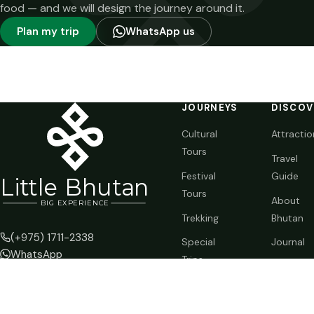
food — and we will design the journey around it.
Plan my trip
WhatsApp us
JOURNEYS
DISCOV
Cultural
Attractio
Tours
Travel
Festival
Guide
Li
t
tle Bhutan
Tours
About
BIG
E
X
P
ERIENCE
Trekking
Bhutan
(+975) 1711-2338
Special
Journal
WhatsApp
Trips
info@littlebhutan.com
Customize
Thimphu, Kingdom of Bhutan
Your Trip