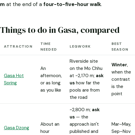
m
at the end of a
four-to-five-hour walk
.
Things to do in Gasa, compared
TIME
BEST
ATTRACTION
LEGWORK
NEEDED
SEASON
Riverside site
Winter
,
An
on the Mo Chhu
when the
Gasa Hot
afternoon,
at ~2,170 m;
ask
contrast
Spring
or as long
us
how far the
is the
as you like
pools are from
point
the road
~2,800 m;
ask
us
— the
About an
approach isn't
Mar–May,
Gasa Dzong
hour
published and
Sep–Nov