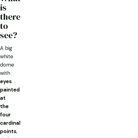
is
there
to
see?
A big
white
dome
with
eyes
painted
at
the
four
cardinal
points
,