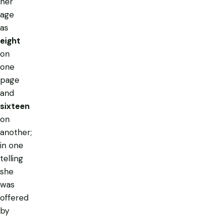
her
age
as
eight
on
one
page
and
sixteen
on
another;
in one
telling
she
was
offered
by