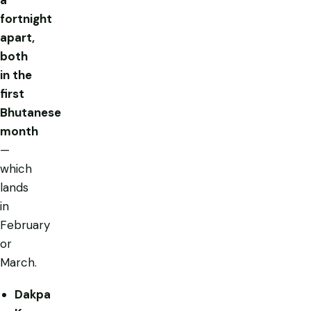
fortnight
apart,
both
in the
first
Bhutanese
month
—
which
lands
in
February
or
March.
Dakpa