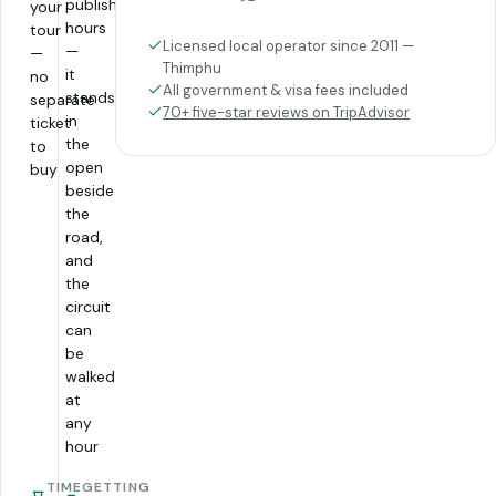
published
your
hours
tour
Licensed local operator since 2011 —
—
—
Thimphu
it
no
All government & visa fees included
stands
separate
70+ five-star reviews on TripAdvisor
in
ticket
the
to
open
buy
beside
the
road,
and
the
circuit
can
be
walked
at
any
hour
TIME
GETTING