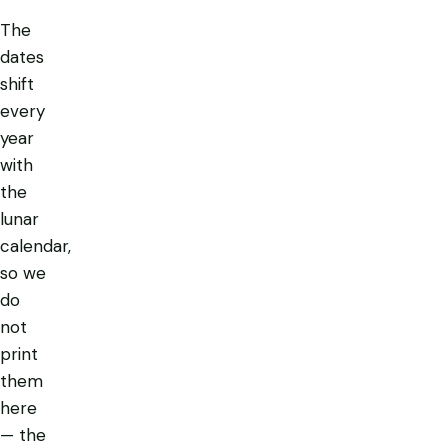
The
dates
shift
every
year
with
the
lunar
calendar,
so we
do
not
print
them
here
— the