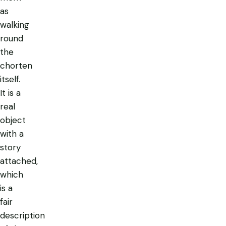
as
walking
round
the
chorten
itself.
It is a
real
object
with a
story
attached,
which
is a
fair
description