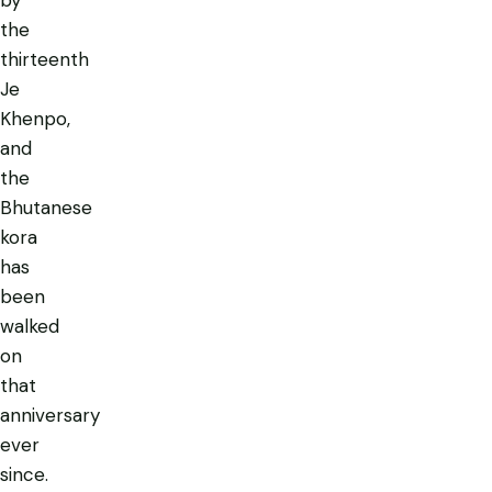
by
the
thirteenth
Je
Khenpo,
and
the
Bhutanese
kora
has
been
walked
on
that
anniversary
ever
since.