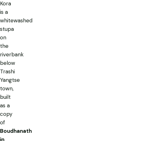
Kora
is a
whitewashed
stupa
on
the
riverbank
below
Trashi
Yangtse
town,
built
as a
copy
of
Boudhanath
in