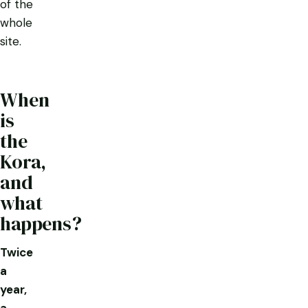
of the
whole
site.
When
is
the
Kora,
and
what
happens?
Twice
a
year,
a