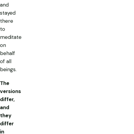
and
stayed
there
to
meditate
on
behalf
of all
beings.
The
versions
differ,
and
they
differ
in