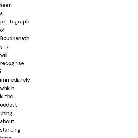
seen
a
photograph
of
Boudhanath
you
will
recognise
it
immediately,
which
is the
oddest
thing
about
standing
here: