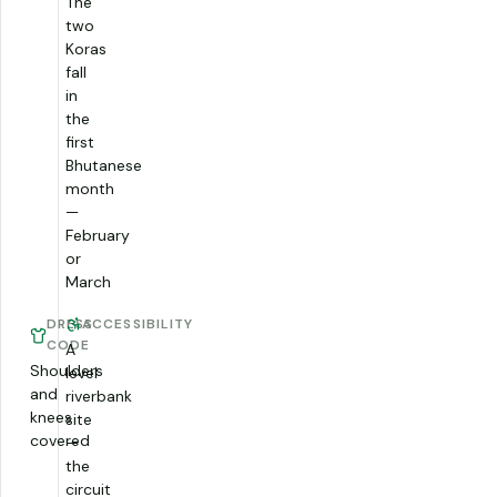
The
two
Koras
fall
in
the
first
Bhutanese
month
—
February
or
March
DRESS
ACCESSIBILITY
CODE
A
Shoulders
level
and
riverbank
knees
site
covered
—
the
circuit