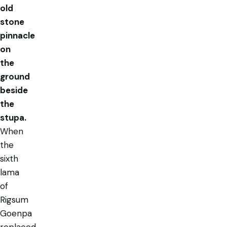
old
stone
pinnacle
on
the
ground
beside
the
stupa.
When
the
sixth
lama
of
Rigsum
Goenpa
replaced