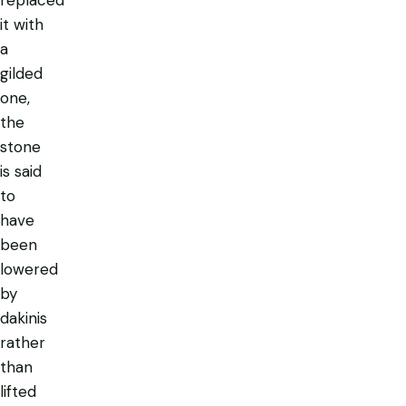
it with
a
gilded
one,
the
stone
is said
to
have
been
lowered
by
dakinis
rather
than
lifted