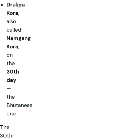
Drukpa
Kora
,
also
called
Namgang
Kora
,
on
the
30th
day
—
the
Bhutanese
one.
The
30th