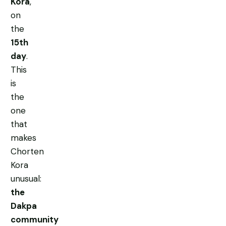
Kora
,
on
the
15th
day
.
This
is
the
one
that
makes
Chorten
Kora
unusual:
the
Dakpa
community