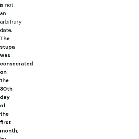
is not
an
arbitrary
date.
The
stupa
was
consecrated
on
the
30th
day
of
the
first
month
,