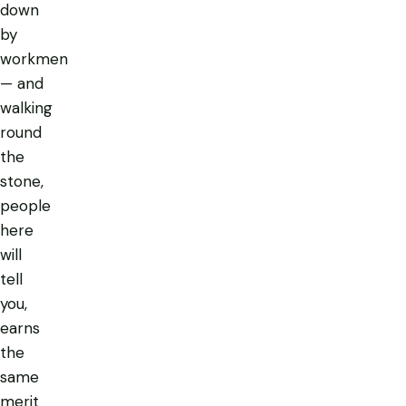
down
by
workmen
— and
walking
round
the
stone,
people
here
will
tell
you,
earns
the
same
merit