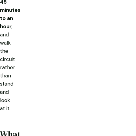
45
minutes
to an
hour
,
and
walk
the
circuit
rather
than
stand
and
look
at it.
What