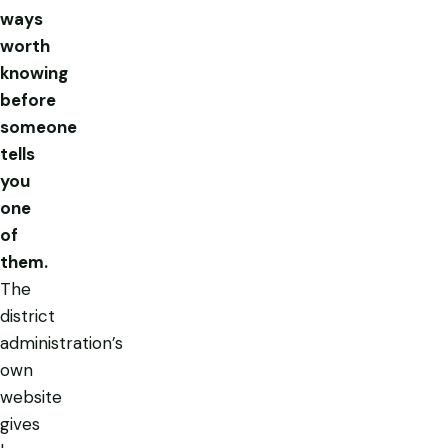
ways
worth
knowing
before
someone
tells
you
one
of
them.
The
district
administration’s
own
website
gives