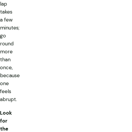
lap
takes
a few
minutes;
go
round
more
than
once,
because
one
feels
abrupt.
Look
for
the