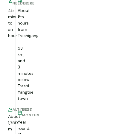
NEEDED
THERE
45
About
minutes
2
to
hours
an
from
hour
Trashigang
—
53
km,
and
3
minutes
below
Trashi
Yangtse
town
ALTITUDE
BEST
MONTHS
About
Year-
1,750
round.
m