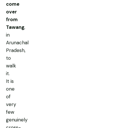
come
over
from
Tawang
,
in
Arunachal
Pradesh,
to
walk
it.
It is
one
of
very
few
genuinely
cross-