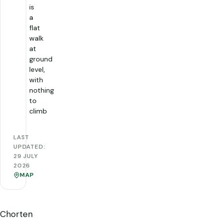
is
a
flat
walk
at
ground
level,
with
nothing
to
climb
LAST
UPDATED:
29 JULY
2026
MAP
Chorten