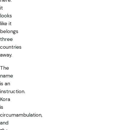
it
looks
like it
belongs
three
countries
away.
The
name
is an
instruction.
Kora
is
circumambulation,
and