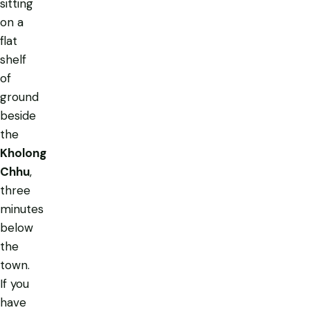
sitting
on a
flat
shelf
of
ground
beside
the
Kholong
Chhu
,
three
minutes
below
the
town.
If you
have