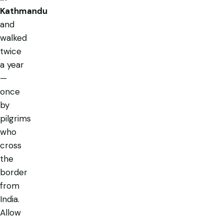
Kathmandu
and
walked
twice
a year
—
once
by
pilgrims
who
cross
the
border
from
India.
Allow