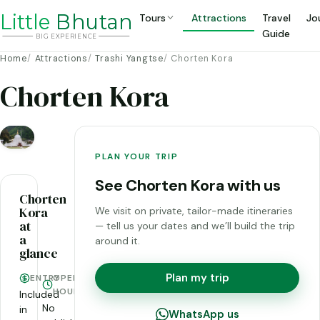
Li
t
tle
Bhutan
Tours
Attractions
Travel
Jo
Guide
BIG
E
X
P
ERIENCE
Home
Attractions
Trashi Yangtse
Chorten Kora
Chorten Kora
PLAN YOUR TRIP
See Chorten Kora with us
Chorten
Kora
We visit on private, tailor-made itineraries
at
— tell us your dates and we’ll build the trip
a
around it.
glance
Plan my trip
ENTRY
OPENING
HOURS
Included
No
in
WhatsApp us