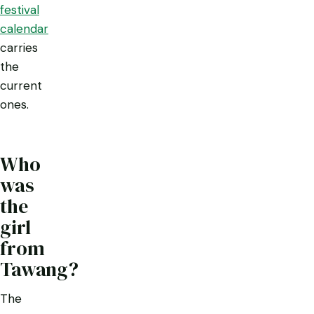
festival
calendar
carries
the
current
ones.
Who
was
the
girl
from
Tawang?
The