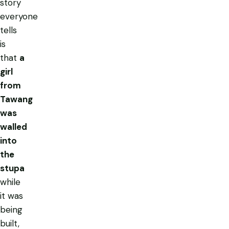
story
everyone
tells
is
that
a
girl
from
Tawang
was
walled
into
the
stupa
while
it was
being
built,