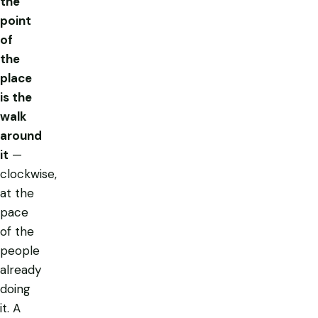
the
point
of
the
place
is the
walk
around
it
—
clockwise,
at the
pace
of the
people
already
doing
it. A