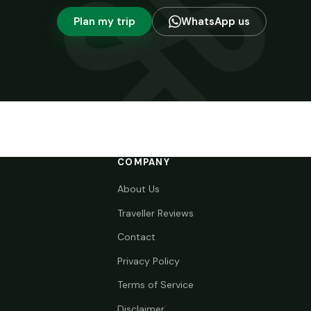
Plan my trip
WhatsApp us
COMPANY
About Us
Traveller Reviews
Contact
Privacy Policy
Terms of Service
Disclaimer