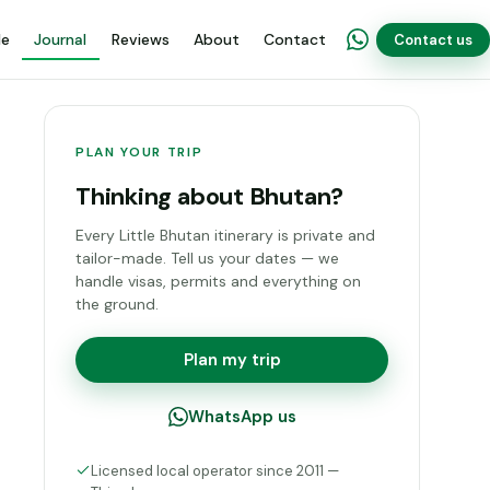
de
Journal
Reviews
About
Contact
Contact us
PLAN YOUR TRIP
Thinking about Bhutan?
Every Little Bhutan itinerary is private and
tailor-made. Tell us your dates — we
handle visas, permits and everything on
the ground.
Plan my trip
WhatsApp us
Licensed local operator since 2011 —