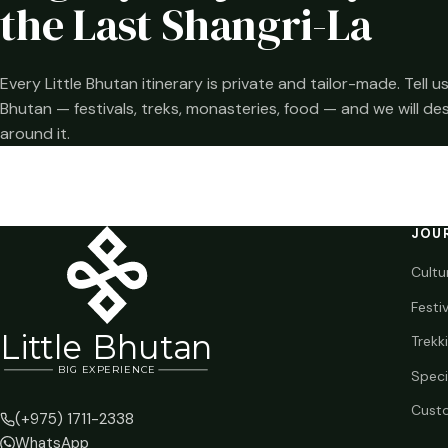
the Last Shangri-La
Every Little Bhutan itinerary is private and tailor-made. Tell
Bhutan — festivals, treks, monasteries, food — and we will de
around it.
JOU
Cultu
Festi
Li
t
tle Bhutan
Trekk
BIG
E
X
P
ERIENCE
Speci
Custo
(+975) 1711-2338
WhatsApp