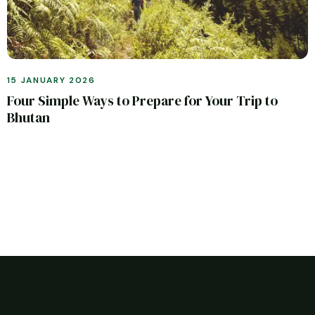
15 JANUARY 2026
Four Simple Ways to Prepare for Your Trip to
Bhutan