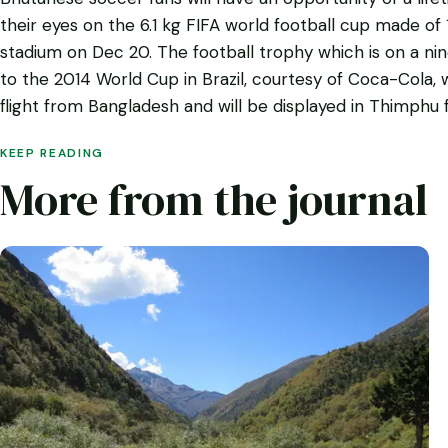
their eyes on the 6.1 kg FIFA world football cup made of
stadium on Dec 20. The football trophy which is on a ni
to the 2014 World Cup in Brazil, courtesy of Coca-Cola, w
flight from Bangladesh and will be displayed in Thimphu f
KEEP READING
More from the journal