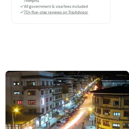
Thimphu
All government & visa fees included
70+ five-star reviews on TripAdvisor