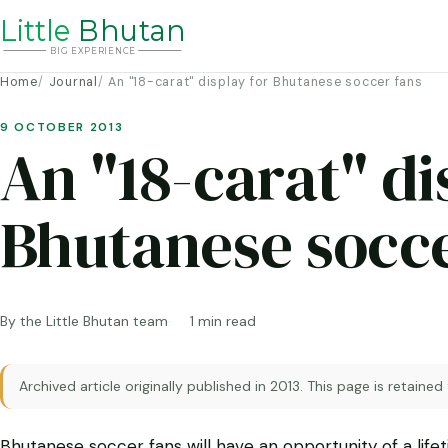
Li
t
tle
Bhutan
BIG
E
X
P
ERIENCE
Home
Journal
An "18-carat" display for Bhutanese soccer fans
9 OCTOBER 2013
An "18-carat" di
Bhutanese socce
By the Little Bhutan team
1 min read
Archived article originally published in 2013. This page is retained
Bhutanese soccer fans will have an opportunity of a lif