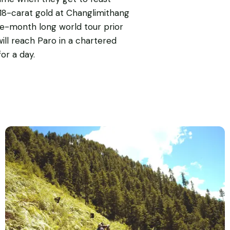
 18-carat gold at Changlimithang
ne-month long world tour prior
ill reach Paro in a chartered
or a day.