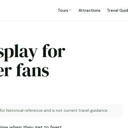
Tours
Attractions
Travel Gui
splay for
r fans
 for historical reference and is not current travel guidance.
etime when they get to feast