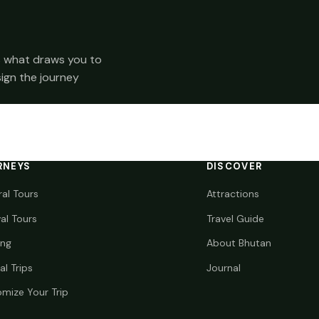
 us what draws you to
sign the journey
RNEYS
DISCOVER
ral Tours
Attractions
val Tours
Travel Guide
ing
About Bhutan
al Trips
Journal
mize Your Trip