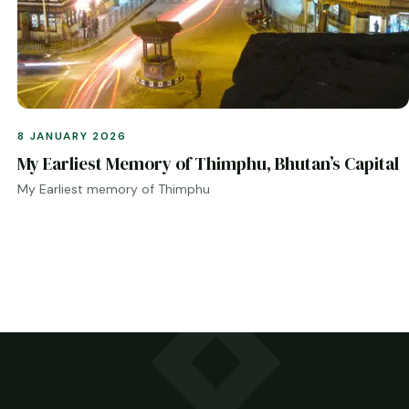
8 JANUARY 2026
My Earliest Memory of Thimphu, Bhutan’s Capital
My Earliest memory of Thimphu