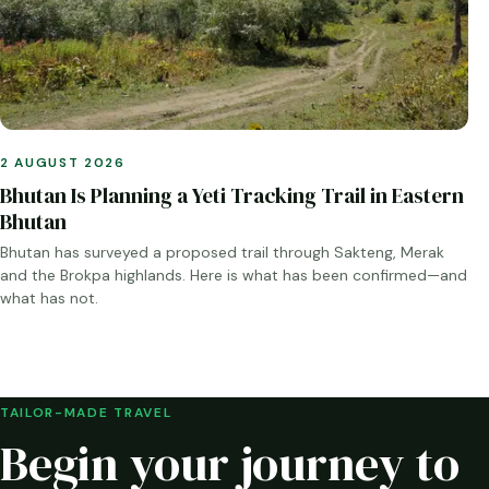
2 AUGUST 2026
Bhutan Is Planning a Yeti Tracking Trail in Eastern
Bhutan
Bhutan has surveyed a proposed trail through Sakteng, Merak
and the Brokpa highlands. Here is what has been confirmed—and
what has not.
TAILOR-MADE TRAVEL
Begin your journey to