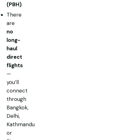
(PBH)
.
There
are
no
long-
haul
direct
flights
—
you’ll
connect
through
Bangkok,
Delhi,
Kathmandu
or