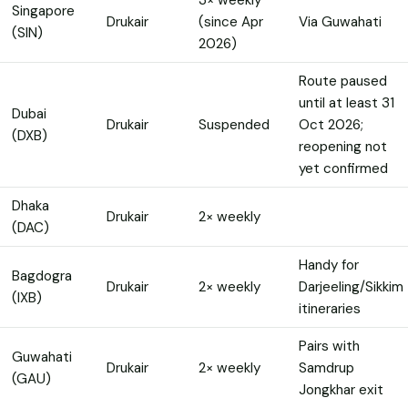
Singapore
Drukair
(since Apr
Via Guwahati
(SIN)
2026)
Route paused
until at least 31
Dubai
Drukair
Suspended
Oct 2026;
(DXB)
reopening not
yet confirmed
Dhaka
Drukair
2× weekly
(DAC)
Handy for
Bagdogra
Drukair
2× weekly
Darjeeling/Sikkim
(IXB)
itineraries
Pairs with
Guwahati
Drukair
2× weekly
Samdrup
(GAU)
Jongkhar exit