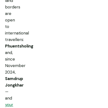
land
borders
are
open
to
international
travellers:
Phuentsholing
and,
since
November
2024,
Samdrup
Jongkhar
—
and
your