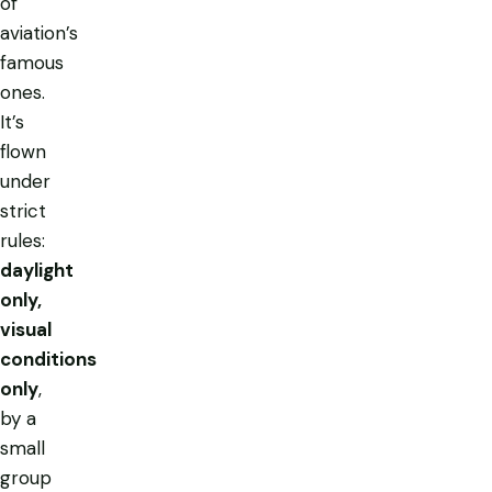
of
aviation’s
famous
ones.
It’s
flown
under
strict
rules:
daylight
only,
visual
conditions
only
,
by a
small
group