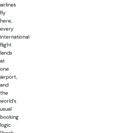
airlines
fly
here,
every
international
flight
lands
at
one
airport,
and
the
world’s
usual
booking
logic
(book