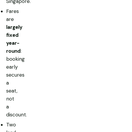
Singapore.
Fares
are
largely
fixed
year-
round
:
booking
early
secures
a
seat,
not
a
discount.
Two