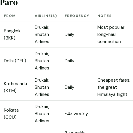
Paro
FROM
AIRLINE(S)
FREQUENCY
NOTES
Drukair,
Most popular
Bangkok
Bhutan
Daily
long-haul
(BKK)
Airlines
connection
Drukair,
Delhi (DEL)
Bhutan
Daily
Airlines
Drukair,
Cheapest fares;
Kathmandu
Bhutan
Daily
the great
(KTM)
Airlines
Himalaya flight
Drukair,
Kolkata
Bhutan
~4× weekly
(CCU)
Airlines
3× weekly