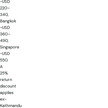
~USD
220–
340,
Bangkok
~USD
360–
490,
Singapore
~USD
550.
A
25%
return
discount
applies
ex-
Kathmandu