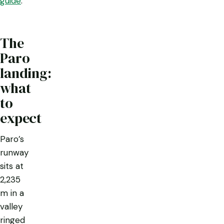
guide
.
The
Paro
landing:
what
to
expect
Paro’s
runway
sits at
2,235
m in a
valley
ringed