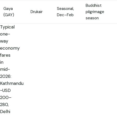
Buddhist
Gaya
Seasonal,
Drukair
pilgrimage
(GAY)
Dec–Feb
season
Typical
one-
way
economy
fares
in
mid-
2026:
Kathmandu
~USD
200–
280,
Delhi