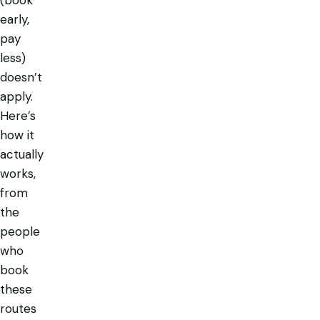
early,
pay
less)
doesn’t
apply.
Here’s
how it
actually
works,
from
the
people
who
book
these
routes