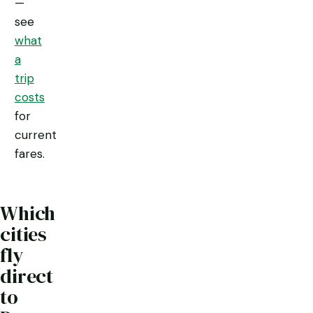
—
see
what
a
trip
costs
for
current
fares.
Which
cities
fly
direct
to