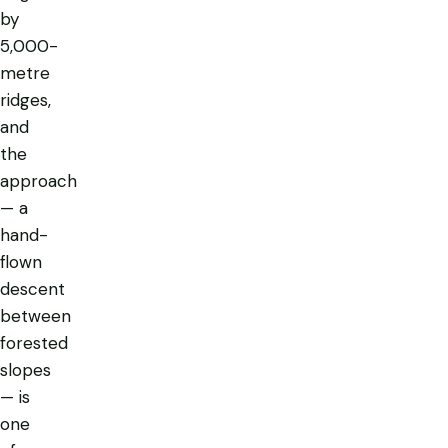
by
5,000-
metre
ridges,
and
the
approach
— a
hand-
flown
descent
between
forested
slopes
— is
one