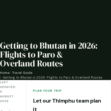
Getting to Bhutan in 2026:
Flights to Paro &
Overland Routes
Home
Travel Guide
Getting to Bhutan in 2026: Flights to Paro & Overland Routes
LAST
UPDATED:
PLAN YOUR TRIP
5
AUGUST
Let our Thimphu team plan
2026
it