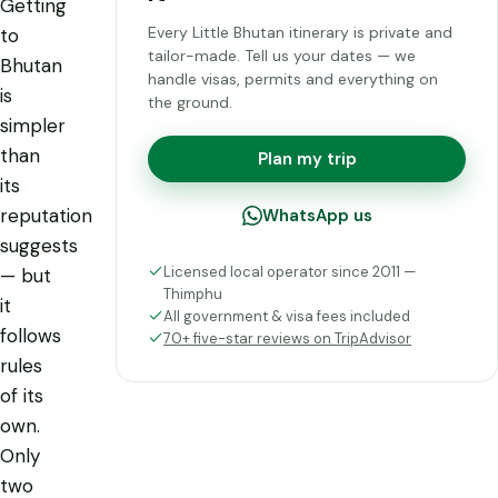
Getting
Every Little Bhutan itinerary is private and
to
tailor-made. Tell us your dates — we
Bhutan
handle visas, permits and everything on
is
the ground.
simpler
than
Plan my trip
its
reputation
WhatsApp us
suggests
Licensed local operator since 2011 —
— but
Thimphu
it
All government & visa fees included
follows
70+ five-star reviews on TripAdvisor
rules
of its
own.
Only
two