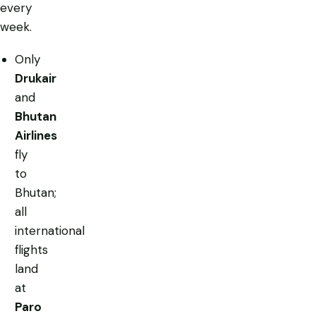
every
week.
Only
Drukair
and
Bhutan
Airlines
fly
to
Bhutan;
all
international
flights
land
at
Paro