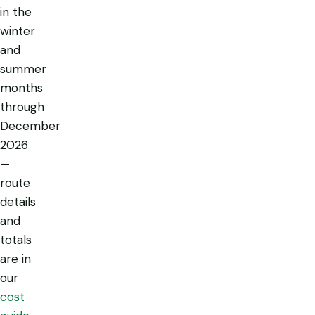
in the
winter
and
summer
months
through
December
2026
—
route
details
and
totals
are in
our
cost