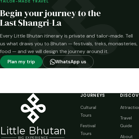
been confirmed—
TAILOR-MADE TRAVEL
and what has not.
Begin your journey to the
Last Shangri-La
Every Little Bhutan itinerary is private and tailor-made. Tell
us what draws you to Bhutan — festivals, treks, monasteries,
food — and we will design the journey around it.
Plan my trip
WhatsApp us
JOURNEYS
DISCOV
Cultural
Attractio
Tours
Travel
Festival
Guide
Li
t
tle Bhutan
Tours
About
BIG
E
X
P
ERIENCE