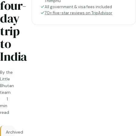
four-
Thimphu
All government & visa fees included
day
70+ five-star reviews on TripAdvisor
trip
to
India
By the
Little
Bhutan
team
1
min
read
Archived