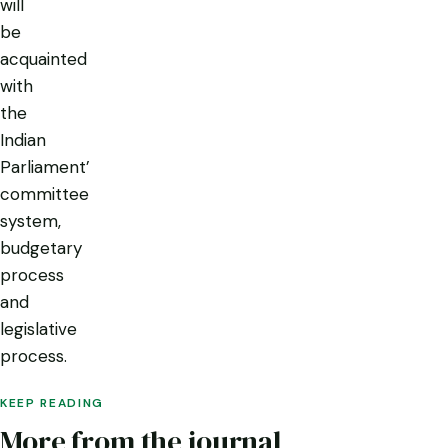
will
be
acquainted
with
the
Indian
Parliament’
committee
system,
budgetary
process
and
legislative
process.
KEEP READING
More from the journal