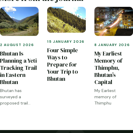
15 JANUARY 2026
2 AUGUST 2026
8 JANUARY 2026
Four Simple
Bhutan Is
My Earliest
Ways to
Planning a Yeti
Memory of
Prepare for
Tracking Trail
Thimphu,
Your Trip to
in Eastern
Bhutan’s
Bhutan
Bhutan
Capital
Bhutan has
My Earliest
surveyed a
memory of
proposed trail
Thimphu
through Sakteng,
Merak and the
Brokpa highlands.
Here is what has