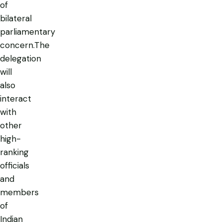
of
bilateral
parliamentary
concern.The
delegation
will
also
interact
with
other
high-
ranking
officials
and
members
of
Indian