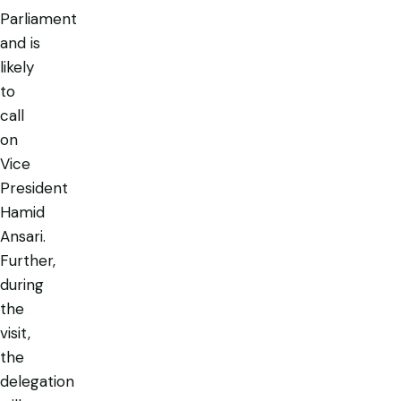
Parliament
and is
likely
to
call
on
Vice
President
Hamid
Ansari.
Further,
during
the
visit,
the
delegation