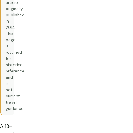
article
originally
published
in
2014.
This
page
is
retained
for
historical
reference
and
is
not
current
travel
guidance.
A 13-