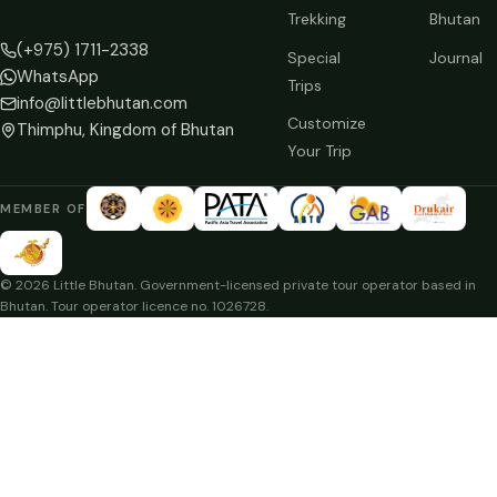
Trekking
Bhutan
(+975) 1711-2338
Special
Journal
WhatsApp
Trips
info@littlebhutan.com
Customize
Thimphu, Kingdom of Bhutan
Your Trip
MEMBER OF
© 2026 Little Bhutan. Government-licensed private tour operator based in
Bhutan. Tour operator licence no. 1026728.