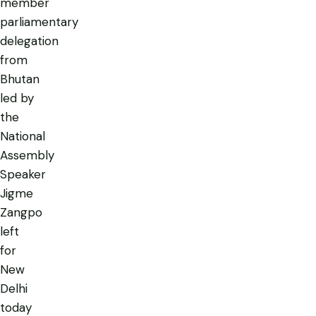
member
parliamentary
delegation
from
Bhutan
led by
the
National
Assembly
Speaker
Jigme
Zangpo
left
for
New
Delhi
today