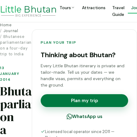
Li
t
tle
Bhutan
Tours
Attractions
Travel
Jo
Guide
BIG
E
X
P
ERIENCE
Home
Journal
Bhutanese
parliamentarians
PLAN YOUR TRIP
on a four-day
Thinking about Bhutan?
trip to India
Every Little Bhutan itinerary is private and
13
tailor-made. Tell us your dates — we
JANUARY
handle visas, permits and everything on
2014
the ground.
Bhutanese
parliamentarians
Plan my trip
on
WhatsApp us
a
Licensed local operator since 2011 —