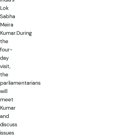
Lok
Sabha
Meira
Kumar.During
the
four-
day
visit,
the
parliamentarians
will
meet
Kumar
and
discuss
issues