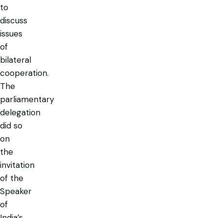
to
discuss
issues
of
bilateral
cooperation.
The
parliamentary
delegation
did so
on
the
invitation
of the
Speaker
of
India’s