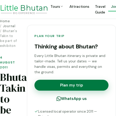
Li
t
tle
Bhutan
Tours
Attractions
Travel
Jo
Guide
BIG
E
X
P
ERIENCE
Home
Journal
Bhutan's
Takin to
PLAN YOUR TRIP
be part of
Thinking about Bhutan?
exhibiton
Every Little Bhutan itinerary is private and
4
tailor-made. Tell us your dates — we
AUGUST
handle visas, permits and everything on
2011
the ground.
Bhutan's
Takin
Plan my trip
to
WhatsApp us
be
Licensed local operator since 2011 —