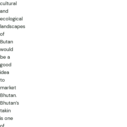
cultural
and
ecological
landscapes
of
Butan
would
be a
good
idea
to
market
Bhutan.
Bhutan’s
takin
is one
of