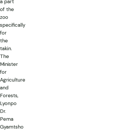
a part
of the
zoo
specifically
for
the
takin.
The
Minister
for
Agriculture
and
Forests,
Lyonpo
Dr.
Pema
Gyamtsho