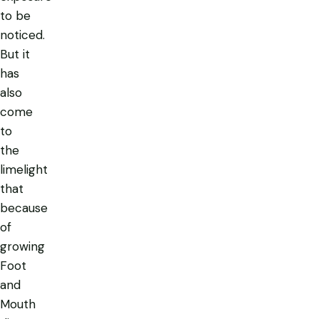
to be
noticed.
But it
has
also
come
to
the
limelight
that
because
of
growing
Foot
and
Mouth