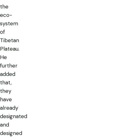
the
eco-
system
of
Tibetan
Plateau.
He
further
added
that,
they
have
already
designated
and
designed