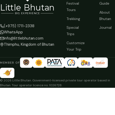
Festival
Guide
Li
t
tle Bhutan
Tours
About
BIG
E
X
P
ERIENCE
Trekking
Bhutan
(+975) 1711-2338
Special
Journal
WhatsApp
Trips
info@littlebhutan.com
Customize
Thimphu, Kingdom of Bhutan
Your Trip
MEMBER OF
© 2026 Little Bhutan. Government-licensed private tour operator based in
Bhutan. Tour operator licence no. 1026728.