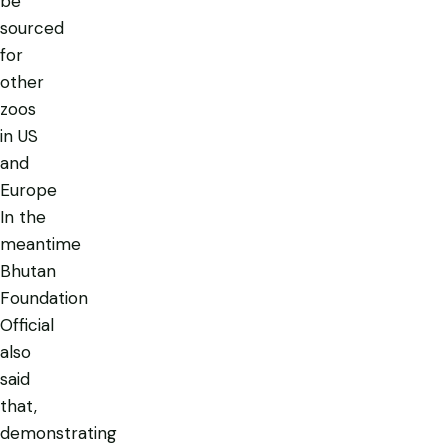
be
sourced
for
other
zoos
in US
and
Europe
In the
meantime
Bhutan
Foundation
Official
also
said
that,
demonstrating