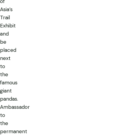
of
Asia’s
Trail
Exhibit
and
be
placed
next
to
the
famous
giant
pandas.
Ambassador
to
the
permanent