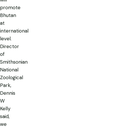
promote
Bhutan
at
international
level.
Director
of
Smithsonian
National
Zoological
Park,
Dennis
W
Kelly
said,
we