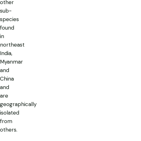
other
sub-
species
found
in
northeast
India,
Myanmar
and
China
and
are
geographically
isolated
from
others.