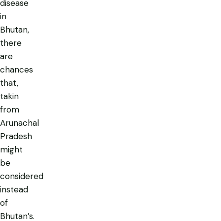
disease
in
Bhutan,
there
are
chances
that,
takin
from
Arunachal
Pradesh
might
be
considered
instead
of
Bhutan’s.