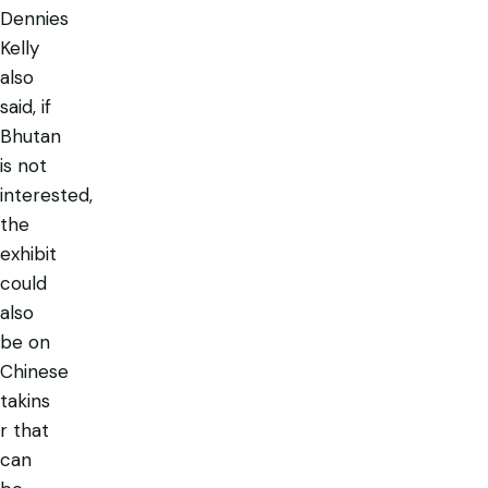
Dennies
Kelly
also
said, if
Bhutan
is not
interested,
the
exhibit
could
also
be on
Chinese
takins
r that
can