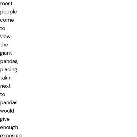
most
people
come
to
view
the
giant
pandas,
placing
takin
next
to
pandas
would
give
enough
exposure