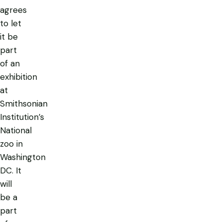
agrees
to let
it be
part
of an
exhibition
at
Smithsonian
Institution’s
National
zoo in
Washington
DC. It
will
be a
part