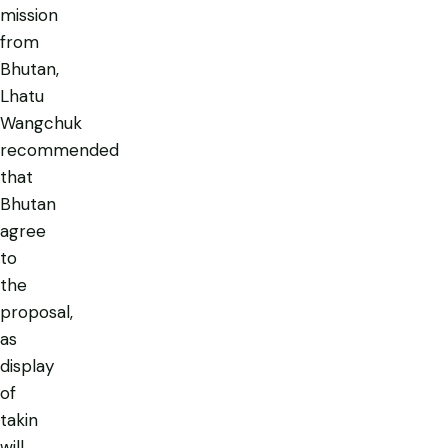
mission
from
Bhutan,
Lhatu
Wangchuk
recommended
that
Bhutan
agree
to
the
proposal,
as
display
of
takin
will