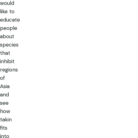
would
like to
educate
people
about
species
that
inhibit
regions
of
Asia
and
see
how
takin
fits
into