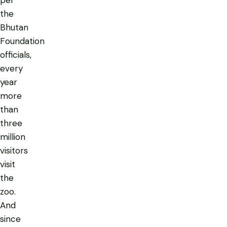
the
Bhutan
Foundation
officials,
every
year
more
than
three
million
visitors
visit
the
zoo.
And
since