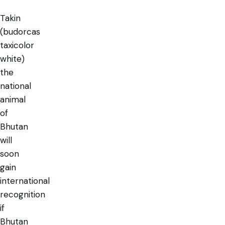
Takin
(budorcas
taxicolor
white)
the
national
animal
of
Bhutan
will
soon
gain
international
recognition
if
Bhutan