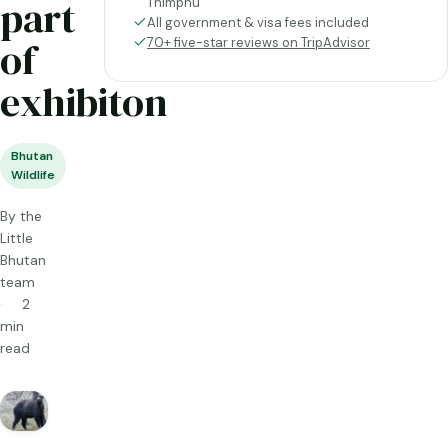
part
Thimphu
All government & visa fees included
of
70+ five-star reviews on TripAdvisor
exhibiton
Bhutan
Wildlife
By the
Little
Bhutan
team
2
min
read