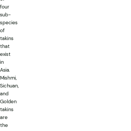
four
sub-
species
of
takins
that
exist
in
Asia.
Mishmi,
Sichuan,
and
Golden
takins
are
the