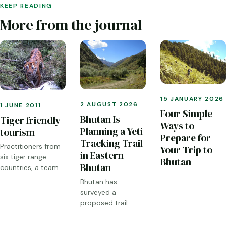
KEEP READING
More from the journal
15 JANUARY 2026
2 AUGUST 2026
1 JUNE 2011
Four Simple
Bhutan Is
Tiger friendly
Ways to
Planning a Yeti
tourism
Prepare for
Tracking Trail
Practitioners from
Your Trip to
in Eastern
six tiger range
Bhutan
Bhutan
countries, a team
from the World
Bhutan has
Bank and Global
surveyed a
Tiger Initiative met
proposed trail
for a workshop in
through Sakteng,
Thimphu earlier this
Merak and the