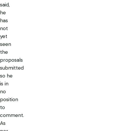
said,
he
has
not
yet
seen
the
proposals
submitted
so he
is in
no
position
to
comment.
As
per