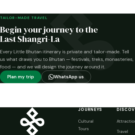
week. The…
Brokpa highlands.
Here is what has
been confirmed—
TAILOR-MADE TRAVEL
and what has not.
Begin your journey to the
Last Shangri-La
Every Little Bhutan itinerary is private and tailor-made. Tell
us what draws you to Bhutan — festivals, treks, monasteries,
food — and we will design the journey around it.
Plan my trip
WhatsApp us
JOURNEYS
DISCOV
Cultural
Attractio
Tours
Travel