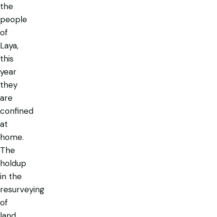
the
people
of
Laya,
this
year
they
are
confined
at
home.
The
holdup
in the
resurveying
of
land