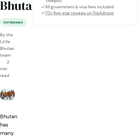
Bhutan
Thimphu
All government & visa fees included
70+ five-star reviews on TripAdvisor
cordyceps
By the
Little
Bhutan
team
2
min
read
Bhutan
has
many