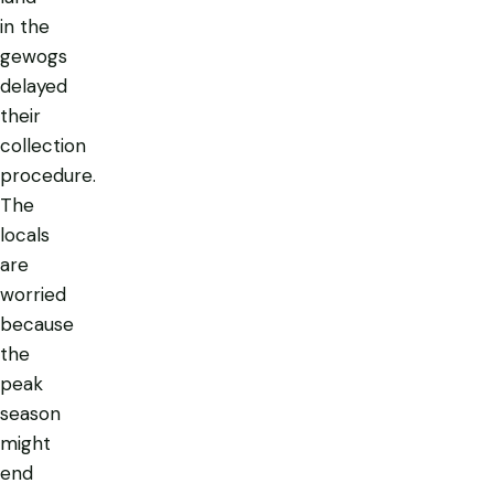
in the
gewogs
delayed
their
collection
procedure.
The
locals
are
worried
because
the
peak
season
might
end