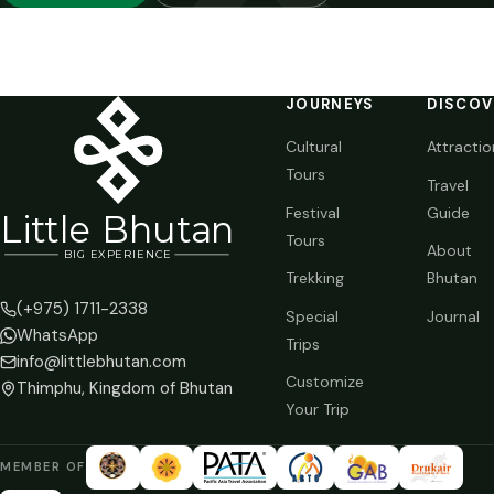
JOURNEYS
DISCOV
Cultural
Attractio
Tours
Travel
Festival
Guide
Li
t
tle Bhutan
Tours
About
BIG
E
X
P
ERIENCE
Trekking
Bhutan
(+975) 1711-2338
Special
Journal
WhatsApp
Trips
info@littlebhutan.com
Customize
Thimphu, Kingdom of Bhutan
Your Trip
MEMBER OF