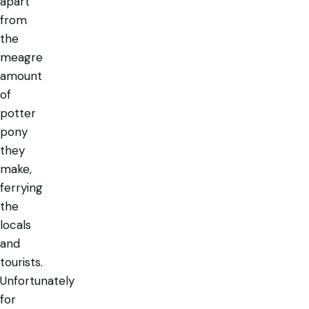
apart
from
the
meagre
amount
of
potter
pony
they
make,
ferrying
the
locals
and
tourists.
Unfortunately
for