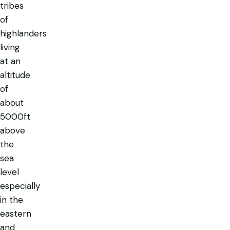
tribes
of
highlanders
living
at an
altitude
of
about
5000ft
above
the
sea
level
especially
in the
eastern
and