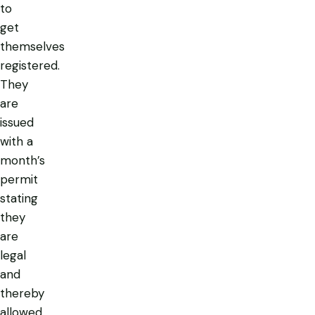
to
get
themselves
registered.
They
are
issued
with a
month’s
permit
stating
they
are
legal
and
thereby
allowed