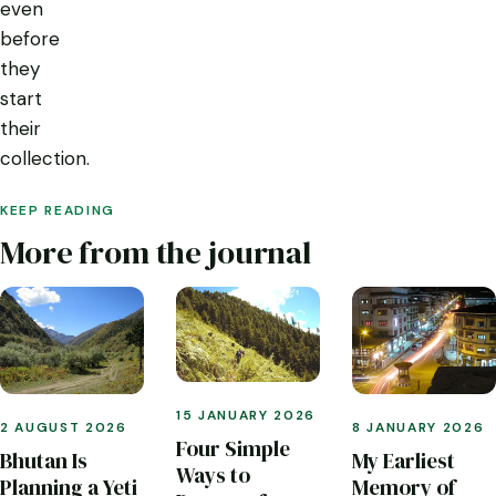
even
before
they
start
their
collection.
KEEP READING
More from the journal
15 JANUARY 2026
2 AUGUST 2026
8 JANUARY 2026
Four Simple
Bhutan Is
My Earliest
Ways to
Planning a Yeti
Memory of