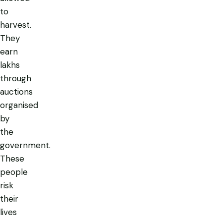
to
harvest.
They
earn
lakhs
through
auctions
organised
by
the
government.
These
people
risk
their
lives