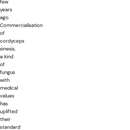
few
years
ago.
Commercialisation
of
cordyceps
sinesis,
a kind
of
fungus
with
medical
values
has
uplifted
their
standard