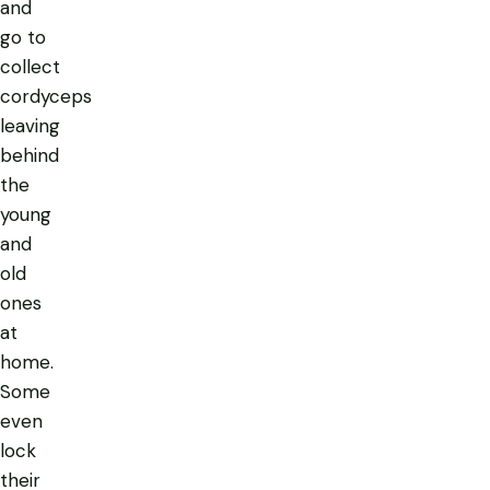
and
go to
collect
cordyceps
leaving
behind
the
young
and
old
ones
at
home.
Some
even
lock
their