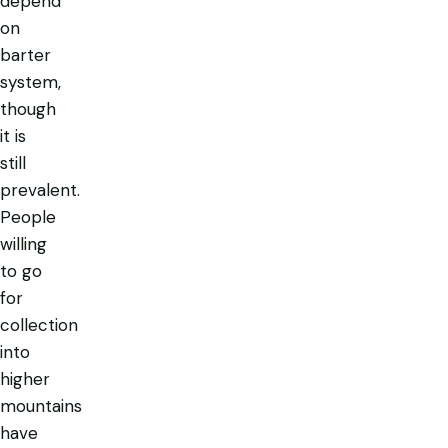
depend
on
barter
system,
though
it is
still
prevalent.
People
willing
to go
for
collection
into
higher
mountains
have