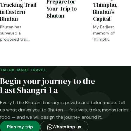
Prepare for
Tracking Trail
Thimphu,
Your Trip to
in Eastern
Bhutan’s
Bhutan
Bhutan
Capital
Bhutan has
My Earliest
surveyed a
memory of
proposed trail
Thimphu
through Sakteng,
Merak and the
Brokpa highlands.
Here is what has
been confirmed—
TAILOR-MADE TRAVEL
and what has not.
Begin your journey to the
Last Shangri-La
Every Little Bhutan itinerary is private and tailor-made. Tell
us what draws you to Bhutan — festivals, treks, monasteries,
food — and we will design the journey around it.
Plan my trip
WhatsApp us