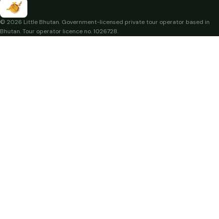
© 2026 Little Bhutan. Government-licensed private tour operator based in
Bhutan. Tour operator licence no. 1026728.