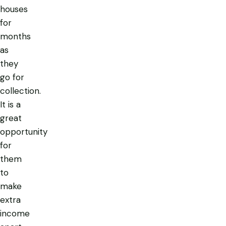
houses
for
months
as
they
go for
collection.
It is a
great
opportunity
for
them
to
make
extra
income