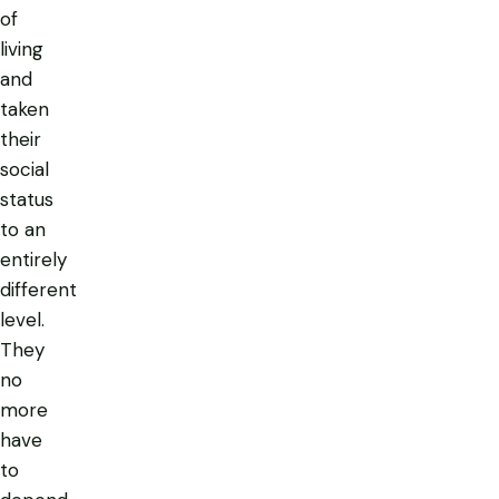
of
living
and
taken
their
social
status
to an
entirely
different
level.
They
no
more
have
to