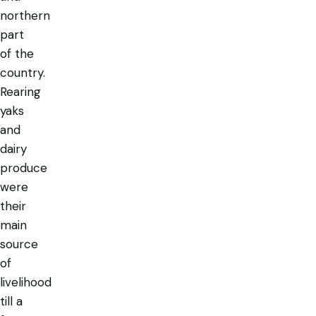
northern
part
of the
country.
Rearing
yaks
and
dairy
produce
were
their
main
source
of
livelihood
till a