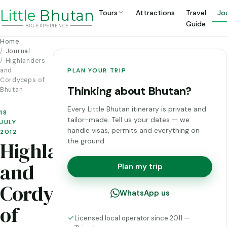
Li
t
tle
Bhutan
Tours
Attractions
Travel
Jo
Guide
BIG
E
X
P
ERIENCE
Home
Journal
Highlanders
and
PLAN YOUR TRIP
Cordyceps of
Thinking about Bhutan?
Bhutan
Every Little Bhutan itinerary is private and
18
tailor-made. Tell us your dates — we
JULY
handle visas, permits and everything on
2012
the ground.
Highlanders
and
Plan my trip
Cordyceps
WhatsApp us
of
Licensed local operator since 2011 —