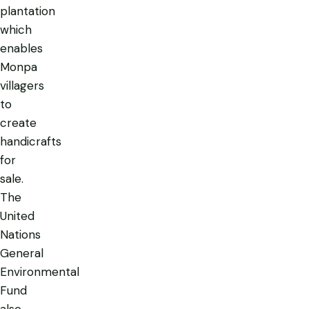
plantation
which
enables
Monpa
villagers
to
create
handicrafts
for
sale.
The
United
Nations
General
Environmental
Fund