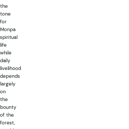
the
tone
for
Monpa
spiritual
life
while
daily
livelihood
depends
largely
on
the
bounty
of the
forest,