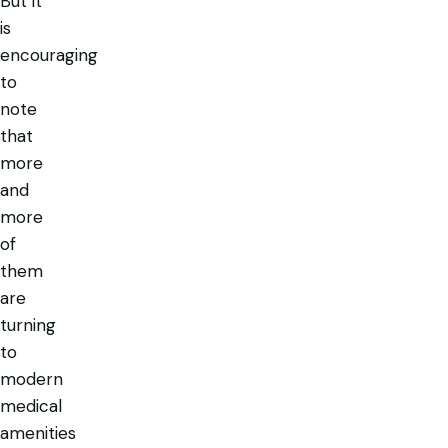
But it
is
encouraging
to
note
that
more
and
more
of
them
are
turning
to
modern
medical
amenities