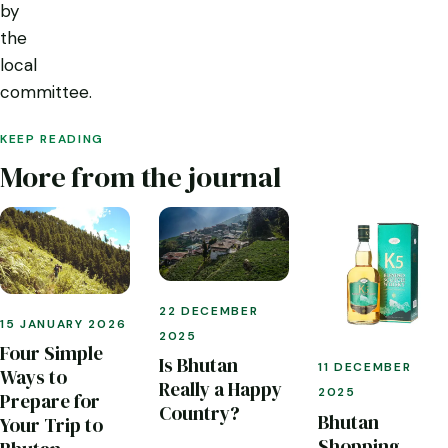
by
the
local
committee.
KEEP READING
More from the journal
22 DECEMBER
15 JANUARY 2026
2025
Four Simple
Is Bhutan
11 DECEMBER
Ways to
Really a Happy
2025
Prepare for
Country?
Bhutan
Your Trip to
Shopping