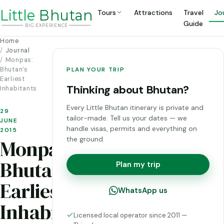
Li
t
tle
Bhutan
Tours
Attractions
Travel
Jo
Guide
BIG
E
X
P
ERIENCE
Home
Journal
Monpas:
Bhutan’s
PLAN YOUR TRIP
Earliest
Thinking about Bhutan?
Inhabitants
Every Little Bhutan itinerary is private and
29
tailor-made. Tell us your dates — we
JUNE
handle visas, permits and everything on
2015
the ground.
Monpas:
Bhutan’s
Plan my trip
Earliest
WhatsApp us
Inhabitants
Licensed local operator since 2011 —