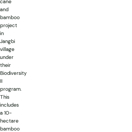
cane
and
bamboo
project
in
Jangbi
village
under
their
Biodiversity
II
program.
This
includes
a 10-
hectare
bamboo