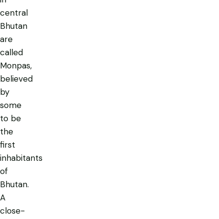
central
Bhutan
are
called
Monpas
,
believed
by
some
to be
the
first
inhabitants
of
Bhutan.
A
close-