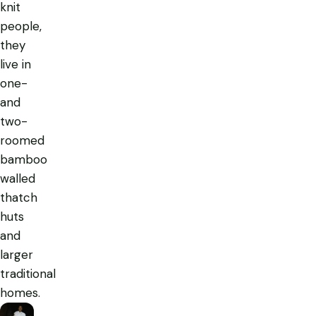
knit
people,
they
live in
one-
and
two-
roomed
bamboo
walled
thatch
huts
and
larger
traditional
homes.