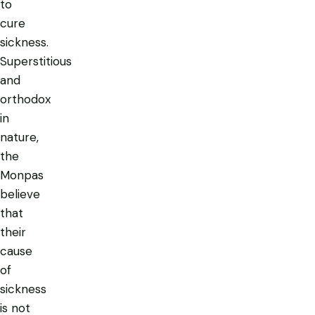
to
cure
sickness.
Superstitious
and
orthodox
in
nature,
the
Monpas
believe
that
their
cause
of
sickness
is not