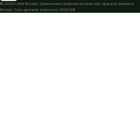
© 2026 Little Bhutan. Government-licensed private tour operator based in
Bhutan. Tour operator licence no. 1026728.