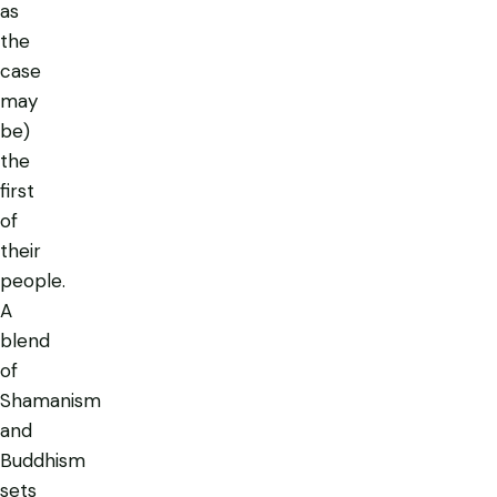
as
the
case
may
be)
the
first
of
their
people.
A
blend
of
Shamanism
and
Buddhism
sets