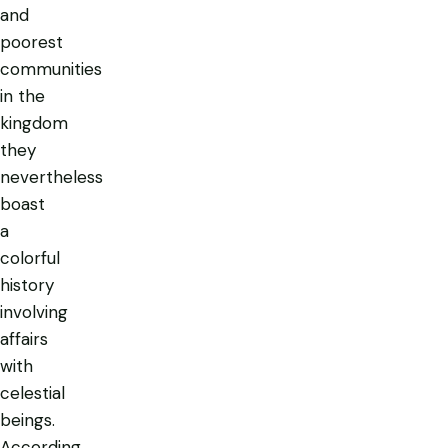
and
poorest
communities
in the
kingdom
they
nevertheless
boast
a
colorful
history
involving
affairs
with
celestial
beings.
According