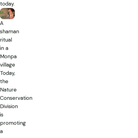
today.
A
shaman
ritual
in a
Monpa
village
Today,
the
Nature
Conservation
Division
is
promoting
a