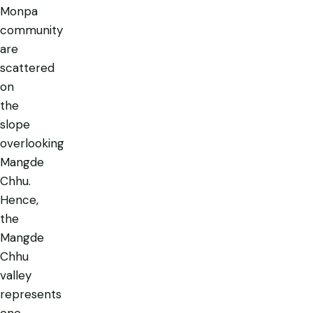
Monpa
community
are
scattered
on
the
slope
overlooking
Mangde
Chhu.
Hence,
the
Mangde
Chhu
valley
represents
one