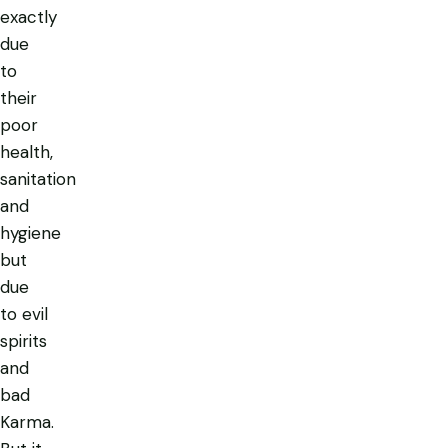
exactly
due
to
their
poor
health,
sanitation
and
hygiene
but
due
to evil
spirits
and
bad
Karma.