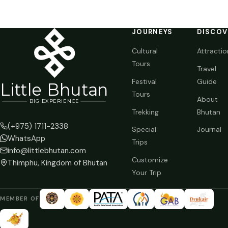
JOURNEYS
DISCOV
Cultural
Attractio
Tours
Travel
Festival
Guide
Li
t
tle Bhutan
Tours
About
BIG
E
X
P
ERIENCE
Trekking
Bhutan
(+975) 1711-2338
Special
Journal
WhatsApp
Trips
info@littlebhutan.com
Customize
Thimphu, Kingdom of Bhutan
Your Trip
MEMBER OF