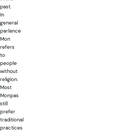
past.
In
general
parlance
Mon
refers
to
people
without
religion.
Most
Monpas
still
prefer
traditional
practices