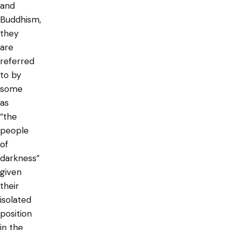
and
Buddhism,
they
are
referred
to by
some
as
“the
people
of
darkness”
given
their
isolated
position
in the