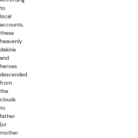
to
local
accounts,
these
heavenly
dakinis
and
heroes
descended
from
the
clouds
to
father
(or
mother