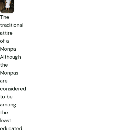
The
traditional
attire
of a
Monpa
Although
the
Monpas
are
considered
to be
among
the
least
educated