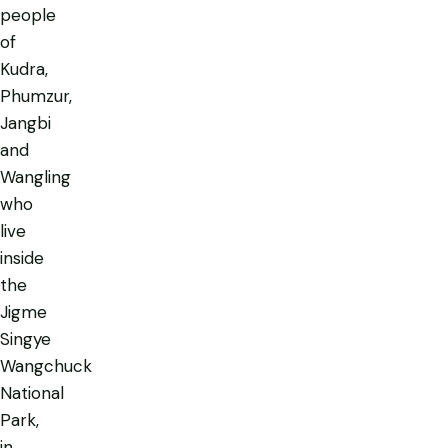
people
of
Kudra,
Phumzur,
Jangbi
and
Wangling
who
live
inside
the
Jigme
Singye
Wangchuck
National
Park,
in