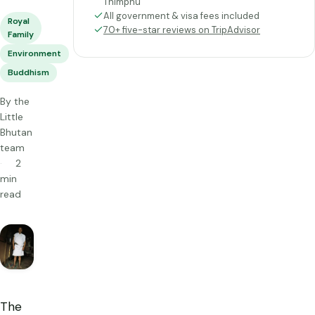
Thimphu
All government & visa fees included
Royal
70+ five-star reviews on TripAdvisor
Family
Environment
Buddhism
By the
Little
Bhutan
team
2
min
read
The