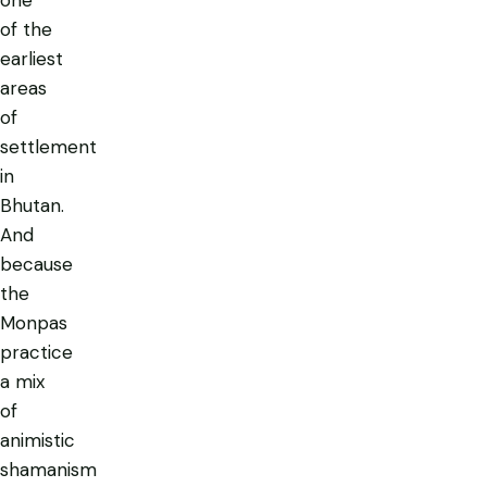
of the
earliest
areas
of
settlement
in
Bhutan.
And
because
the
Monpas
practice
a mix
of
animistic
shamanism