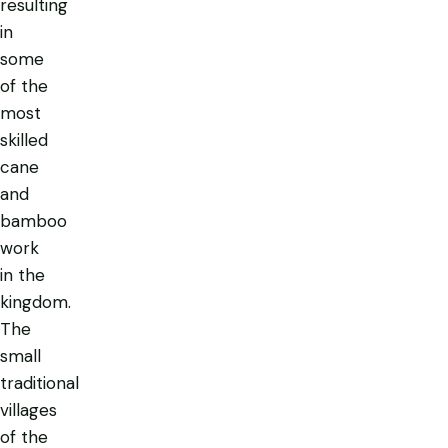
resulting
in
some
of the
most
skilled
cane
and
bamboo
work
in the
kingdom.
The
small
traditional
villages
of the