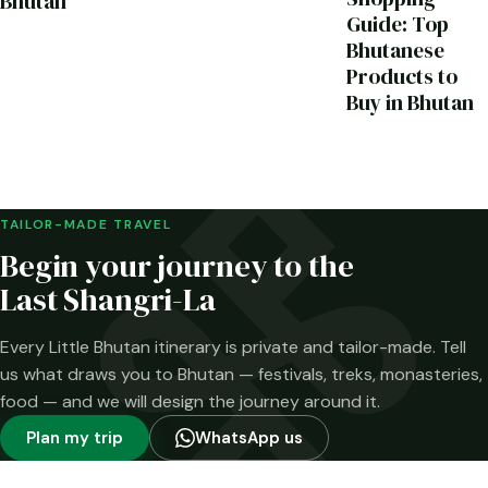
Bhutan
Guide: Top
Bhutanese
Products to
Buy in Bhutan
TAILOR-MADE TRAVEL
Begin your journey to the
Last Shangri-La
Every Little Bhutan itinerary is private and tailor-made. Tell
us what draws you to Bhutan — festivals, treks, monasteries,
food — and we will design the journey around it.
Plan my trip
WhatsApp us