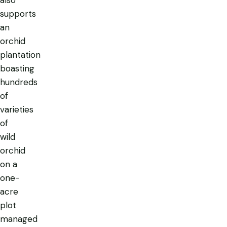
also
supports
an
orchid
plantation
boasting
hundreds
of
varieties
of
wild
orchid
on a
one-
acre
plot
managed