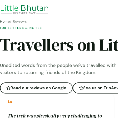
Li
t
tle
Bhutan
BIG
E
X
P
ERIENCE
Home
Reviews
108 LETTERS & NOTES
Travellers on Li
Unedited words from the people we've travelled with 
visitors to returning friends of the Kingdom.
Read our reviews on Google
See us on TripAdv
“
The trek was physically very challenging to