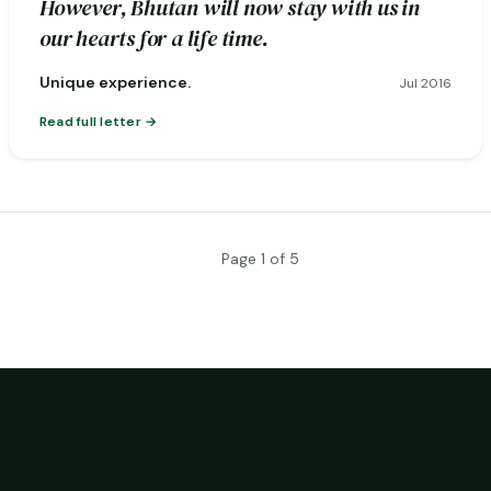
However, Bhutan will now stay with us in
our hearts for a life time.
Unique experience.
Jul 2016
Read full letter
Page 1 of 5