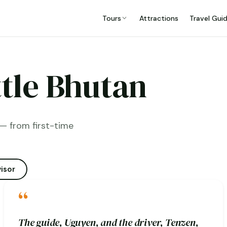
Tours
Attractions
Travel Gui
ttle Bhutan
— from first-time
isor
“
The guide, Uguyen, and the driver, Tenzen,