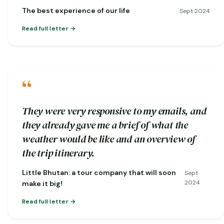
nature…
The best experience of our life
Sept 2024
Read full letter
“
They were very responsive to my emails, and
they already gave me a brief of what the
weather would be like and an overview of
the trip itinerary.
Little Bhutan: a tour company that will soon
Sept
2024
make it big!
Read full letter