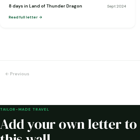
8 days in Land of Thunder Dragon
Sept 2024
Read full letter
← Previous
TAILOR-MADE TRAVEL
Add your own letter to
this wall