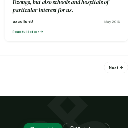
Dzongs, but also schools and hospitals of
particular interest for us.
excellent!
May 2016
Read full letter
Next →