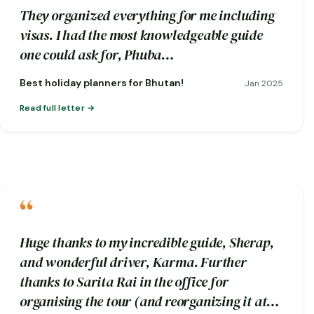
They organized everything for me including
visas. I had the most knowledgeable guide
one could ask for, Phuba…
Best holiday planners for Bhutan!
Jan 2025
Read full letter
“
Huge thanks to my incredible guide, Sherap,
and wonderful driver, Karma. Further
thanks to Sarita Rai in the office for
organising the tour (and reorganizing it at