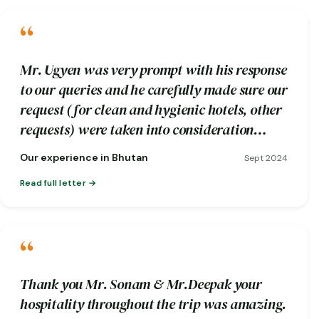
“
Mr. Ugyen was very prompt with his response
to our queries and he carefully made sure our
request (for clean and hygienic hotels, other
requests) were taken into consideration
while booking.
Our experience in Bhutan
Sept 2024
Read full letter
“
Thank you Mr. Sonam & Mr.Deepak your
hospitality throughout the trip was amazing.