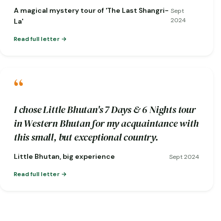
short notice when one of my flights was
A magical mystery tour of 'The Last Shangri-
Sept
cancelled!)
2024
La'
Read full letter
“
I chose Little Bhutan's 7 Days & 6 Nights tour
in Western Bhutan for my acquaintance with
this small, but exceptional country.
Little Bhutan, big experience
Sept 2024
Read full letter