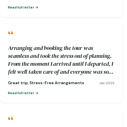
Read full letter
“
Arranging and booking the tour was
seamless and took the stress out of planning.
From the moment I arrived until I departed, I
felt well taken care of and everyone was so
friendly.
Great trip, Stress-Free Arrangements
Jan 2025
Read full letter
“