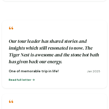
“
Our tour leader has shared stories and
insights which still resonated to now. The
Tiger Nest is awesome and the stone hot bath
has given back our energy.
One of memorable trip in life!
Jan 2025
Read full letter
“