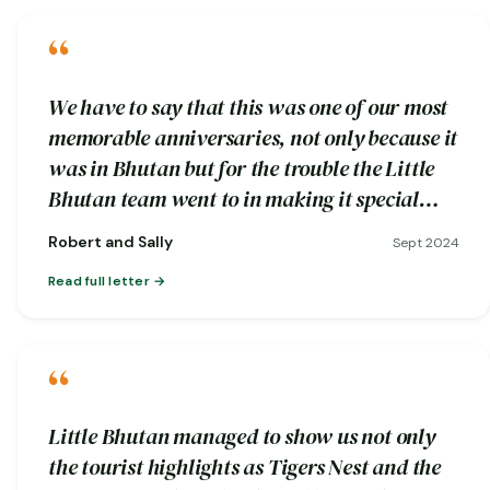
“
We have to say that this was one of our most
memorable anniversaries, not only because it
was in Bhutan but for the trouble the Little
Bhutan team went to in making it special…
Robert and Sally
Sept 2024
Read full letter
“
Little Bhutan managed to show us not only
the tourist highlights as Tigers Nest and the