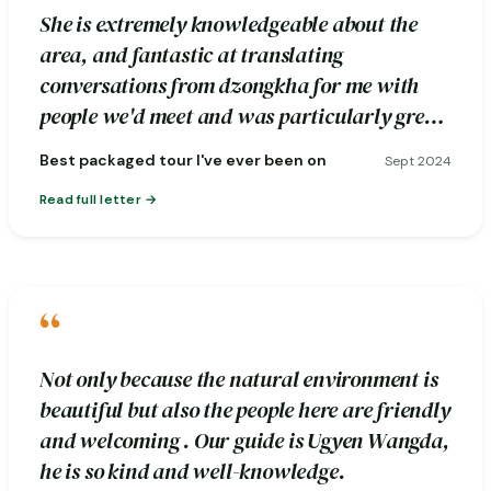
She is extremely knowledgeable about the
area, and fantastic at translating
conversations from dzongkha for me with
people we'd meet and was particularly great
about pointing out photography spots.
Best packaged tour I've ever been on
Sept 2024
Read full letter
“
Not only because the natural environment is
beautiful but also the people here are friendly
and welcoming . Our guide is Ugyen Wangda,
he is so kind and well-knowledge.