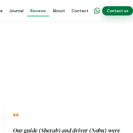
de
Journal
Reviews
About
Contact
Contact us
“
Our guide (Sherab) and driver (Nobu) were