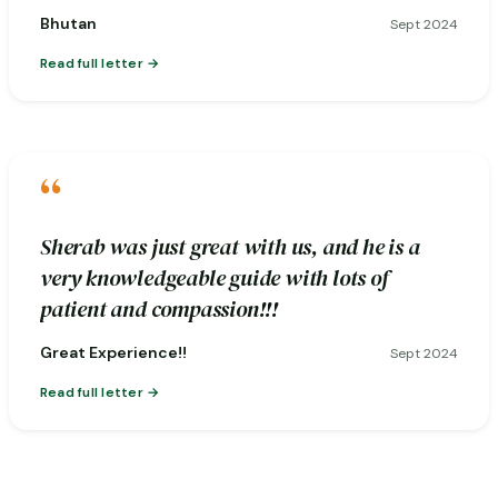
Bhutan
Sept 2024
Read full letter
“
Sherab was just great with us, and he is a
very knowledgeable guide with lots of
patient and compassion!!!
Great Experience!!
Sept 2024
Read full letter