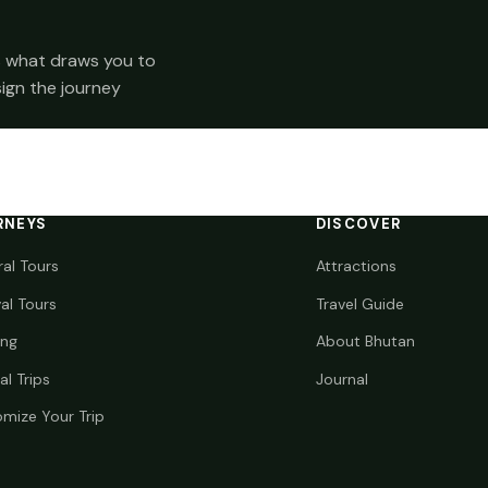
 us what draws you to
sign the journey
RNEYS
DISCOVER
ral Tours
Attractions
val Tours
Travel Guide
ing
About Bhutan
al Trips
Journal
mize Your Trip