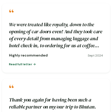
“
We were treated like royalty, down to the
opening of car doors even! And they took care
of every detail from managing luggage and
hotel check in, to ordering for us at coffee
stops.
Highly recommended
Sept 2024
Read full letter
“
Thank you again for having been such a
reliable partner on my/our trip to Bhutan.