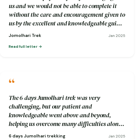
us and we would not be able to complete it
without the care and encouragement given to
us by the excellent and knowledgeable guide
Wangdi and his trekking crew.
Jomolhari Trek
Jan 2025
Read full letter
“
The 6 days Jumolhari trek was very
challenging, but our patient and
knowledgeable went above and beyond,
helping us overcome many difficulties along
the way.
6 days Jumolhari trekking
Jan 2025