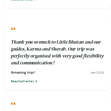
“
Thank you so much to Little Bhutan and our
guides, Karma and Sherab. Our trip was
perfectly organised with very good flexibility
and communication !
Amazing trip !
Jan 2025
Read full letter
“