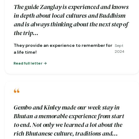
The guide Zanglay is experienced and knows
in depth about local cultures and Buddhism
and is always thinking about the next step of
the trip…
They provide an experience to remember for
Sept
2024
a life time!
Read full letter
“
Gembo and Kinley made our week stay in
Bhutan a memorable experience from start
to end. Not only we learned a lot about the
rich Bhutanese culture, traditions and