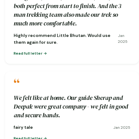
both perfect from start to finish. And the 3
man trekking team also made our trek so
much more comfortable.
Highly recommend Little Bhutan. Would use
Jan
2025
them again for sure.
Read full letter
“
We felt like at home. Our guide Sherap and
Deepak were great company - we felt in good
and secure hands.
fairy tale
Jan 2025
Read full letter