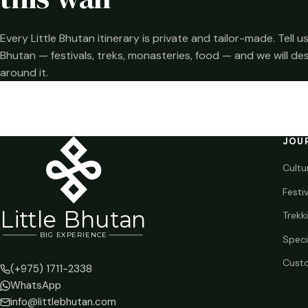
Every Little Bhutan itinerary is private and tailor-made. Tell
Bhutan — festivals, treks, monasteries, food — and we will de
around it.
JOU
Cultu
Festi
Li
t
tle Bhutan
Trekk
BIG
E
X
P
ERIENCE
Speci
Custo
(+975) 1711-2338
WhatsApp
info@littlebhutan.com