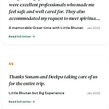
were excellent professionals who made me
feel safe and well cared for. They also
accommodated my request to meet spiritual
healers during the excursion.
A memorable Great time with Little Bhutan
Jan 2025
Read full letter
“
Thanks Sonam and Deekpa taking care of us
for the entire trip.
Little Bhutan but Big Experience
Jan 2025
Read full letter