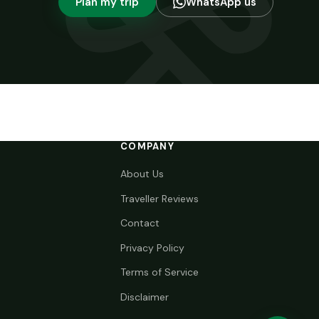
Plan my trip
WhatsApp us
COMPANY
About Us
Traveller Reviews
Contact
Privacy Policy
Terms of Service
Disclaimer