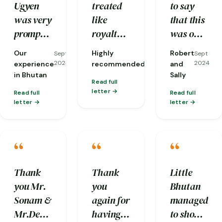
Ugyen
treated
to say
itinerary.
was very
like
that this
prompt
royalty,
was one
with his
down to
of our
Our
Highly
Robert
Sept
Sept
Sept
response
the
most
2024
2024
2024
experience
recommended
and
to our
opening
memorable
in Bhutan
Sally
Read full
queries
of car
anniversarie
letter
Read full
Read full
and he
doors
not only
letter
letter
carefully
even!
because
made
And they
it was in
“
“
“
sure our
took care
Bhutan
request
of every
but for
(for
detail
the
Thank
Thank
Little
clean
from
trouble
you Mr.
you
Bhutan
and
managing
the Little
Sonam &
again for
managed
hygienic
luggage
Bhutan
Mr.Deepak
having
to show