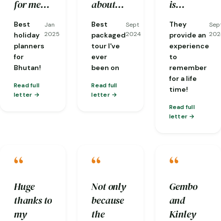
well
stone hot
good
for me
about
is
taken
bath has
flexibility
including
the area,
experienced
Best
Best
They
Jan
Sept
Sep
care of
given
and
visas. I
and
and
2025
2024
202
holiday
packaged
provide an
and
back our
communicat
had the
fantastic
knows in
planners
tour I've
experience
for
ever
to
everyone
energy.
!
most
at
depth
Bhutan!
been on
remember
was so
knowledgeable
translating
about
for a life
friendly.
guide
conversations
local
Read full
Read full
time!
letter
letter
one
from
cultures
Read full
could
dzongkha
and
letter
ask for,
for me
Buddhism
Phuba…
with
and is
“
“
“
people
always
we'd
thinking
meet and
about
Huge
Not only
Gembo
was
the next
thanks to
because
and
particularly
step of
my
the
Kinley