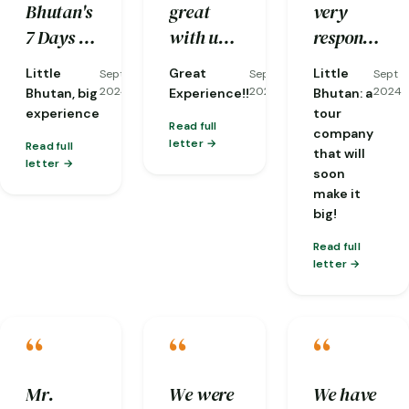
Bhutan's
great
very
reorganizing
kind and
traditions
7 Days &
with us,
responsive
it at
well-
and
6 Nights
and he is
to my
short
knowledge.
nature…
Little
Great
Little
Sept
Sept
Sept
tour in
a very
emails,
notice
2024
2024
2024
Bhutan, big
Experience!!
Bhutan: a
Western
knowledgeable
and they
when
experience
tour
Read full
company
Bhutan
guide
already
one of
letter
Read full
that will
for my
with lots
gave me
my
letter
soon
acquaintance
of
a brief of
flights
make it
with this
patient
what the
was
big!
small,
and
weather
cancelled!)
Read full
but
compassion!!!
would be
letter
exceptional
like and
country.
an
“
“
“
overview
of the
Mr.
We were
We have
trip