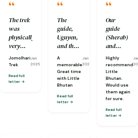
“
“
“
The trek
The
Our
was
guide,
guide
physically
Uguyen,
(Sherab)
very
and the
and
challenging
driver,
driver
Jomolhari
A
Highly
Jan
Jan
Ja
to us and
Tenzen,
(Nobu)
2025
2025
20
Trek
memorable
recommend
we
were
were
Great time
Little
Read full
with Little
Bhutan.
would
excellent
both
letter
Bhutan
Would use
not be
professionals
perfect
them again
able to
who
from
Read full
for sure.
letter
complete
made me
start to
Read full
it
feel safe
finish.
letter
without
and well
And the 3
the care
cared
man