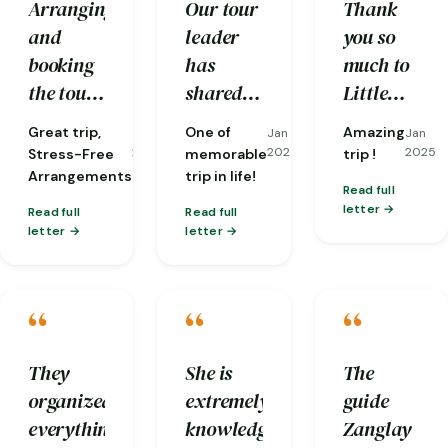
Arranging
Our tour
Thank
helping
secure
and
leader
you so
us
hands.
booking
has
much to
overcome
the tour
shared
Little
many
was
stories
Bhutan
difficulties
Great trip,
One of
Amazing
Jan
Jan
Jan
seamless
and
and our
along the
2025
2025
2025
Stress-Free
memorable
trip !
and took
insights
guides,
Arrangements
trip in life!
way.
Read full
the stress
which
Karma
letter
Read full
Read full
out of
still
and
letter
letter
planning.
resonated
Sherab.
From the
to now.
Our trip
“
“
“
moment
The
was
I arrived
Tiger
perfectly
until I
Nest is
organised
They
She is
The
departed,
awesome
with
organized
extremely
guide
I felt
and the
very
everything
knowledgeable
Zanglay