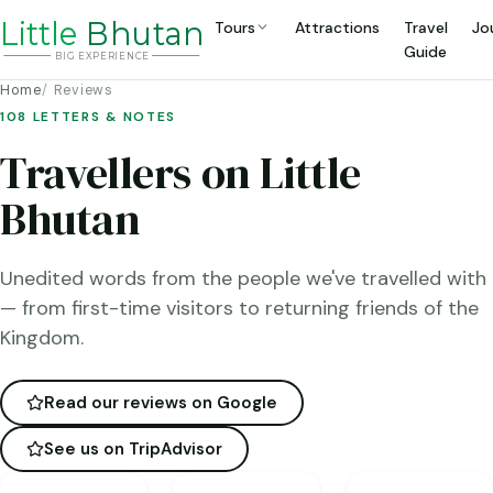
Li
t
tle
Bhutan
Tours
Attractions
Travel
Jo
Guide
BIG
E
X
P
ERIENCE
Home
Reviews
108 LETTERS & NOTES
Travellers on Little
Bhutan
Unedited words from the people we've travelled with
— from first-time visitors to returning friends of the
Kingdom.
Read our reviews on Google
See us on TripAdvisor