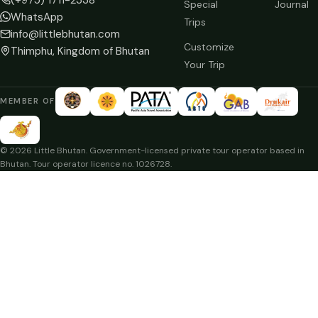
Special
Journal
WhatsApp
Trips
info@littlebhutan.com
Customize
Thimphu, Kingdom of Bhutan
Your Trip
MEMBER OF
© 2026 Little Bhutan. Government-licensed private tour operator based in
Bhutan. Tour operator licence no. 1026728.