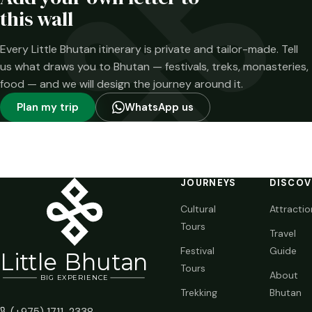
time.
this wall
Every Little Bhutan itinerary is private and tailor-made. Tell
us what draws you to Bhutan — festivals, treks, monasteries,
food — and we will design the journey around it.
Plan my trip
WhatsApp us
JOURNEYS
DISCOV
Cultural
Attractio
Tours
Travel
Festival
Guide
Li
t
tle Bhutan
Tours
About
BIG
E
X
P
ERIENCE
Trekking
Bhutan
(+975) 1711-2338