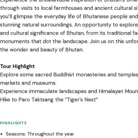
through visits to local farmhouses and ancient cultural si
you’ll glimpse the everyday life of Bhutanese people and
stunning natural surroundings. An opportunity to explore
and cultural significance of Bhutan, from its traditional
monuments that dot the landscape. Join us on this unfo
the wonder and beauty of Bhutan.
Tour Highlight
Explore some sacred Buddhist monasteries and temples,
markets and museums.
Experience immaculate landscapes and Himalayan Moun
Hike to Paro Taktsang the “Tiger’s Nest”
HIGHLIGHTS
Seasons: Throughout the year