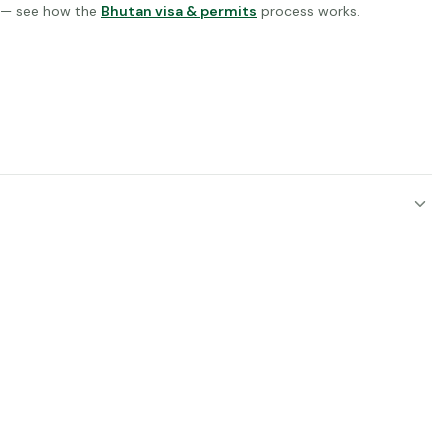
d — see how the
Bhutan visa & permits
process works.