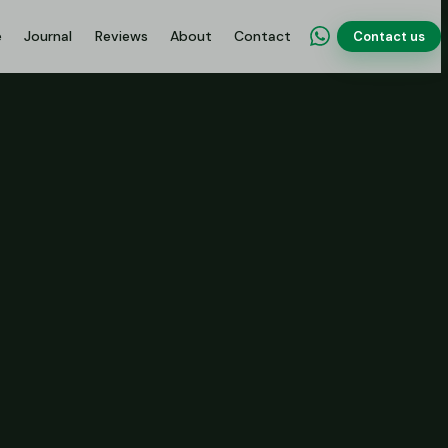
e
Journal
Reviews
About
Contact
Contact us