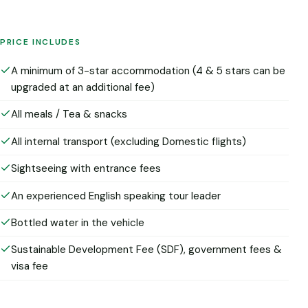
PRICE INCLUDES
A minimum of 3-star accommodation (4 & 5 stars can be
upgraded at an additional fee)
All meals / Tea & snacks
All internal transport (excluding Domestic flights)
Sightseeing with entrance fees
An experienced English speaking tour leader
Bottled water in the vehicle
Sustainable Development Fee (SDF), government fees &
visa fee