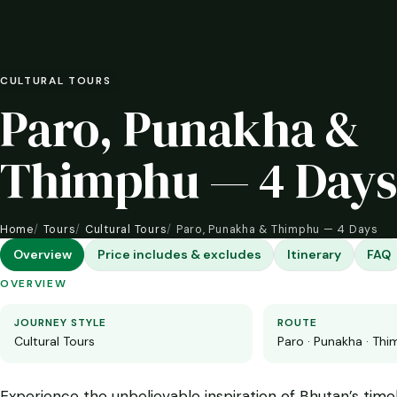
CULTURAL TOURS
Paro, Punakha &
Thimphu — 4 Days
Home
Tours
Cultural Tours
Paro, Punakha & Thimphu — 4 Days
Overview
Price includes & excludes
Itinerary
FAQ
OVERVIEW
JOURNEY STYLE
ROUTE
Cultural Tours
Paro · Punakha · Th
Experience the unbelievable inspiration of Bhutan’s timel