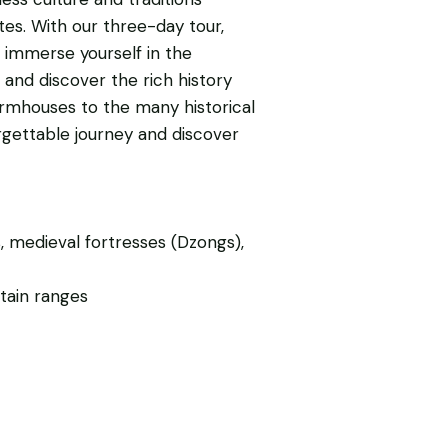
tes. With our three-day tour,
 immerse yourself in the
 and discover the rich history
 farmhouses to the many historical
rgettable journey and discover
 medieval fortresses (Dzongs),
tain ranges