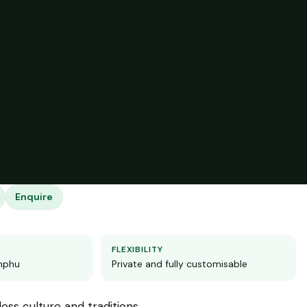
Enquire
FLEXIBILITY
imphu
Private and fully customisable
ess culture and traditions