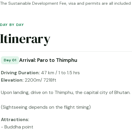
The Sustainable Development Fee, visa and permits are all include
DAY BY DAY
Itinerary
Arrival: Paro to Thimphu
Day 01
Driving Duration:
47 km / 1 to 1.5 hrs
Elevation:
2200m/ 7218ft
Upon landing, drive on to Thimphu, the capital city of Bhutan.
(Sightseeing depends on the flight timing)
Attractions:
- Buddha point