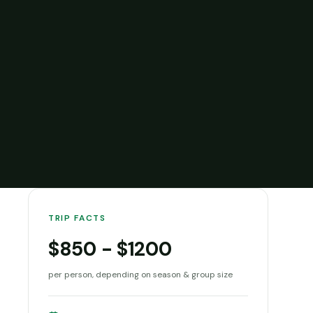
TRIP FACTS
$850 - $1200
per person, depending on season & group size