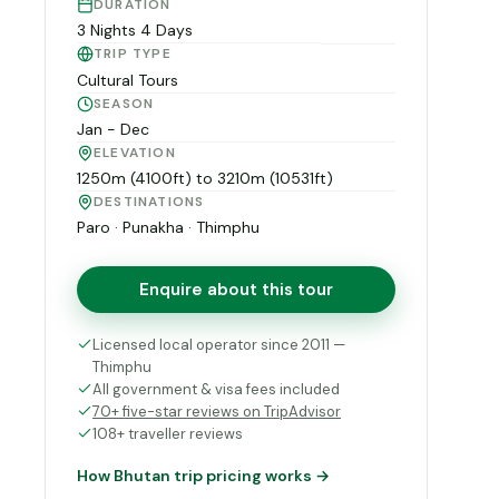
DURATION
3 Nights 4 Days
TRIP TYPE
Cultural Tours
SEASON
Jan - Dec
ELEVATION
1250m (4100ft) to 3210m (10531ft)
DESTINATIONS
Paro · Punakha · Thimphu
Enquire about this tour
Licensed local operator since 2011 —
Thimphu
All government & visa fees included
70+ five-star reviews on TripAdvisor
108+ traveller reviews
How Bhutan trip pricing works →