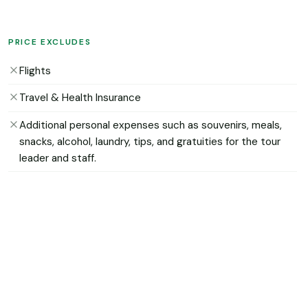
PRICE EXCLUDES
Flights
Travel & Health Insurance
Additional personal expenses such as souvenirs, meals,
snacks, alcohol, laundry, tips, and gratuities for the tour
leader and staff.