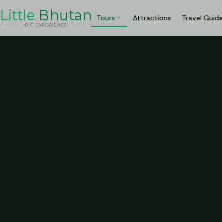
Li
t
tle
Bhutan
Tours
Attractions
Travel Guid
BIG
E
X
P
ERIENCE