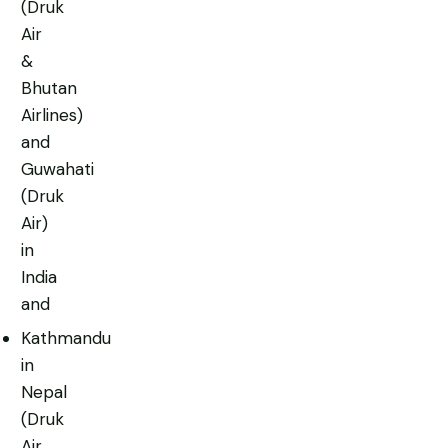
(Druk
Air
&
Bhutan
Airlines)
and
Guwahati
(Druk
Air)
in
India
and
Kathmandu
in
Nepal
(Druk
Air