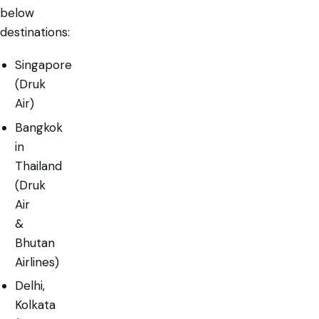
below
destinations:
Singapore
(Druk
Air)
Bangkok
in
Thailand
(Druk
Air
&
Bhutan
Airlines)
Delhi,
Kolkata