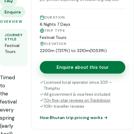
FAQ
Enquire
DURATION
OVERVIEW
6 Nights 7 Days
TRIP TYPE
JOURNEY
ROUTE
FLEXIBILITY
Festival Tours
STYLE
See the
Private and
ELEVATION
Festival
day-
fully
2200m (7217ft) to 3210m(10531ft)
Tours
by-day
customisable
itinerary
Enquire about this tour
Timed
Licensed local operator since 2011 —
to
Thimphu
the
All government & visa fees included
70+ five-star reviews on TripAdvisor
festival
108+ traveller reviews
every
spring
How Bhutan trip pricing works →
(early