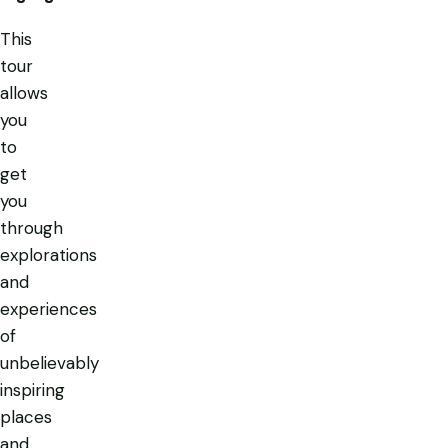
This
tour
allows
you
to
get
you
through
explorations
and
experiences
of
unbelievably
inspiring
places
and