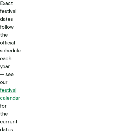
Exact
festival
dates
follow
the
official
schedule
each
year
— see
our
festival
calendar
for
the
current
dates