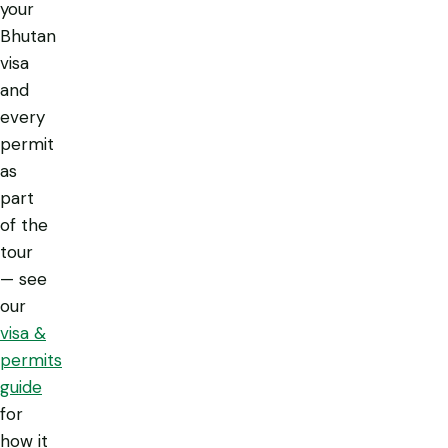
your
Bhutan
visa
and
every
permit
as
part
of the
tour
— see
our
visa &
permits
guide
for
how it