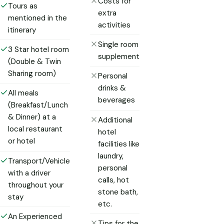
Costs for
Tours as
extra
mentioned in the
activities
itinerary
Single room
3 Star hotel room
supplement
(Double & Twin
Sharing room)
Personal
drinks &
All meals
beverages
(Breakfast/Lunch
& Dinner) at a
Additional
local restaurant
hotel
or hotel
facilities like
laundry,
Transport/Vehicle
personal
with a driver
calls, hot
throughout your
stone bath,
stay
etc.
An Experienced
Tips for the