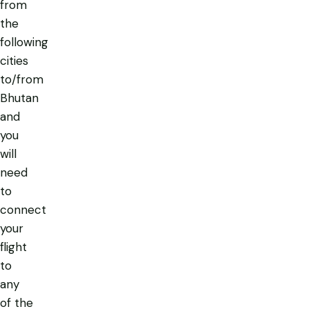
from
the
following
cities
to/from
Bhutan
and
you
will
need
to
connect
your
flight
to
any
of the