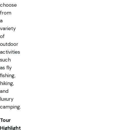
choose
from
a
variety
of
outdoor
activities
such
as fly
fishing,
hiking,
and
luxury
camping.
Tour
Highlight