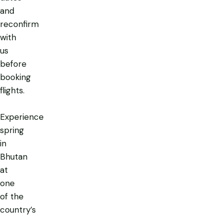
and
reconfirm
with
us
before
booking
flights.
Experience
spring
in
Bhutan
at
one
of the
country’s