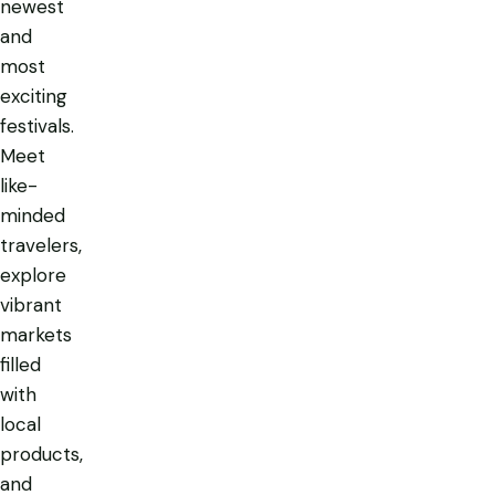
newest
and
most
exciting
festivals.
Meet
like-
minded
travelers,
explore
vibrant
markets
filled
with
local
products,
and