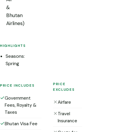
&
Bhutan
Airlines)
HIGHLIGHTS
Seasons:
Spring
PRICE
PRICE INCLUDES
EXCLUDES
Government
Airfare
Fees, Royalty &
Taxes
Travel
Insurance
Bhutan Visa Fee