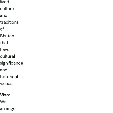
lived
culture
and
traditions
of
Bhutan
that
have
cultural
significance
and
historical
values.
Visa:
We
arrange