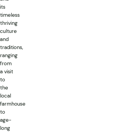
its
timeless
thriving
culture
and
traditions,
ranging
from
a visit
to
the
local
farmhouse
to
age-
long