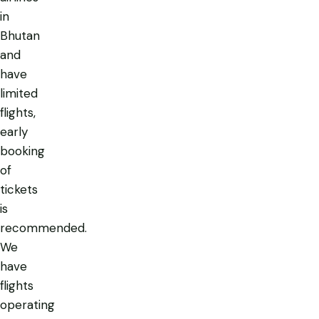
in
Bhutan
and
have
limited
flights,
early
booking
of
tickets
is
recommended.
We
have
flights
operating