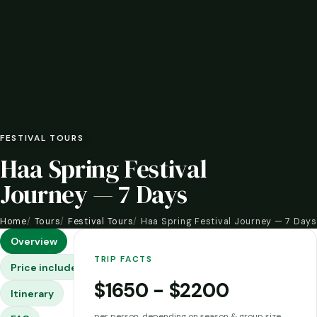
FESTIVAL TOURS
Haa Spring Festival
Journey — 7 Days
Home
Tours
Festival Tours
Haa Spring Festival Journey — 7 Days
Overview
TRIP FACTS
Price includes & excludes
$1650 - $2200
Itinerary
per person, depending on season & group size