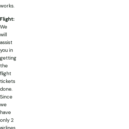
works.
Flight:
We
will
assist
you in
getting
the
flight
tickets
done.
Since
we
have
only 2
airlines