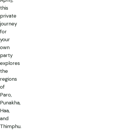
April),
this
private
journey
for
your
own
party
explores
the
regions
of
Paro,
Punakha,
Haa,
and
Thimphu.