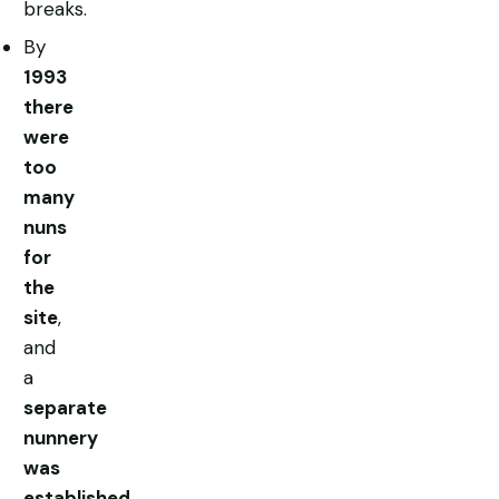
breaks.
By
1993
there
were
too
many
nuns
for
the
site
,
and
a
separate
nunnery
was
established