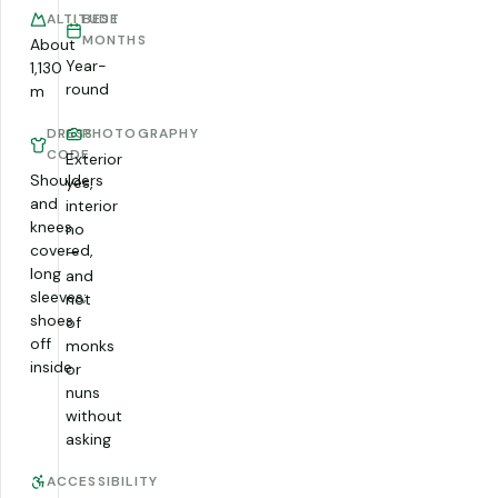
ALTITUDE
BEST
MONTHS
About
Year-
1,130
round
m
DRESS
PHOTOGRAPHY
CODE
Exterior
Shoulders
yes,
and
interior
knees
no
covered,
—
long
and
sleeves;
not
shoes
of
off
monks
inside
or
nuns
without
asking
ACCESSIBILITY