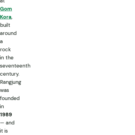
at
Gom
Kora
,
built
around
a
rock
in the
seventeenth
century.
Rangjung
was
founded
in
1989
— and
it is