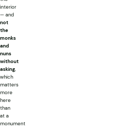
interior
— and
not
the
monks
and
nuns
without
asking
,
which
matters
more
here
than
at a
monument