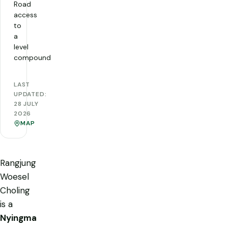
Road
access
to
a
level
compound
LAST
UPDATED:
28 JULY
2026
MAP
Rangjung
Woesel
Choling
is a
Nyingma