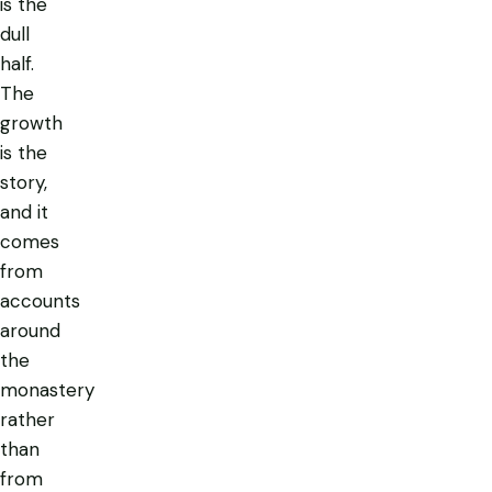
is the
dull
half.
The
growth
is the
story,
and it
comes
from
accounts
around
the
monastery
rather
than
from