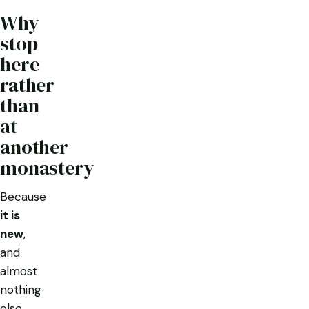
Why
stop
here
rather
than
at
another
monastery
Because
it is
new
,
and
almost
nothing
else