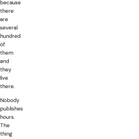
because
there
are
several
hundred
of
them
and
they
live
there.
Nobody
publishes
hours.
The
thing