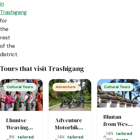
in
Trashigang
for
the
rest
of the
district.
Tours that visit Trashigang
Cultural Tours
Adventure
Cultural Tours
Bhutan
Lhuntse
Adventure
from West
Weaving
Motorbike
to East — 15
Tour (8
Tour
14N
tailored
·
Days
8N
tailored
14N
tailored
15D
quote