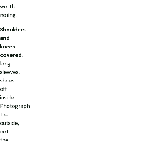
worth
noting.
Shoulders
and
knees
covered
,
long
sleeves,
shoes
off
inside.
Photograph
the
outside,
not
the