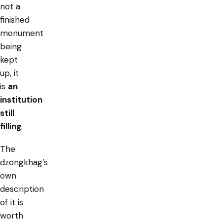
not a
finished
monument
being
kept
up, it
is
an
institution
still
filling
.
The
dzongkhag’s
own
description
of it is
worth