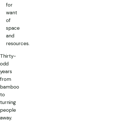
for
want
of
space
and
resources.
Thirty-
odd
years
from
bamboo
to
turning
people
away.