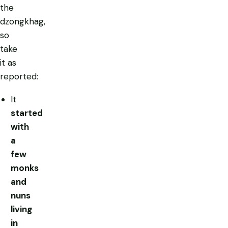
the
dzongkhag,
so
take
it as
reported:
It
started
with
a
few
monks
and
nuns
living
in