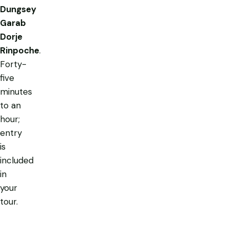
Dungsey
Garab
Dorje
Rinpoche
.
Forty-
five
minutes
to an
hour;
entry
is
included
in
your
tour.