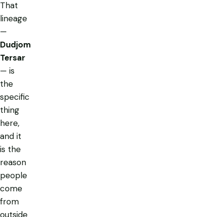
That
lineage
—
Dudjom
Tersar
— is
the
specific
thing
here,
and it
is the
reason
people
come
from
outside