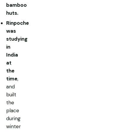
bamboo
huts.
Rinpoche
was
studying
in
India
at
the
time
,
and
built
the
place
during
winter