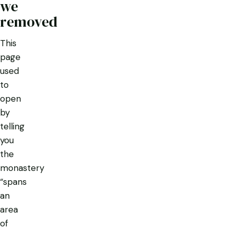
we
removed
This
page
used
to
open
by
telling
you
the
monastery
“spans
an
area
of