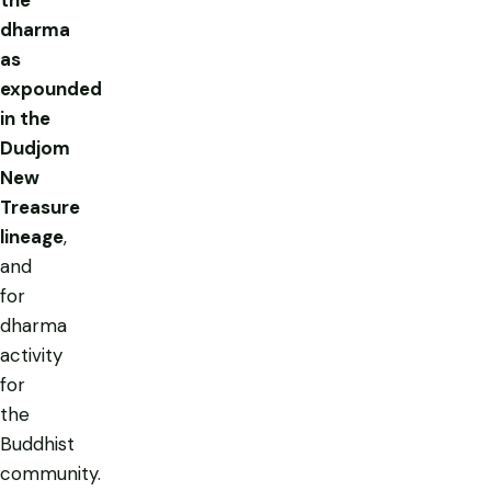
dharma
as
expounded
in the
Dudjom
New
Treasure
lineage
,
and
for
dharma
activity
for
the
Buddhist
community.