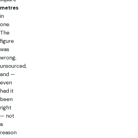
metres
in
one.
The
figure
was
wrong,
unsourced,
and —
even
had it
been
right
— not
a
reason