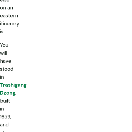
on an
eastern
itinerary
is.
You
will
have
stood
in
Trashigang
Dzong
,
built
in
1659,
and