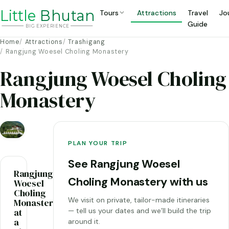
Li
t
tle
Bhutan
Tours
Attractions
Travel
Jo
Guide
BIG
E
X
P
ERIENCE
Home
Attractions
Trashigang
Rangjung Woesel Choling Monastery
Rangjung Woesel Choling
Monastery
PLAN YOUR TRIP
See Rangjung Woesel
Rangjung
Choling Monastery with us
Woesel
Choling
We visit on private, tailor-made itineraries
Monastery
at
— tell us your dates and we’ll build the trip
a
around it.