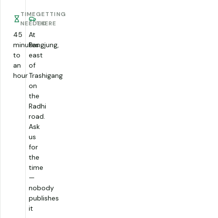
TIME
GETTING
NEEDED
THERE
45
At
minutes
Rangjung,
to
east
an
of
hour
Trashigang
on
the
Radhi
road.
Ask
us
for
the
time
—
nobody
publishes
it