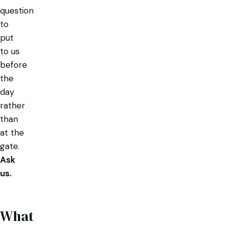
question
to
put
to us
before
the
day
rather
than
at the
gate.
Ask
us.
What