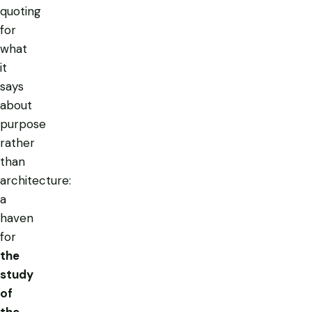
quoting
for
what
it
says
about
purpose
rather
than
architecture:
a
haven
for
the
study
of
the