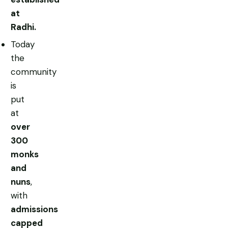
at
Radhi.
Today
the
community
is
put
at
over
300
monks
and
nuns
,
with
admissions
capped