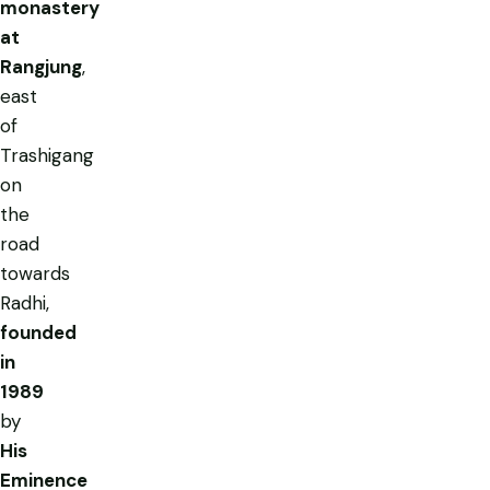
monastery
at
Rangjung
,
east
of
Trashigang
on
the
road
towards
Radhi,
founded
in
1989
by
His
Eminence