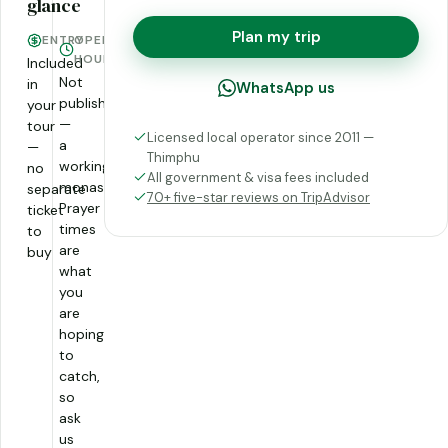
glance
Plan my trip
ENTRY
OPENING
HOURS
Included
Not
in
WhatsApp us
published
your
—
tour
Licensed local operator since 2011 —
a
—
Thimphu
working
no
All government & visa fees included
monastery.
separate
70+ five-star reviews on TripAdvisor
Prayer
ticket
times
to
are
buy
what
you
are
hoping
to
catch,
so
ask
us