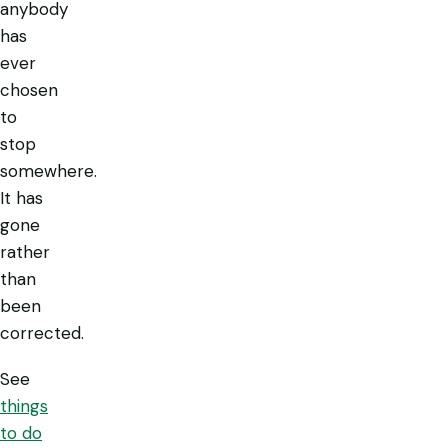
anybody
has
ever
chosen
to
stop
somewhere.
It has
gone
rather
than
been
corrected.
See
things
to do