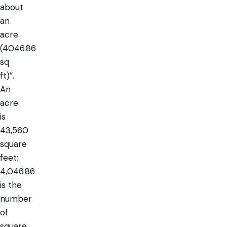
about
an
acre
(4046.86
sq
ft)”
.
An
acre
is
43,560
square
feet;
4,046.86
is the
number
of
square