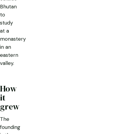
Bhutan
to
study
at a
monastery
in an
eastern
valley.
How
it
grew
The
founding