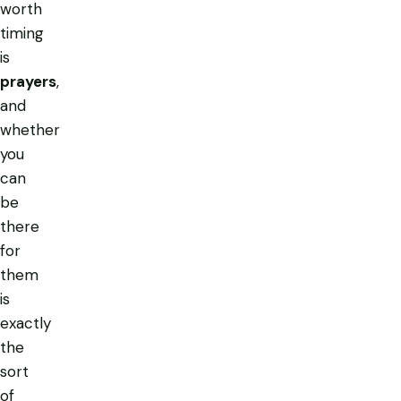
worth
timing
is
prayers
,
and
whether
you
can
be
there
for
them
is
exactly
the
sort
of