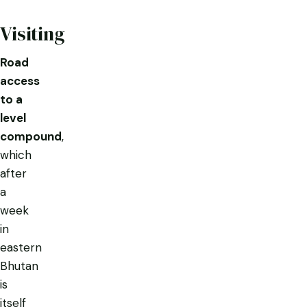
Visiting
Road
access
to a
level
compound
,
which
after
a
week
in
eastern
Bhutan
is
itself