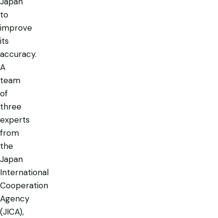
Japan
to
improve
its
accuracy.
A
team
of
three
experts
from
the
Japan
International
Cooperation
Agency
(JICA),