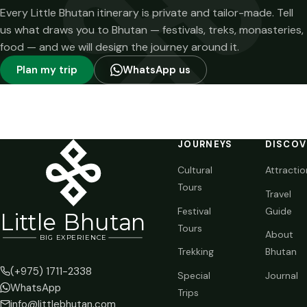
Every Little Bhutan itinerary is private and tailor-made. Tell
us what draws you to Bhutan — festivals, treks, monasteries,
food — and we will design the journey around it.
Plan my trip
WhatsApp us
JOURNEYS
DISCOV
Cultural
Attractio
Tours
Travel
Festival
Guide
Li
t
tle Bhutan
Tours
About
BIG
E
X
P
ERIENCE
Trekking
Bhutan
(+975) 1711-2338
Special
Journal
WhatsApp
Trips
info@littlebhutan.com