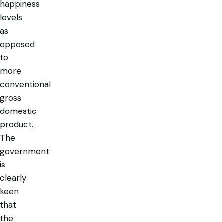
happiness
levels
as
opposed
to
more
conventional
gross
domestic
product.
The
government
is
clearly
keen
that
the