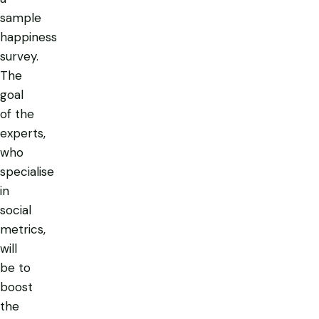
sample
happiness
survey.
The
goal
of the
experts,
who
specialise
in
social
metrics,
will
be to
boost
the