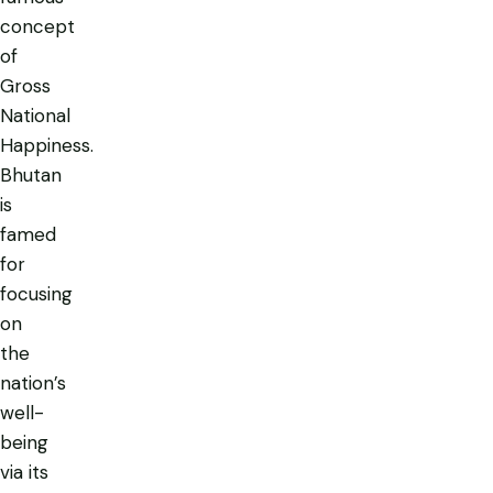
concept
of
Gross
National
Happiness.
Bhutan
is
famed
for
focusing
on
the
nation’s
well-
being
via its