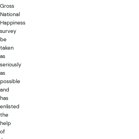
Gross
National
Happiness
survey
be
taken
as
seriously
as
possible
and
has
enlisted
the
help
of