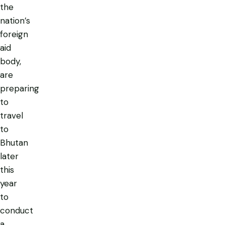
the
nation’s
foreign
aid
body,
are
preparing
to
travel
to
Bhutan
later
this
year
to
conduct
a