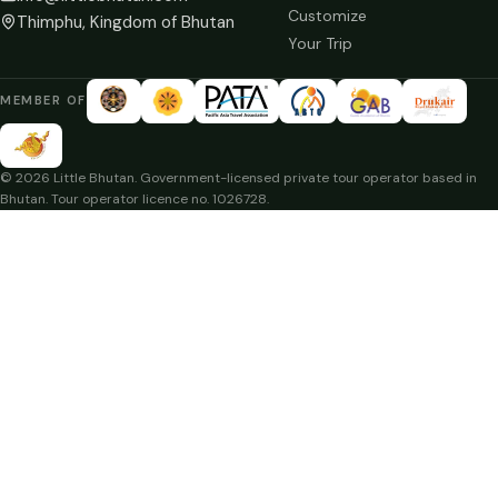
Customize
Thimphu, Kingdom of Bhutan
Your Trip
MEMBER OF
© 2026 Little Bhutan. Government-licensed private tour operator based in
Bhutan. Tour operator licence no. 1026728.