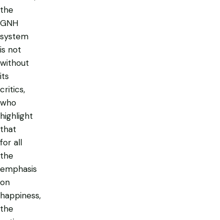
the
GNH
system
is not
without
its
critics,
who
highlight
that
for all
the
emphasis
on
happiness,
the