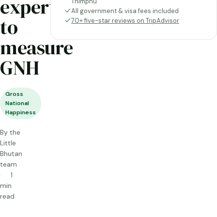
experts
Thimphu
All government & visa fees included
to
70+ five-star reviews on TripAdvisor
measure
GNH
Gross
National
Happiness
By the
Little
Bhutan
team
1
min
read