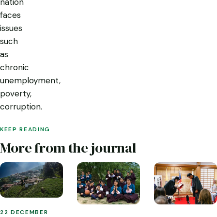
nation
faces
issues
such
as
chronic
unemployment,
poverty,
corruption.
KEEP READING
More from the journal
22 DECEMBER