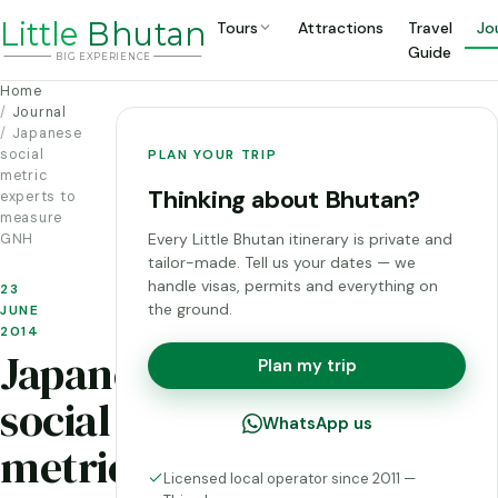
Li
t
tle
Bhutan
Tours
Attractions
Travel
Jo
Guide
BIG
E
X
P
ERIENCE
Home
Journal
Japanese
social
PLAN YOUR TRIP
metric
Thinking about Bhutan?
experts to
measure
Every Little Bhutan itinerary is private and
GNH
tailor-made. Tell us your dates — we
handle visas, permits and everything on
23
the ground.
JUNE
2014
Japanese
Plan my trip
social
WhatsApp us
metric
Licensed local operator since 2011 —