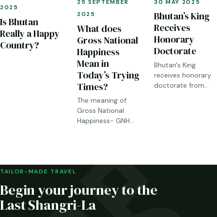
30 MAY 2025
25 SEPTEMBER
2025
Bhutan’s King
2025
Is Bhutan
Receives
What does
Really a Happy
Honorary
Gross National
Country?
Doctorate
Happiness
Mean in
Bhutan's King
Today’s Trying
receives honorary
Times?
doctorate from
Chiba University
The meaning of
Gross National
Happiness- GNH
today.
TAILOR-MADE TRAVEL
Begin your journey to the
Last Shangri-La