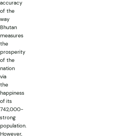
accuracy
of the
way
Bhutan
measures
the
prosperity
of the
nation
via
the
happiness
of its
742,000-
strong
population.
However,