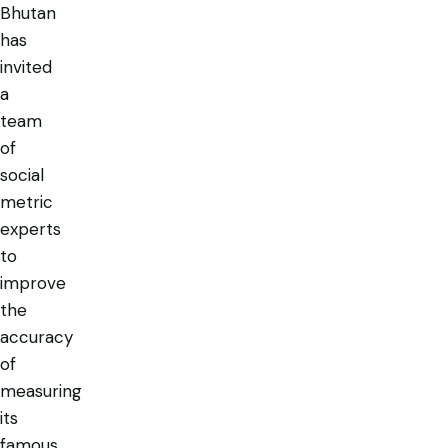
Bhutan
has
invited
a
team
of
social
metric
experts
to
improve
the
accuracy
of
measuring
its
famous